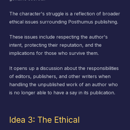
The character's struggle is a reflection of broader
ethical issues surrounding Posthumus publishing.
These issues include respecting the author's
intent, protecting their reputation, and the
implications for those who survive them.
It opens up a discussion about the responsibilities
of editors, publishers, and other writers when
handling the unpublished work of an author who
is no longer able to have a say in its publication.
Idea 3: The Ethical