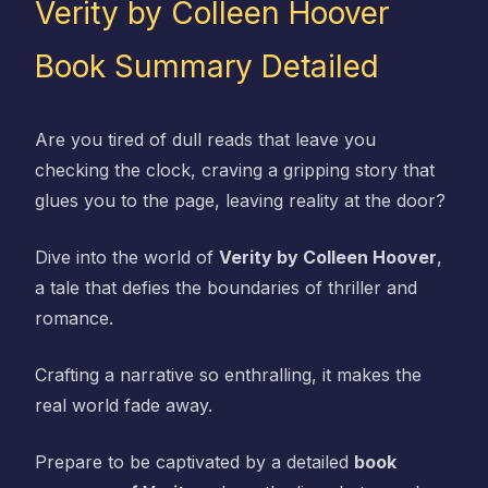
Verity by Colleen Hoover
Book Summary Detailed
Are you tired of dull reads that leave you
checking the clock, craving a gripping story that
glues you to the page, leaving reality at the door?
Dive into the world of
Verity by Colleen Hoover
,
a tale that defies the boundaries of thriller and
romance.
Crafting a narrative so enthralling, it makes the
real world fade away.
Prepare to be captivated by a detailed
book