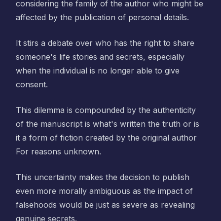
considering the family of the author who might be
affected by the publication of personal details.
It stirs a debate over who has the right to share
someone's life stories and secrets, especially
when the individual is no longer able to give
consent.
This dilemma is compounded by the authenticity
of the manuscript is what's written the truth or is
it a form of fiction created by the original author
For reasons unknown.
This uncertainty makes the decision to publish
even more morally ambiguous as the impact of
falsehoods would be just as severe as revealing
genuine secrets.