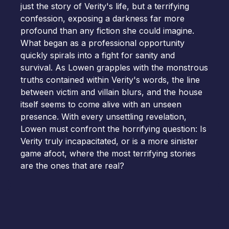
just the story of Verity's life, but a terrifying
confession, exposing a darkness far more
profound than any fiction she could imagine.
What began as a professional opportunity
quickly spirals into a fight for sanity and
survival. As Lowen grapples with the monstrous
truths contained within Verity's words, the line
between victim and villain blurs, and the house
itself seems to come alive with an unseen
presence. With every unsettling revelation,
Lowen must confront the horrifying question: Is
Verity truly incapacitated, or is a more sinister
game afoot, where the most terrifying stories
are the ones that are real?