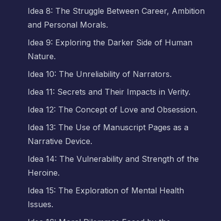
Idea 8: The Struggle Between Career, Ambition
and Personal Morals.
Idea 9: Exploring the Darker Side of Human
Nature.
Idea 10: The Unreliability of Narrators.
Idea 11: Secrets and Their Impacts in Verity.
Idea 12: The Concept of Love and Obsession.
Idea 13: The Use of Manuscript Pages as a
Narrative Device.
Idea 14: The Vulnerability and Strength of the
Heroine.
Idea 15: The Exploration of Mental Health
Issues.