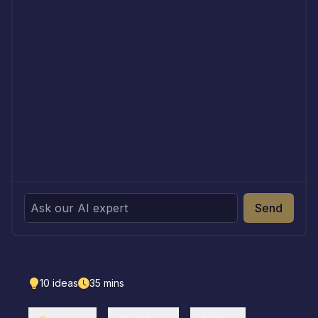
Send
10
ideas
35
mins