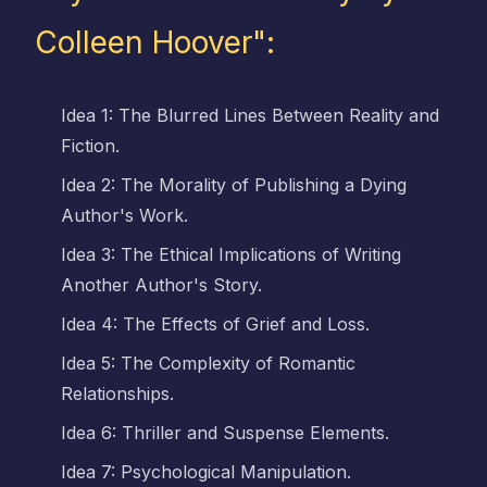
Colleen Hoover":
Idea 1: The Blurred Lines Between Reality and
Fiction.
Idea 2: The Morality of Publishing a Dying
Author's Work.
Idea 3: The Ethical Implications of Writing
Another Author's Story.
Idea 4: The Effects of Grief and Loss.
Idea 5: The Complexity of Romantic
Relationships.
Idea 6: Thriller and Suspense Elements.
Idea 7: Psychological Manipulation.