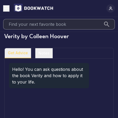
Verity
by
Colleen Hoover
Get Advice
Notes
Hello! You can ask questions about 
the book Verity and how to apply it 
to your life.