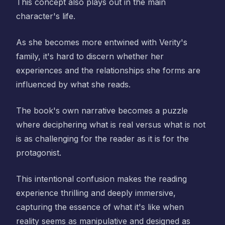
This concept also plays out in the main
character's life.
As she becomes more entwined with Verity's
family, it's hard to discern whether her
experiences and the relationships she forms are
influenced by what she reads.
The book's own narrative becomes a puzzle
where deciphering what is real versus what is not
is as challenging for the reader as it is for the
protagonist.
This intentional confusion makes the reading
experience thrilling and deeply immersive,
capturing the essence of what it's like when
reality seems as manipulative and designed as