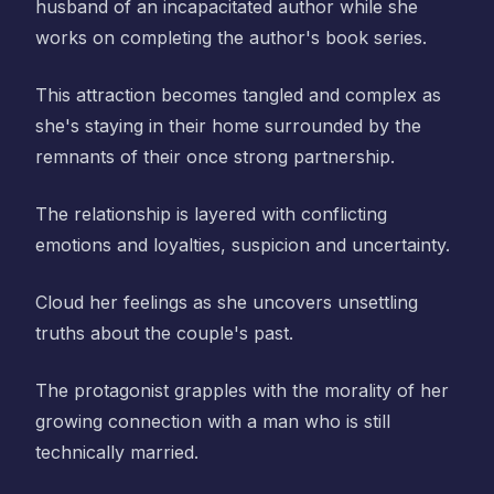
husband of an incapacitated author while she
works on completing the author's book series.
This attraction becomes tangled and complex as
she's staying in their home surrounded by the
remnants of their once strong partnership.
The relationship is layered with conflicting
emotions and loyalties, suspicion and uncertainty.
Cloud her feelings as she uncovers unsettling
truths about the couple's past.
The protagonist grapples with the morality of her
growing connection with a man who is still
technically married.