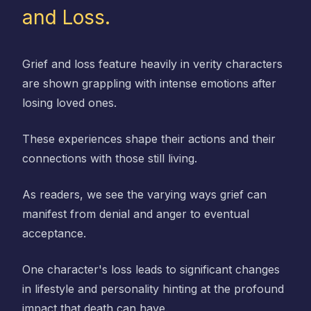
and Loss.
Grief and loss feature heavily in verity characters
are shown grappling with intense emotions after
losing loved ones.
These experiences shape their actions and their
connections with those still living.
As readers, we see the varying ways grief can
manifest from denial and anger to eventual
acceptance.
One character's loss leads to significant changes
in lifestyle and personality hinting at the profound
impact that death can have.