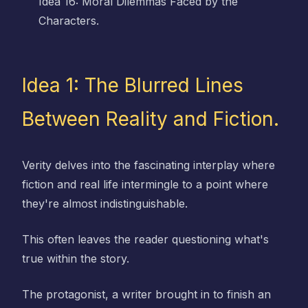
Idea 16: Moral Dilemmas Faced by the
Characters.
Idea 1: The Blurred Lines
Between Reality and Fiction.
Verity delves into the fascinating interplay where
fiction and real life intermingle to a point where
they're almost indistinguishable.
This often leaves the reader questioning what's
true within the story.
The protagonist, a writer brought in to finish an