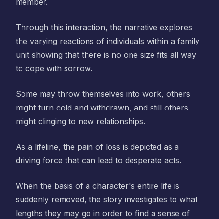
member.
Through this interaction, the narrative explores
the varying reactions of individuals within a family
unit showing that there is no one size fits all way
to cope with sorrow.
Some may throw themselves into work, others
might turn cold and withdrawn, and still others
might clinging to new relationships.
As a lifeline, the pain of loss is depicted as a
driving force that can lead to desperate acts.
When the basis of a character's entire life is
suddenly removed, the story investigates to what
lengths they may go in order to find a sense of