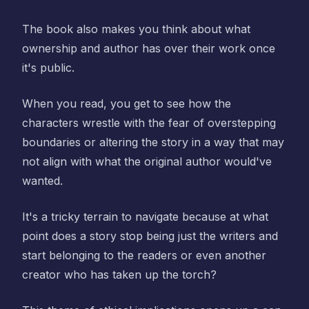
The book also makes you think about what
ownership and author has over their work once
it's public.
When you read, you get to see how the
characters wrestle with the fear of overstepping
boundaries or altering the story in a way that may
not align with what the original author would've
wanted.
It's a tricky terrain to navigate because at what
point does a story stop being just the writers and
start belonging to the readers or even another
creator who has taken up the torch?