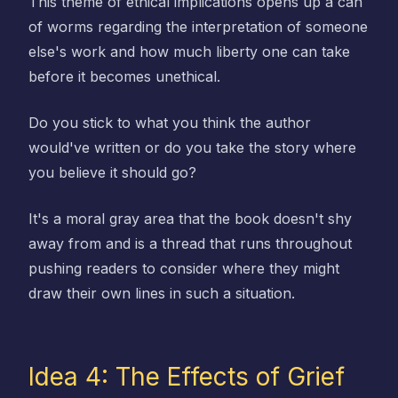
This theme of ethical implications opens up a can
of worms regarding the interpretation of someone
else's work and how much liberty one can take
before it becomes unethical.
Do you stick to what you think the author
would've written or do you take the story where
you believe it should go?
It's a moral gray area that the book doesn't shy
away from and is a thread that runs throughout
pushing readers to consider where they might
draw their own lines in such a situation.
Idea 4: The Effects of Grief