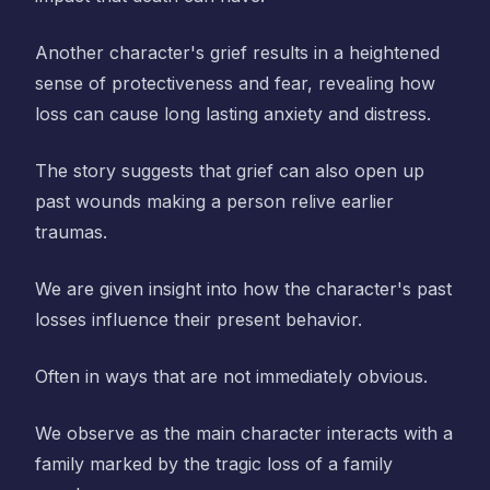
Another character's grief results in a heightened
sense of protectiveness and fear, revealing how
loss can cause long lasting anxiety and distress.
The story suggests that grief can also open up
past wounds making a person relive earlier
traumas.
We are given insight into how the character's past
losses influence their present behavior.
Often in ways that are not immediately obvious.
We observe as the main character interacts with a
family marked by the tragic loss of a family