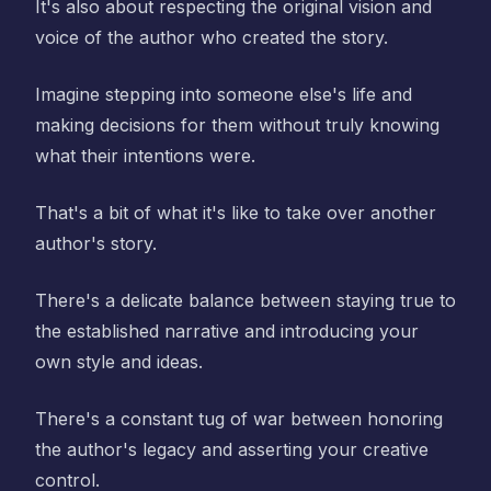
It's also about respecting the original vision and
voice of the author who created the story.
Imagine stepping into someone else's life and
making decisions for them without truly knowing
what their intentions were.
That's a bit of what it's like to take over another
author's story.
There's a delicate balance between staying true to
the established narrative and introducing your
own style and ideas.
There's a constant tug of war between honoring
the author's legacy and asserting your creative
control.