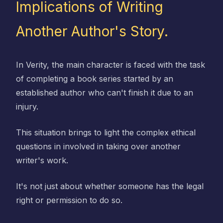
Implications of Writing
Another Author's Story.
In Verity, the main character is faced with the task
of completing a book series started by an
established author who can't finish it due to an
injury.
This situation brings to light the complex ethical
questions in involved in taking over another
writer's work.
It's not just about whether someone has the legal
right or permission to do so.