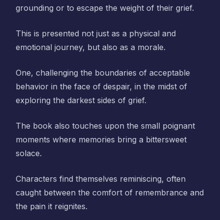
grounding or to escape the weight of their grief.
This is presented not just as a physical and
emotional journey, but also as a morale.
One, challenging the boundaries of acceptable
behavior in the face of despair, in the midst of
exploring the darkest sides of grief.
The book also touches upon the small poignant
moments where memories bring a bittersweet
solace.
Characters find themselves reminiscing, often
caught between the comfort of remembrance and
the pain it reignites.