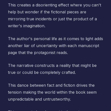
This creates a disorienting effect where you can't
help but wonder if the fictional pieces are
mirroring true incidents or just the product of a
writer's imagination.
The author's personal life as it comes to light adds
another liar of uncertainty with each manuscript
page that the protagonist reads.
The narrative constructs a reality that might be
true or could be completely crafted.
This dance between fact and fiction drives the
tension making the world within the book seem
unpredictable and untrustworthy.