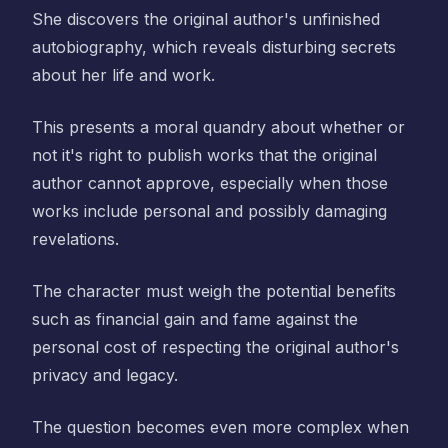
She discovers the original author's unfinished
autobiography, which reveals disturbing secrets
about her life and work.
This presents a moral quandry about whether or
not it's right to publish works that the original
author cannot approve, especially when those
works include personal and possibly damaging
revelations.
The character must weigh the potential benefits
such as financial gain and fame against the
personal cost of respecting the original author's
privacy and legacy.
The question becomes even more complex when