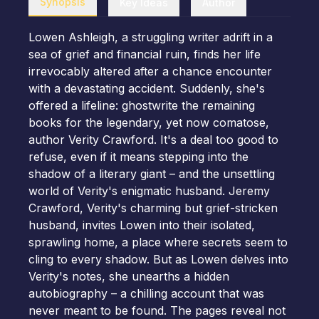
Synopsis
Key Ideas
Author
Lowen Ashleigh, a struggling writer adrift in a
sea of grief and financial ruin, finds her life
irrevocably altered after a chance encounter
with a devastating accident. Suddenly, she's
offered a lifeline: ghostwrite the remaining
books for the legendary, yet now comatose,
author Verity Crawford. It's a deal too good to
refuse, even if it means stepping into the
shadow of a literary giant – and the unsettling
world of Verity's enigmatic husband. Jeremy
Crawford, Verity's charming but grief-stricken
husband, invites Lowen into their isolated,
sprawling home, a place where secrets seem to
cling to every shadow. But as Lowen delves into
Verity's notes, she unearths a hidden
autobiography – a chilling account that was
never meant to be found. The pages reveal not