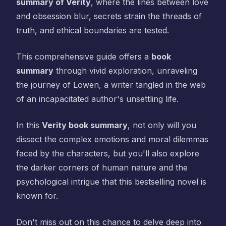
summary of Verity
, where the lines between love
and obsession blur, secrets strain the threads of
truth, and ethical boundaries are tested.
This comprehensive guide offers a
book
summary
through vivid exploration, unraveling
the journey of Lowen, a writer tangled in the web
of an incapacitated author's unsettling life.
In this
Verity book summary
, not only will you
dissect the complex emotions and moral dilemmas
faced by the characters, but you'll also explore
the darker corners of human nature and the
psychological intrigue that this bestselling novel is
known for.
Don't miss out on this chance to delve deep into