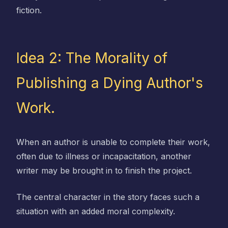
fiction.
Idea 2: The Morality of
Publishing a Dying Author's
Work.
When an author is unable to complete their work,
often due to illness or incapacitation, another
writer may be brought in to finish the project.
The central character in the story faces such a
situation with an added moral complexity.