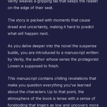
Verity weaves a gripping tail that keeps the reader
on the edge of their seat.
The story is packed with moments that cause
dread and uncertainty, making it hard to predict
what will happen next.
As you delve deeper into the novel the suspense
builds, you are introduced to a manuscript written
by Verity, the author whose series the protagonist
Lowen is supposed to finish.
This manuscript contains chilling revelations that
make you question everything you've learned
about the characters Up to that point, the
atmosphere of the book is tense with a sense of
foreboding that lingers as low and uncovers more