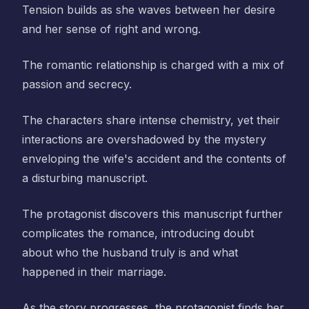
Tension builds as she waves between her desire
and her sense of right and wrong.
The romantic relationship is charged with a mix of
passion and secrecy.
The characters share intense chemistry, yet their
interactions are overshadowed by the mystery
enveloping the wife's accident and the contents of
a disturbing manuscript.
The protagonist discovers this manuscript further
complicates the romance, introducing doubt
about who the husband truly is and what
happened in their marriage.
As the story progresses, the protagonist finds her