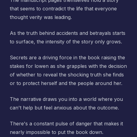
The manuscript pages themselves hold a story
that seems to contradict the life that everyone
thought verity was leading.
As the truth behind accidents and betrayals starts
to surface, the intensity of the story only grows.
Secrets are a driving force in the book raising the
stakes for lowen as she grapples with the decision
of whether to reveal the shocking truth she finds
or to protect herself and the people around her.
The narrative draws you into a world where you
can't help but feel anxious about the outcome.
There's a constant pulse of danger that makes it
nearly impossible to put the book down.