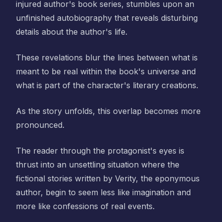
injured author's book series, stumbles upon an
unfinished autobiography that reveals disturbing
details about the author's life.
These revelations blur the lines between what is
meant to be real within the book's universe and
what is part of the character's literary creations.
As the story unfolds, this overlap becomes more
pronounced.
The reader through the protagonist's eyes is
thrust into an unsettling situation where the
fictional stories written by Verity, the eponymous
author, begin to seem less like imagination and
more like confessions of real events.