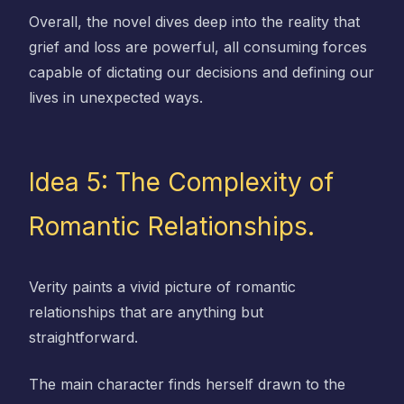
Overall, the novel dives deep into the reality that
grief and loss are powerful, all consuming forces
capable of dictating our decisions and defining our
lives in unexpected ways.
Idea 5: The Complexity of
Romantic Relationships.
Verity paints a vivid picture of romantic
relationships that are anything but
straightforward.
The main character finds herself drawn to the