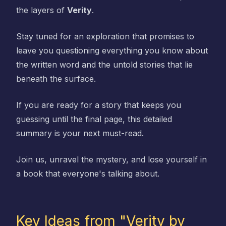
the layers of
Verity
.
Stay tuned for an exploration that promises to
leave you questioning everything you know about
the written word and the untold stories that lie
beneath the surface.
If you are ready for a story that keeps you
guessing until the final page, this detailed
summary is your next must-read.
Join us, unravel the mystery, and lose yourself in
a book that everyone's talking about.
Key Ideas from "Verity by