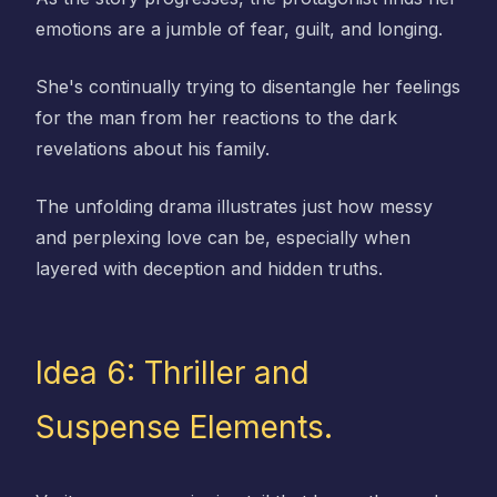
emotions are a jumble of fear, guilt, and longing.
She's continually trying to disentangle her feelings
for the man from her reactions to the dark
revelations about his family.
The unfolding drama illustrates just how messy
and perplexing love can be, especially when
layered with deception and hidden truths.
Idea 6: Thriller and
Suspense Elements.