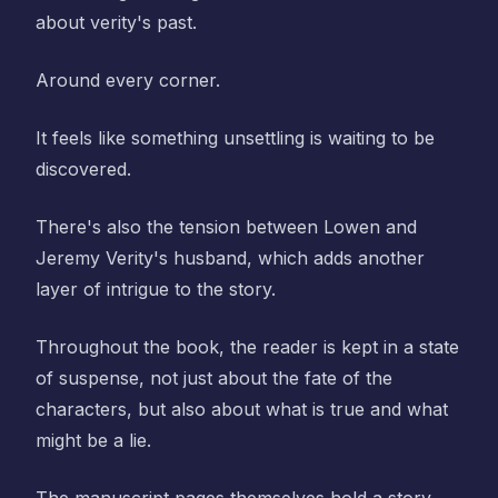
about verity's past.
Around every corner.
It feels like something unsettling is waiting to be
discovered.
There's also the tension between Lowen and
Jeremy Verity's husband, which adds another
layer of intrigue to the story.
Throughout the book, the reader is kept in a state
of suspense, not just about the fate of the
characters, but also about what is true and what
might be a lie.