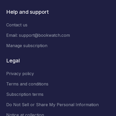
Help and support
Contact us
Email:
support@bookwatch.com
Manage subscription
Legal
Privacy policy
Terms and conditions
Subscription terms
Do Not Sell or Share My Personal Information
Notice at collection