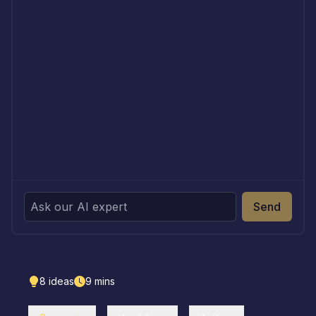
Send
8
ideas
9
mins