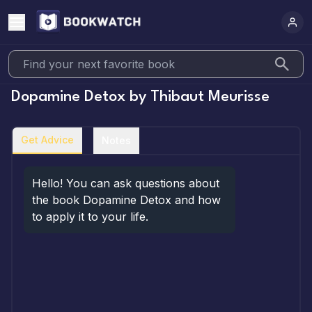
Dopamine Detox
by
Thibaut Meurisse
Get Advice
Notes
Hello! You can ask questions about 
the book Dopamine Detox and how 
to apply it to your life.