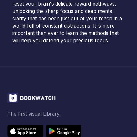
reset your brain's delicate reward pathways,
unlocking the sharp focus and deep mental
clarity that has been just out of your reach in a
world full of constant distractions. It is more
important than ever to learn the methods that
will help you defend your precious focus.
The first visual Library.