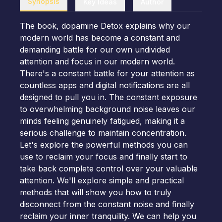
Synopsis
Key Ideas
Author
The book, dopamine Detox explains why our
modern world has become a constant and
demanding battle for our own undivided
attention and focus in our modern world.
There's a constant battle for your attention as
countless apps and digital notifications are all
designed to pull you in. The constant exposure
to overwhelming background noise leaves our
minds feeling genuinely fatigued, making it a
serious challenge to maintain concentration.
Let's explore the powerful methods you can
use to reclaim your focus and finally start to
take back complete control over your valuable
attention. We'll explore simple and practical
methods that will show you how to truly
disconnect from the constant noise and finally
reclaim your inner tranquility. We can help you