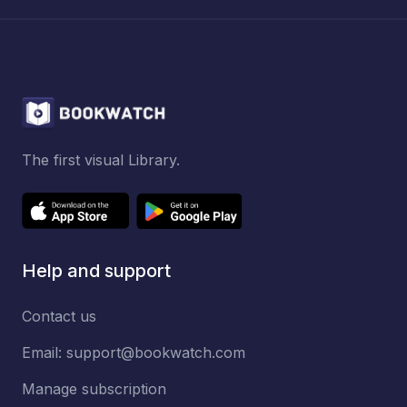
The first visual Library.
Help and support
Contact us
Email:
support@bookwatch.com
Manage subscription