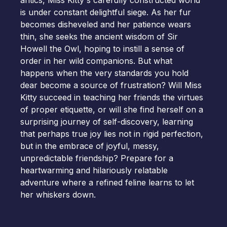
antics, Miss Kitty's carefully constructed world
is under constant delightful siege. As her fur
becomes disheveled and her patience wears
thin, she seeks the ancient wisdom of Sir
Howell the Owl, hoping to instill a sense of
order in her wild companions. But what
happens when the very standards you hold
dear become a source of frustration? Will Miss
Kitty succeed in teaching her friends the virtues
of proper etiquette, or will she find herself on a
surprising journey of self-discovery, learning
that perhaps true joy lies not in rigid perfection,
but in the embrace of joyful, messy,
unpredictable friendship? Prepare for a
heartwarming and hilariously relatable
adventure where a refined feline learns to let
her whiskers down.