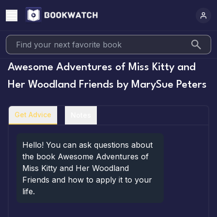
Awesome Adventures of Miss Kitty and
Her Woodland Friends
by
MarySue Peters
Get Advice
Notes
Hello! You can ask questions about 
the book Awesome Adventures of 
Miss Kitty and Her Woodland 
Friends and how to apply it to your 
life.