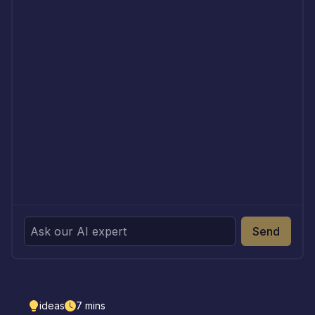
Send
ideas
7
mins