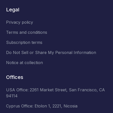
Legal
Privacy policy
Terms and conditions
Subscription terms
Do Not Sell or Share My Personal Information
Notice at collection
Offices
USA Office: 2261 Market Street, San Francisco, CA
94114
Cyprus Office: Etolon 1, 2221, Nicosia