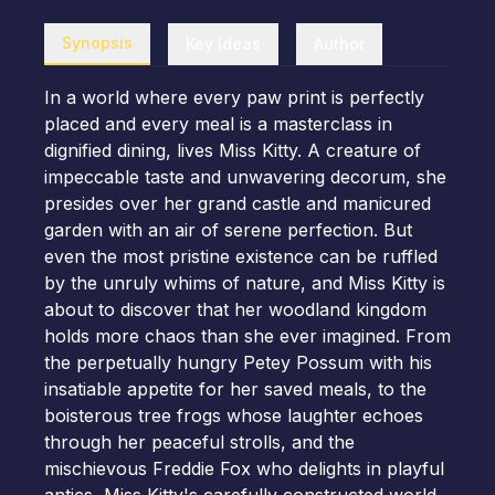
Synopsis
Key Ideas
Author
In a world where every paw print is perfectly
placed and every meal is a masterclass in
dignified dining, lives Miss Kitty. A creature of
impeccable taste and unwavering decorum, she
presides over her grand castle and manicured
garden with an air of serene perfection. But
even the most pristine existence can be ruffled
by the unruly whims of nature, and Miss Kitty is
about to discover that her woodland kingdom
holds more chaos than she ever imagined. From
the perpetually hungry Petey Possum with his
insatiable appetite for her saved meals, to the
boisterous tree frogs whose laughter echoes
through her peaceful strolls, and the
mischievous Freddie Fox who delights in playful