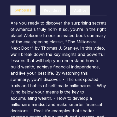
Synopsis
Key Ideas
Author
Are you ready to discover the surprising secrets
of America's truly rich? If so, you're in the right
place! Welcome to our animated book summary
of the eye-opening classic, "The Millionaire
Next Door" by Thomas J. Stanley. In this video,
we'll break down the key insights and powerful
lessons that will help you understand how to
build wealth, achieve financial independence,
and live your best life. By watching this
summary, you'll discover: - The unexpected
traits and habits of self-made millionaires. - Why
living below your means is the key to
accumulating wealth. - How to develop a
millionaire mindset and make smarter financial
decisions. - Real-life examples that shatter