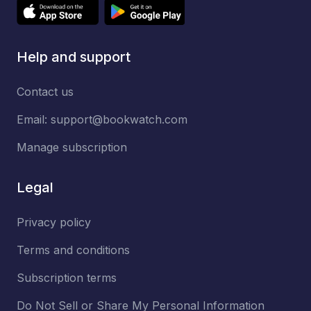
Help and support
Contact us
Email:
support@bookwatch.com
Manage subscription
Legal
Privacy policy
Terms and conditions
Subscription terms
Do Not Sell or Share My Personal Information