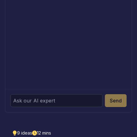
Send
9
ideas
12
mins