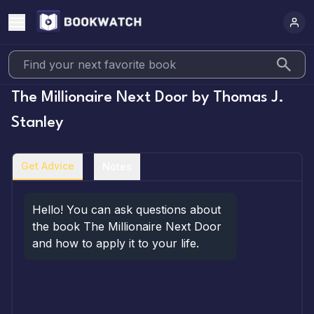
The Millionaire Next Door
by
Thomas J.
Stanley
Get Advice
Notes
Hello! You can ask questions about 
the book The Millionaire Next Door 
and how to apply it to your life.