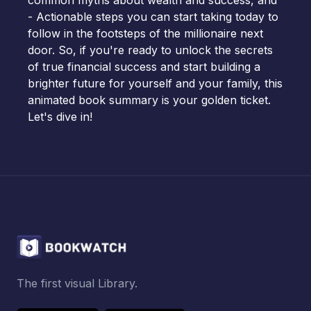
common myths about wealth and success, and
- Actionable steps you can start taking today to
follow in the footsteps of the millionaire next
door. So, if you're ready to unlock the secrets
of true financial success and start building a
brighter future for yourself and your family, this
animated book summary is your golden ticket.
Let's dive in!
The first visual Library.