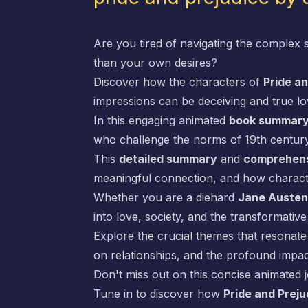
Are you tired of navigating the complex 
than your own desires?
Discover how the characters of
Pride an
impressions can be deceiving and true l
In this engaging animated
book summar
who challenge the norms of 19th century
This
detailed summary
and
comprehens
meaningful connection, and how character
Whether you are a diehard
Jane Austen
into love, society, and the transformati
Explore the crucial themes that resonate
on relationships, and the profound impac
Don't miss out on this concise animated 
Tune in to discover how
Pride and Preju