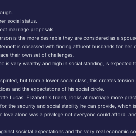
hough.
er social status.
ect marriage proposals.
rson is the more desirable they are considered as a spous
 Bennett is obsessed with finding affluent husbands for her 
face their own set of challenges.
ho is very wealthy and high in social standing, is expect
pirited, but from a lower social class, this creates tension 
ces and the expectations of his social circle.
te Lucas, Elizabeth's friend, looks at marriage more practi
for the security and social stability he can provide, which 
 love alone was a privilege not everyone could afford, and 
gainst societal expectations and the very real economic co