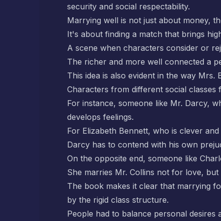
security and social respectability.
Marrying well is not just about money, t
It's about finding a match that brings high
A scene when characters consider or rej
The richer and more well connected a pe
This idea is also evident in the way Mrs.
Characters from different social classes 
For instance, someone like Mr. Darcy, w
develops feelings.
For Elizabeth Bennett, who is clever and s
Darcy has to contend with his own prejudi
On the opposite end, someone like Charlot
She marries Mr. Collins not for love, but 
The book makes it clear that marrying for
by the rigid class structure.
People had to balance personal desires a