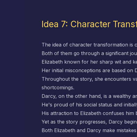
Idea 7: Character Trans
The idea of character transformation is c
Both of them go through a significant jo
Elizabeth known for her sharp wit and kee
Her initial misconceptions are based o
Throughout the story, she encounters var
shortcomings.
Darcy, on the other hand, is a wealthy 
He's proud of his social status and initial
His attraction to Elizabeth confuses him 
Yet as the story progresses, Darcy begins
Both Elizabeth and Darcy make mistakes t