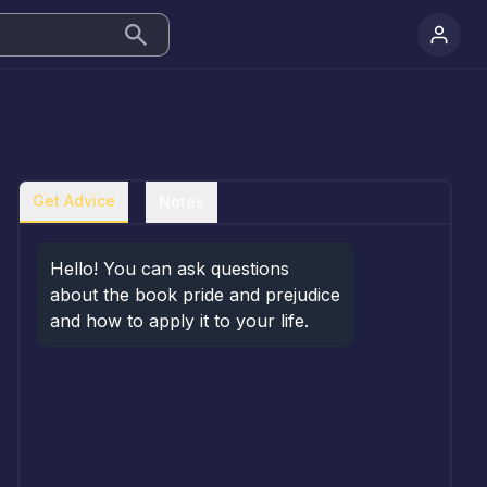
Get Advice
Notes
Hello! You can ask questions 
about the book pride and prejudice 
and how to apply it to your life.