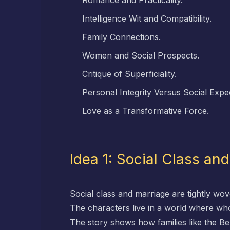
Romance and Practicality.
Intelligence Wit and Compatibility.
Family Connections.
Women and Social Prospects.
Critique of Superficiality.
Personal Integrity Versus Social Expe
Love as a Transformative Force.
Idea 1: Social Class an
Social class and marriage are tightly wove
The characters live in a world where who 
The story shows how families like the B