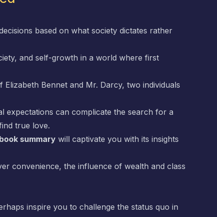
decisions based on what society dictates rather
ciety, and self-growth in a world where first
 of Elizabeth Bennet and Mr. Darcy, two individuals
l expectations can complicate the search for a
ind true love.
e book summary
will captivate you with its insights
ver convenience, the influence of wealth and class
erhaps inspire you to challenge the status quo in