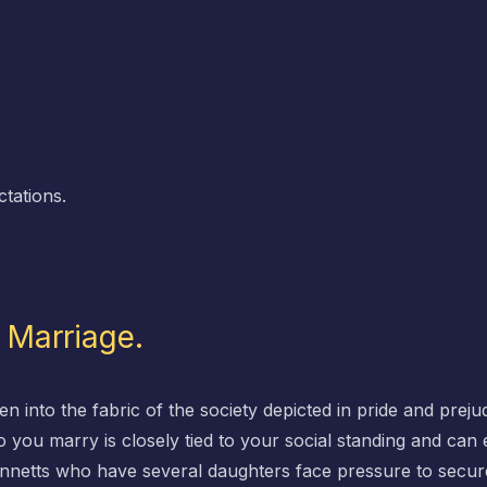
ctations.
d Marriage.
n into the fabric of the society depicted in pride and prejud
you marry is closely tied to your social standing and can e
ennetts who have several daughters face pressure to secur