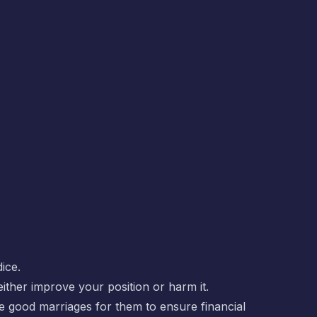
ice.
ither improve your position or harm it.
e good marriages for them to ensure financial