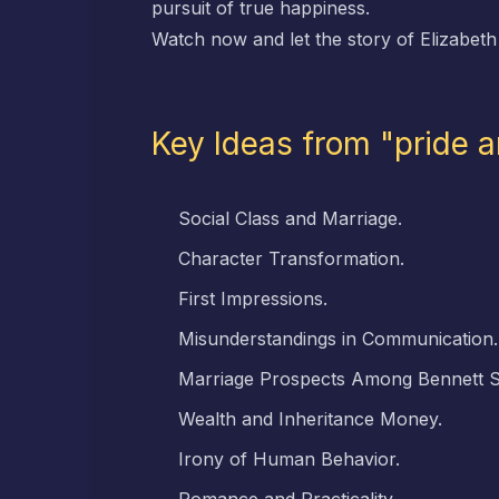
pursuit of true happiness.
Watch now and let the story of Elizabeth
Key Ideas from "pride 
Social Class and Marriage.
Character Transformation.
First Impressions.
Misunderstandings in Communication.
Marriage Prospects Among Bennett Si
Wealth and Inheritance Money.
Irony of Human Behavior.