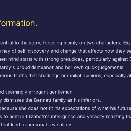
formation.
entral to the story, focusing mainly on two characters, Eli
urney of self-discovery and change that affects how they 
n mind starts with strong prejudices, particularly against 
n Darcy's proud demeanor and her own quick judgements.
ious truths that challenge her initial opinions, especially
and seemingly arrogant gentleman.
ly dismisses the Bennett family as his inferiors.
because she does not fit his expectations of what his future
 to admire Elizabeth's intelligence and veracity realizing 
hat lead to personal revelations.