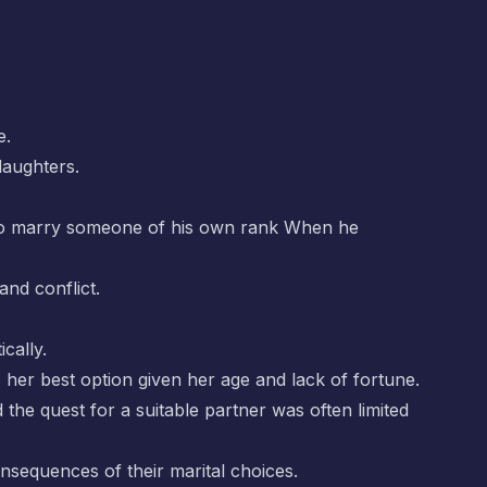
e.
daughters.
ed to marry someone of his own rank When he
and conflict.
cally.
is her best option given her age and lack of fortune.
the quest for a suitable partner was often limited
nsequences of their marital choices.