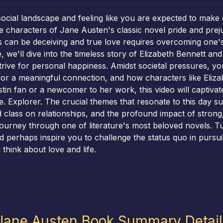
social landscape and feeling like you are expected to make 
characters of Jane Austen's classic novel pride and prejudi
s can be deceiving and true love requires overcoming one's
we'll dive into the timeless story of Elizabeth Bennett an
rive for personal happiness. Amidst societal pressures, yo
or a meaningful connection, and how characters like Eliza
n fan or a newcomer to her work, this video will captivate y
 Explorer. The crucial themes that resonate to this day s
 class on relationships, and the profound impact of strong
journey through one of literature's most beloved novels. T
nd perhaps inspire you to challenge the status quo in pursu
hink about love and life.
 Jane Austen Book Summary Detai