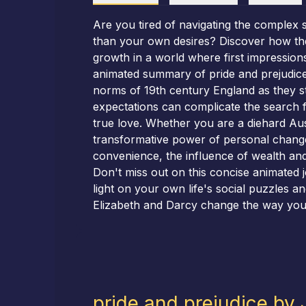
Are you tired of navigating the complex 
than your own desires? Discover how the 
growth in a world where first impression
animated summary of pride and prejudice, 
norms of 19th century England as they st
expectations can complicate the search f
true love. Whether you are a diehard Austi
transformative power of personal change.
convenience, the influence of wealth and
Don't miss out on this concise animated 
light on your own life's social puzzles a
Elizabeth and Darcy change the way you t
pride and prejudice by