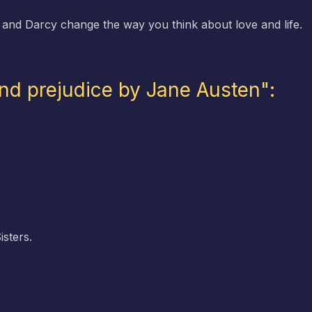
 and Darcy change the way you think about love and life.
and prejudice by Jane Austen":
sters.