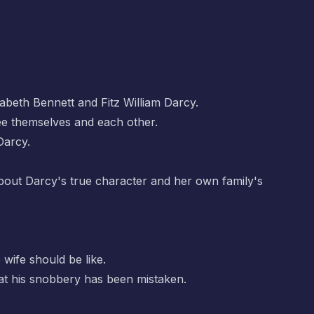
zabeth Bennett and Fitz William Darcy.
see themselves and each other.
Darcy.
 about Darcy's true character and her own family's
 wife should be like.
that his snobbery has been mistaken.