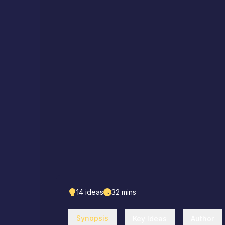
14
ideas
32
mins
Synopsis
Key Ideas
Author