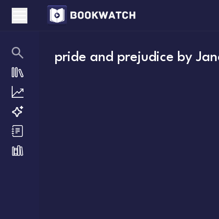
pride and prejudice
by
Jan