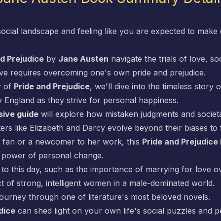
social landscape and feeling like you are expected to make 
d Prejudice
by
Jane Austen
navigate the trials of love, so
ove requires overcoming one's own pride and prejudice.
y
of
Pride and Prejudice
, we'll dive into the timeless story
 England as they strive for personal happiness.
ive guide
will explore how mistaken judgments and societa
s like Elizabeth and Darcy evolve beyond their biases to f
fan or a newcomer to her work, this
Pride and Prejudic
ve power of personal change.
 to this day, such as the importance of marrying for love o
t of strong, intelligent women in a male-dominated world.
journey through one of literature's most beloved novels.
dice
can shed light on your own life's social puzzles and p