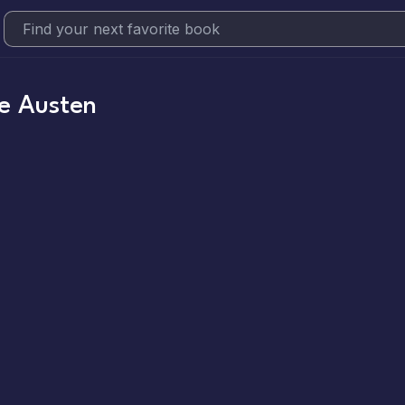
e Austen