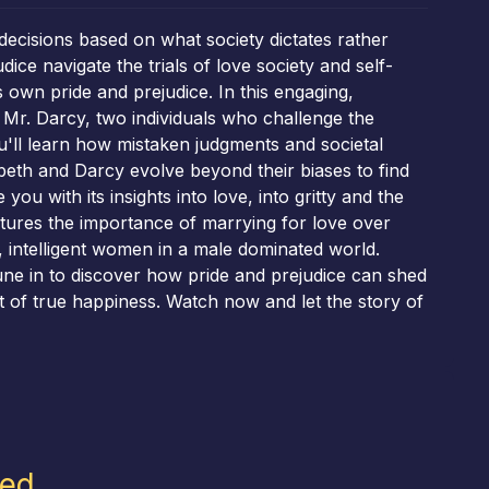
decisions based on what society dictates rather
ce navigate the trials of love society and self-
 own pride and prejudice. In this engaging,
d Mr. Darcy, two individuals who challenge the
u'll learn how mistaken judgments and societal
beth and Darcy evolve beyond their biases to find
ou with its insights into love, into gritty and the
utures the importance of marrying for love over
, intelligent women in a male dominated world.
une in to discover how pride and prejudice can shed
it of true happiness. Watch now and let the story of
led