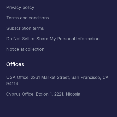
Privacy policy
Terms and conditions
Subscription terms
Do Not Sell or Share My Personal Information
Notice at collection
Offices
USA Office: 2261 Market Street, San Francisco, CA
94114
Cyprus Office: Etolon 1, 2221, Nicosia