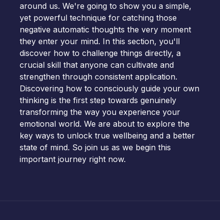
around us. We're going to show you a simple,
yet powerful technique for catching those
negative automatic thoughts the very moment
they enter your mind. In this section, you'll
discover how to challenge things directly, a
crucial skill that anyone can cultivate and
strengthen through consistent application.
Discovering how to consciously guide your own
thinking is the first step towards genuinely
transforming the way you experience your
emotional world. We are about to explore the
key ways to unlock true wellbeing and a better
state of mind. So join us as we begin this
important journey right now.