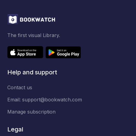
The first visual Library.
Help and support
Contact us
Email:
support@bookwatch.com
Manage subscription
Legal