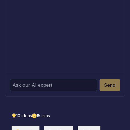
Send
10
ideas
15
mins