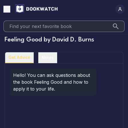
Feeling Good
by
David D. Burns
Get Advice
Notes
Hello! You can ask questions about 
the book Feeling Good and how to 
apply it to your life.