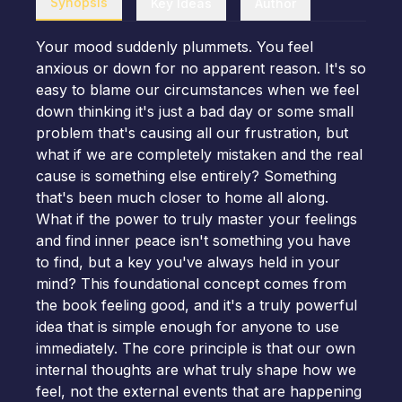
Synopsis
Key Ideas
Author
Your mood suddenly plummets. You feel
anxious or down for no apparent reason. It's so
easy to blame our circumstances when we feel
down thinking it's just a bad day or some small
problem that's causing all our frustration, but
what if we are completely mistaken and the real
cause is something else entirely? Something
that's been much closer to home all along.
What if the power to truly master your feelings
and find inner peace isn't something you have
to find, but a key you've always held in your
mind? This foundational concept comes from
the book feeling good, and it's a truly powerful
idea that is simple enough for anyone to use
immediately. The core principle is that our own
internal thoughts are what truly shape how we
feel, not the external events that are happening