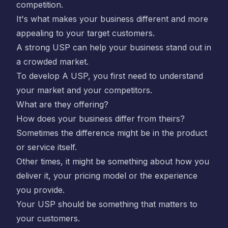
competition.
It's what makes your business different and more
appealing to your target customers.
A strong USP can help your business stand out in
a crowded market.
To develop A USP, you first need to understand
your market and your competitors.
What are they offering?
How does your business differ from theirs?
Sometimes the difference might be in the product
or service itself.
Other times, it might be something about how you
deliver it, your pricing model or the experience
you provide.
Your USP should be something that matters to
your customers.