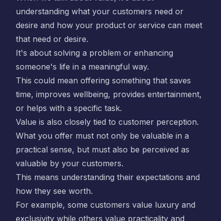
understanding what your customers need or
desire and how your product or service can meet
that need or desire.
It's about solving a problem or enhancing
someone's life in a meaningful way.
This could mean offering something that saves
time, improves wellbeing, provides entertainment,
or helps with a specific task.
Value is also closely tied to customer perception.
What you offer must not only be valuable in a
practical sense, but must also be perceived as
valuable by your customers.
This means understanding their expectations and
how they see worth.
For example, some customers value luxury and
exclusivity while others value practicality and