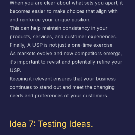
When you are clear about what sets you apart, it
becomes easier to make choices that align with
and reinforce your unique position.
This can help maintain consistency in your
products, services, and customer experiences.
Finally, A USP is not just a one-time exercise.
As markets evolve and new competitors emerge,
it's important to revisit and potentially refine your
USP.
Keeping it relevant ensures that your business
continues to stand out and meet the changing
needs and preferences of your customers.
Idea 7: Testing Ideas.