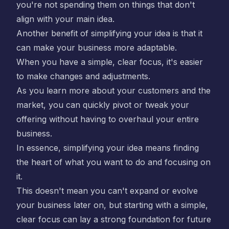
you're not spending them on things that don't
align with your main idea.
Another benefit of simplifying your idea is that it
can make your business more adaptable.
When you have a simple, clear focus, it's easier
to make changes and adjustments.
As you learn more about your customers and the
market, you can quickly pivot or tweak your
offering without having to overhaul your entire
business.
In essence, simplifying your idea means finding
the heart of what you want to do and focusing on
it.
This doesn't mean you can't expand or evolve
your business later on, but starting with a simple,
clear focus can lay a strong foundation for future