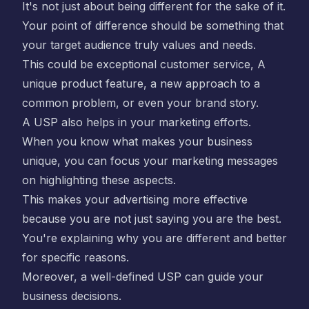
It's not just about being different for the sake of it.
Your point of difference should be something that
your target audience truly values and needs.
This could be exceptional customer service, A
unique product feature, a new approach to a
common problem, or even your brand story.
A USP also helps in your marketing efforts.
When you know what makes your business
unique, you can focus your marketing messages
on highlighting these aspects.
This makes your advertising more effective
because you are not just saying you are the best.
You're explaining why you are different and better
for specific reasons.
Moreover, a well-defined USP can guide your
business decisions.