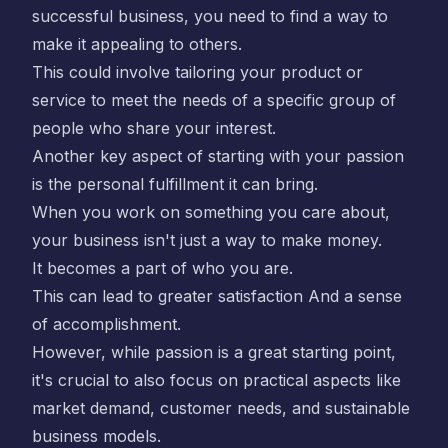
successful business, you need to find a way to
make it appealing to others.
This could involve tailoring your product or
service to meet the needs of a specific group of
people who share your interest.
Another key aspect of starting with your passion
is the personal fulfillment it can bring.
When you work on something you care about,
your business isn't just a way to make money.
It becomes a part of who you are.
This can lead to greater satisfaction And a sense
of accomplishment.
However, while passion is a great starting point,
it's crucial to also focus on practical aspects like
market demand, customer needs, and sustainable
business models.