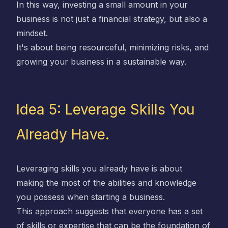
In this way, investing a small amount in your
business is not just a financial strategy, but also a
mindset.
It's about being resourceful, minimizing risks, and
growing your business in a sustainable way.
Idea 5: Leverage Skills You
Already Have.
Leveraging skills you already have is about
making the most of the abilities and knowledge
you possess when starting a business.
This approach suggests that everyone has a set
of skills or expertise that can be the foundation of