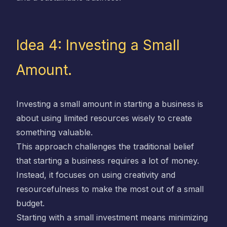
Idea 4: Investing a Small
Amount.
Investing a small amount in starting a business is
about using limited resources wisely to create
something valuable.
This approach challenges the traditional belief
that starting a business requires a lot of money.
Instead, it focuses on using creativity and
resourcefulness to make the most out of a small
budget.
Starting with a small investment means minimizing