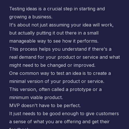
Testing ideas is a crucial step in starting and
growing a business.
It's about not just assuming your idea will work,
but actually putting it out there in a small
manageable way to see how it performs.
This process helps you understand if there's a
real demand for your product or service and what
might need to be changed or improved.
One common way to test an idea is to create a
minimal version of your product or service.
This version, often called a prototype or a
minimum viable product.
MVP doesn't have to be perfect.
It just needs to be good enough to give customers
a sense of what you are offering and get their