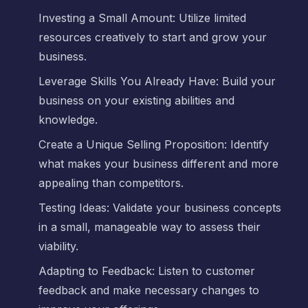
Investing a Small Amount: Utilize limited
resources creatively to start and grow your
business.
Leverage Skills You Already Have: Build your
business on your existing abilities and
knowledge.
Create a Unique Selling Proposition: Identify
what makes your business different and more
appealing than competitors.
Testing Ideas: Validate your business concepts
in a small, manageable way to assess their
viability.
Adapting to Feedback: Listen to customer
feedback and make necessary changes to