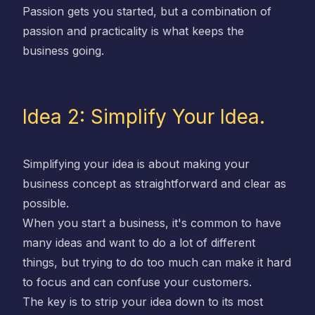
Passion gets you started, but a combination of
passion and practicality is what keeps the
business going.
Idea 2: Simplify Your Idea.
Simplifying your idea is about making your
business concept as straightforward and clear as
possible.
When you start a business, it's common to have
many ideas and want to do a lot of different
things, but trying to do too much can make it hard
to focus and can confuse your customers.
The key is to strip your idea down to its most