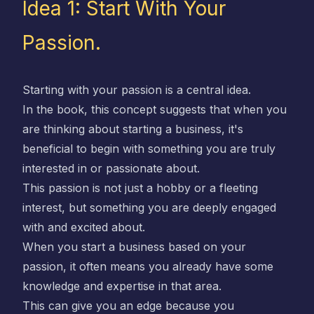
Idea 1: Start With Your
Passion.
Starting with your passion is a central idea.
In the book, this concept suggests that when you
are thinking about starting a business, it's
beneficial to begin with something you are truly
interested in or passionate about.
This passion is not just a hobby or a fleeting
interest, but something you are deeply engaged
with and excited about.
When you start a business based on your
passion, it often means you already have some
knowledge and expertise in that area.
This can give you an edge because you