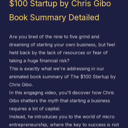
$100 Startup by Chris Gibo
Book Summary Detailed
Are you tired of the nine to five grind and
dreaming of starting your own business, but feel
held back by the lack of resources or fear of
taking a huge financial risk?
This is exactly what we're addressing in our
animated book summary of
The $100 Startup by
Chris Gibo
.
In this engaging video, you'll discover how
Chris
Gibo
shatters the myth that starting a business
requires a lot of capital.
Instead, he introduces you to the world of micro
entrepreneurship, where the key to success is not