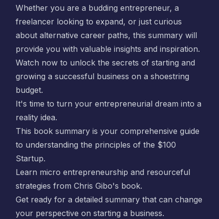
Whether you are a budding entrepreneur, a
freelancer looking to expand, or just curious
about alternative career paths, this summary will
provide you with valuable insights and inspiration.
Watch now to unlock the secrets of starting and
growing a successful business on a shoestring
budget.
It's time to turn your entrepreneurial dream into a
reality idea.
This book summary is your comprehensive guide
to understanding the principles of the
$100
Startup
.
Learn micro entrepreneurship and resourceful
strategies from
Chris Gibo
's book.
Get ready for a detailed summary that can change
your perspective on starting a business.