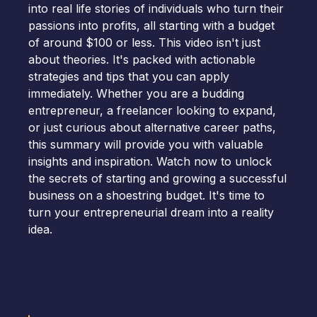
into real life stories of individuals who turn their
passions into profits, all starting with a budget
of around $100 or less. This video isn't just
about theories. It's packed with actionable
strategies and tips that you can apply
immediately. Whether you are a budding
entrepreneur, a freelancer looking to expand,
or just curious about alternative career paths,
this summary will provide you with valuable
insights and inspiration. Watch now to unlock
the secrets of starting and growing a successful
business on a shoestring budget. It's time to
turn your entrepreneurial dream into a reality
idea.