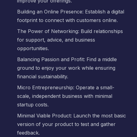
improve your offerings.
Building an Online Presence: Establish a digital
footprint to connect with customers online.
The Power of Networking: Build relationships
for support, advice, and business
opportunities.
Balancing Passion and Profit: Find a middle
ground to enjoy your work while ensuring
financial sustainability.
Micro Entrepreneurship: Operate a small-
scale, independent business with minimal
startup costs.
Minimal Viable Product: Launch the most basic
version of your product to test and gather
feedback.