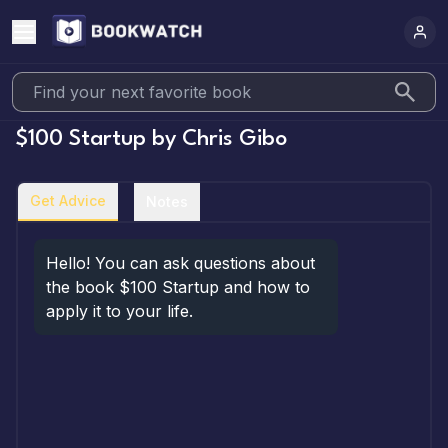
$100 Startup
by
Chris Gibo
Get Advice
Notes
Hello! You can ask questions about 
the book $100 Startup and how to 
apply it to your life.