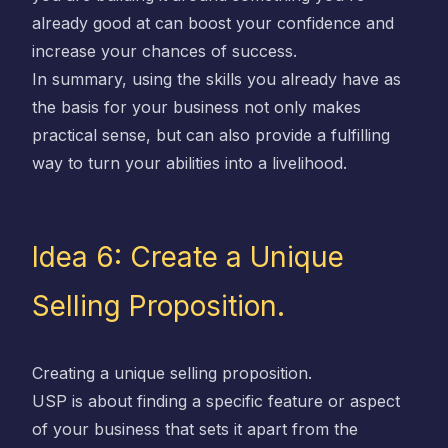
already good at can boost your confidence and
increase your chances of success.
In summary, using the skills you already have as
the basis for your business not only makes
practical sense, but can also provide a fulfilling
way to turn your abilities into a livelihood.
Idea 6: Create a Unique
Selling Proposition.
Creating a unique selling proposition.
USP is about finding a specific feature or aspect
of your business that sets it apart from the