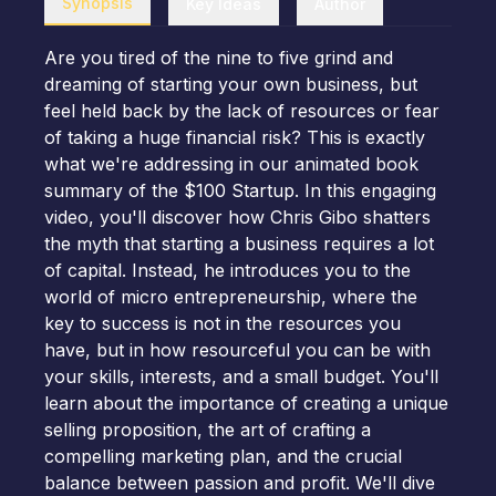
Synopsis
Key Ideas
Author
Are you tired of the nine to five grind and
dreaming of starting your own business, but
feel held back by the lack of resources or fear
of taking a huge financial risk? This is exactly
what we're addressing in our animated book
summary of the $100 Startup. In this engaging
video, you'll discover how Chris Gibo shatters
the myth that starting a business requires a lot
of capital. Instead, he introduces you to the
world of micro entrepreneurship, where the
key to success is not in the resources you
have, but in how resourceful you can be with
your skills, interests, and a small budget. You'll
learn about the importance of creating a unique
selling proposition, the art of crafting a
compelling marketing plan, and the crucial
balance between passion and profit. We'll dive