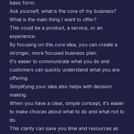
basic form.
Ask yourself, what is the core of my business?
What is the main thing I want to offer?
This could be a product, a service, or an
experience.
By focusing on this core idea, you can create a
stronger, more focused business plan.
It's easier to communicate what you do and
customers can quickly understand what you are
offering.
Simplifying your idea also helps with decision
making.
When you have a clear, simple concept, it's easier
to make choices about what to do and what not to
do.
This clarity can save you time and resources as