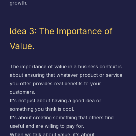
growth.
Idea 3: The Importance of
Value.
The importance of value in a business context is
about ensuring that whatever product or service
you offer provides real benefits to your
customers.
It's not just about having a good idea or
something you think is cool.
It's about creating something that others find
useful and are willing to pay for.
When we talk about value, it's about