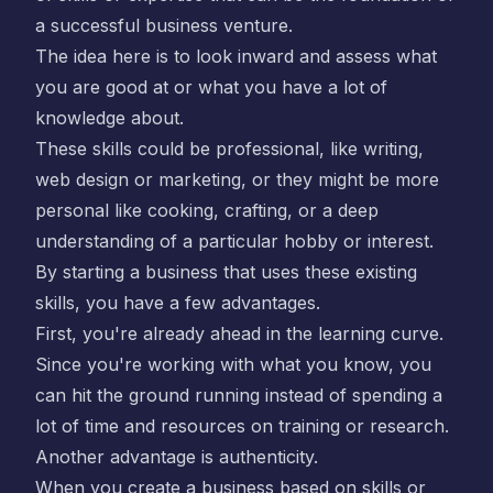
a successful business venture.
The idea here is to look inward and assess what
you are good at or what you have a lot of
knowledge about.
These skills could be professional, like writing,
web design or marketing, or they might be more
personal like cooking, crafting, or a deep
understanding of a particular hobby or interest.
By starting a business that uses these existing
skills, you have a few advantages.
First, you're already ahead in the learning curve.
Since you're working with what you know, you
can hit the ground running instead of spending a
lot of time and resources on training or research.
Another advantage is authenticity.
When you create a business based on skills or