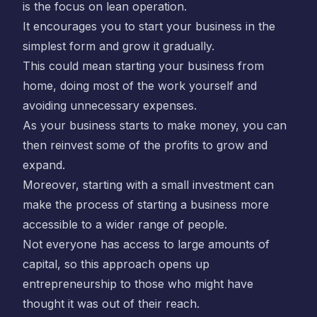
is the focus on lean operation.
It encourages you to start your business in the
simplest form and grow it gradually.
This could mean starting your business from
home, doing most of the work yourself and
avoiding unnecessary expenses.
As your business starts to make money, you can
then reinvest some of the profits to grow and
expand.
Moreover, starting with a small investment can
make the process of starting a business more
accessible to a wider range of people.
Not everyone has access to large amounts of
capital, so this approach opens up
entrepreneurship to those who might have
thought it was out of their reach.