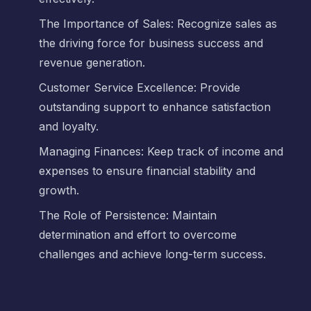
The Importance of Sales: Recognize sales as
the driving force for business success and
revenue generation.
Customer Service Excellence: Provide
outstanding support to enhance satisfaction
and loyalty.
Managing Finances: Keep track of income and
expenses to ensure financial stability and
growth.
The Role of Persistence: Maintain
determination and effort to overcome
challenges and achieve long-term success.