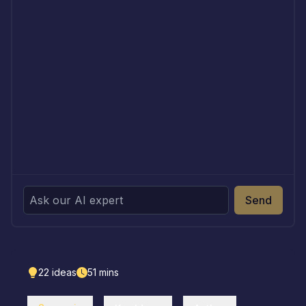
Send
22
ideas
51
mins