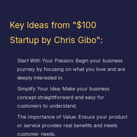
Key Ideas from "$100
Startup by Chris Gibo":
Start With Your Passion: Begin your business
journey by focusing on what you love and are
deeply interested in.
Simplify Your Idea: Make your business
concept straightforward and easy for
customers to understand.
The Importance of Value: Ensure your product
or service provides real benefits and meets
customer needs.