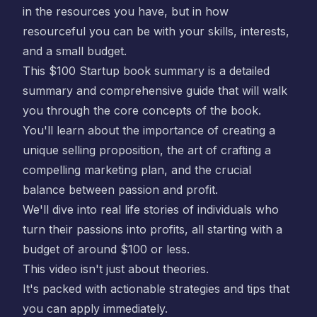
in the resources you have, but in how
resourceful you can be with your skills, interests,
and a small budget.
This
$100 Startup book summary
is a detailed
summary and comprehensive guide that will walk
you through the core concepts of the book.
You'll learn about the importance of creating a
unique selling proposition, the art of crafting a
compelling marketing plan, and the crucial
balance between passion and profit.
We'll dive into real life stories of individuals who
turn their passions into profits, all starting with a
budget of around $100 or less.
This video isn't just about theories.
It's packed with actionable strategies and tips that
you can apply immediately.