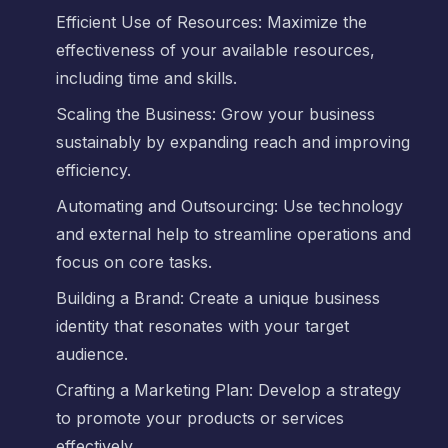
Efficient Use of Resources: Maximize the
effectiveness of your available resources,
including time and skills.
Scaling the Business: Grow your business
sustainably by expanding reach and improving
efficiency.
Automating and Outsourcing: Use technology
and external help to streamline operations and
focus on core tasks.
Building a Brand: Create a unique business
identity that resonates with your target
audience.
Crafting a Marketing Plan: Develop a strategy
to promote your products or services
effectively.