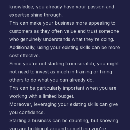
knowledge, you already have your passion and
expertise shine through.
This can make your business more appealing to
customers as they often value and trust someone
who genuinely understands what they're doing.
Additionally, using your existing skills can be more
cost effective.
Since you're not starting from scratch, you might
not need to invest as much in training or hiring
others to do what you can already do.
This can be particularly important when you are
working with a limited budget.
Moreover, leveraging your existing skills can give
you confidence.
Starting a business can be daunting, but knowing
you are building it around something you're