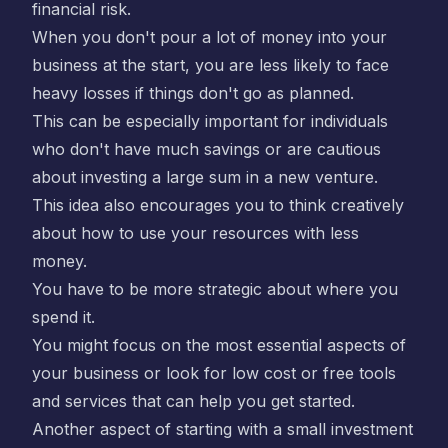
financial risk.
When you don't pour a lot of money into your
business at the start, you are less likely to face
heavy losses if things don't go as planned.
This can be especially important for individuals
who don't have much savings or are cautious
about investing a large sum in a new venture.
This idea also encourages you to think creatively
about how to use your resources with less
money.
You have to be more strategic about where you
spend it.
You might focus on the most essential aspects of
your business or look for low cost or free tools
and services that can help you get started.
Another aspect of starting with a small investment