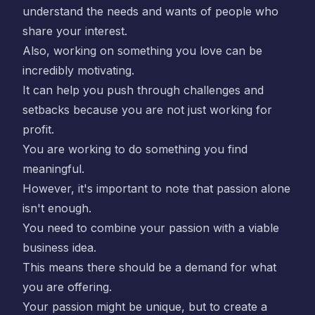
understand the needs and wants of people who
share your interest.
Also, working on something you love can be
incredibly motivating.
It can help you push through challenges and
setbacks because you are not just working for
profit.
You are working to do something you find
meaningful.
However, it's important to note that passion alone
isn't enough.
You need to combine your passion with a viable
business idea.
This means there should be a demand for what
you are offering.
Your passion might be unique, but to create a