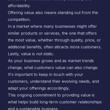
affordability.
Offering value also means standing out from the
competition.
In a market where many businesses might offer
similar products or services, the one that offers
the most value, whether through quality, price, or
additional benefits, often attracts more customers.
Lastly, value is not static.
As your business grows and as market trends
change, what customers value can also change.
It's important to keep in touch with your
customers, understand their evolving needs, and
adapt your offerings accordingly.
This ongoing commitment to providing value is
what helps build long-term customer relationships
and a sustainable business.