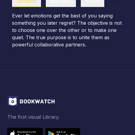
Synopsis
Key Ideas
Author
Ever let emotions get the best of you saying
something you later regret? The objective is not
to choose one over the other or to make one
quiet. The true purpose is to unite them as
powerful collaborative partners.
The first visual Library.