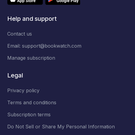
Help and support
Contact us
Email:
support@bookwatch.com
Manage subscription
Legal
Privacy policy
Terms and conditions
Subscription terms
Do Not Sell or Share My Personal Information