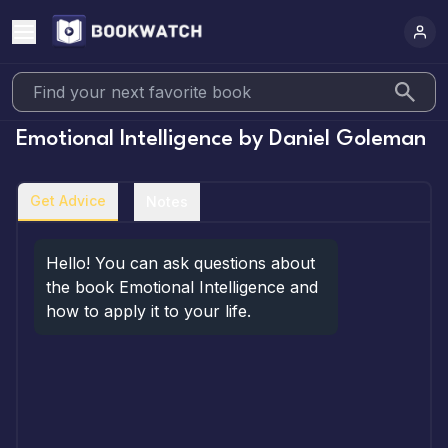
Emotional Intelligence
by
Daniel Goleman
Get Advice
Notes
Hello! You can ask questions about 
the book Emotional Intelligence and 
how to apply it to your life.