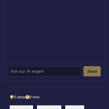
Send
9
ideas
9
mins