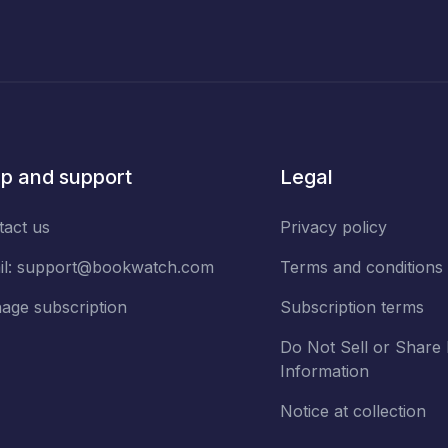
p and support
Legal
tact us
Privacy policy
il:
support@bookwatch.com
Terms and conditions
age subscription
Subscription terms
Do Not Sell or Share
Information
Notice at collection