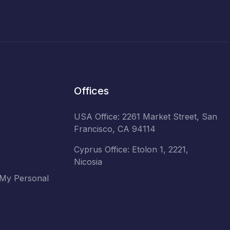
Offices
USA Office: 2261 Market Street, San
Francisco, CA 94114
Cyprus Office: Etolon 1, 2221,
Nicosia
 My Personal