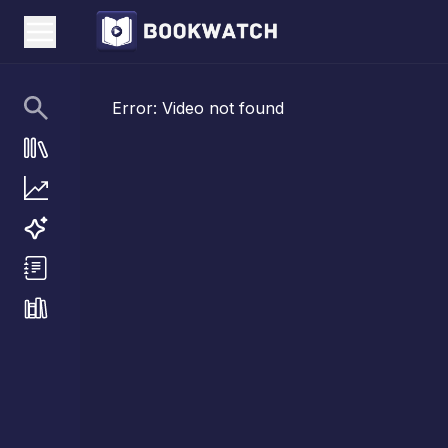
Error:
Video not found