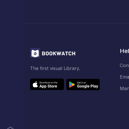
Hel
Con
The first visual Library.
Ema
Man