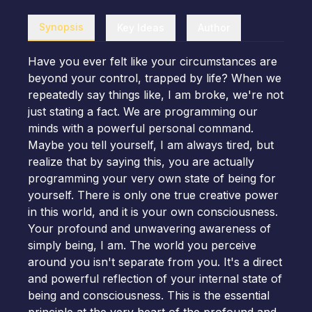
Synopsis
Key Ideas
Author
Have you ever felt like your circumstances are
beyond your control, trapped by life? When we
repeatedly say things like, I am broke, we're not
just stating a fact. We are programming our
minds with a powerful personal command.
Maybe you tell yourself, I am always tired, but
realize that by saying this, you are actually
programming your very own state of being for
yourself. There is only one true creative power
in this world, and it is your own consciousness.
Your profound and unwavering awareness of
simply being, I am. The world you perceive
around you isn't separate from you. It's a direct
and powerful reflection of your internal state of
being and consciousness. This is the essential