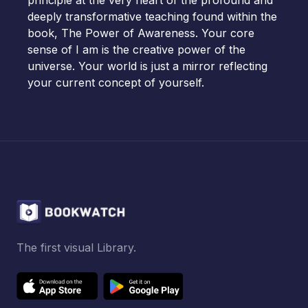
principle at the very heart of the profound and
deeply transformative teaching found within the
book, The Power of Awareness. Your core
sense of I am is the creative power of the
universe. Your world is just a mirror reflecting
your current concept of yourself.
The first visual Library.