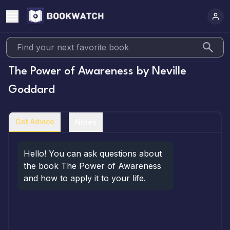
The Power of Awareness
by
Neville
Goddard
Get Advice
Notes
Hello! You can ask questions about 
the book The Power of Awareness 
and how to apply it to your life.