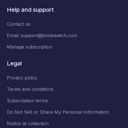
Help and support
Contact us
Email:
support@bookwatch.com
Manage subscription
Legal
Privacy policy
Terms and conditions
Subscription terms
Do Not Sell or Share My Personal Information
Notice at collection