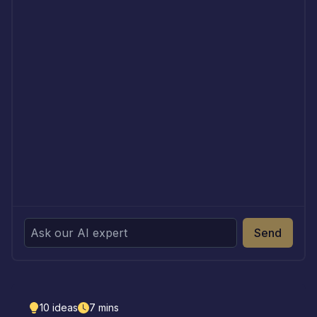
Send
10
ideas
7
mins