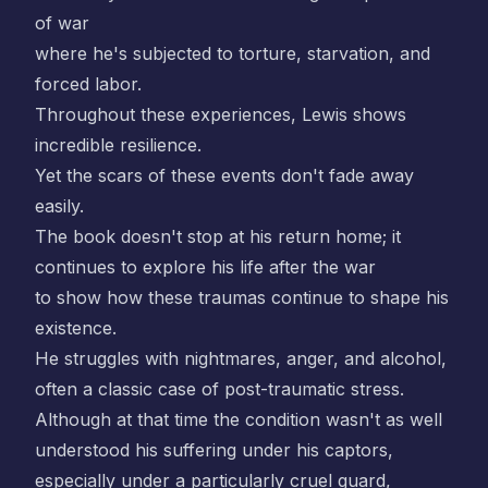
of war
where he's subjected to torture, starvation, and
forced labor.
Throughout these experiences, Lewis shows
incredible resilience.
Yet the scars of these events don't fade away
easily.
The book doesn't stop at his return home; it
continues to explore his life after the war
to show how these traumas continue to shape his
existence.
He struggles with nightmares, anger, and alcohol,
often a classic case of post-traumatic stress.
Although at that time the condition wasn't as well
understood his suffering under his captors,
especially under a particularly cruel guard,