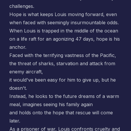
challenges.
Hope is what keeps Louis moving forward, even
when faced with seemingly insurmountable odds.
When Louis is trapped in the middle of the ocean
on a life raft for an agonizing 47 days, hope is his
anchor.
Faced with the terrifying vastness of the Pacific,
the threat of sharks, starvation and attack from
enemy aircraft,
it would've been easy for him to give up, but he
doesn't.
Instead, he looks to the future dreams of a warm
meal, imagines seeing his family again
and holds onto the hope that rescue will come
later.
As a prisoner of war, Louis confronts cruelty and