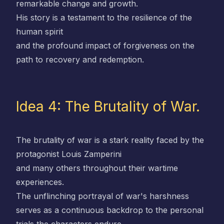
remarkable change and growth.
His story is a testament to the resilience of the
human spirit
and the profound impact of forgiveness on the
path to recovery and redemption.
Idea 4: The Brutality of War.
The brutality of war is a stark reality faced by the
protagonist Louis Zamperini
and many others throughout their wartime
experiences.
The unflinching portrayal of war's harshness
serves as a continuous backdrop to the personal