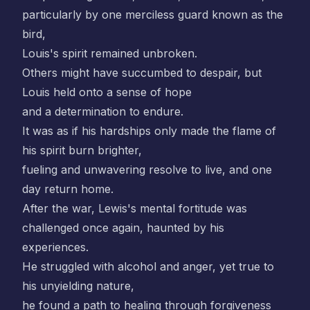
particularly by one merciless guard known as the
bird,
Louis's spirit remained unbroken.
Others might have succumbed to despair, but
Louis held onto a sense of hope
and a determination to endure.
It was as if his hardships only made the flame of
his spirit burn brighter,
fueling and unwavering resolve to live, and one
day return home.
After the war, Lewis's mental fortitude was
challenged once again, haunted by his
experiences.
He struggled with alcohol and anger, yet true to
his unyielding nature,
he found a path to healing through forgiveness