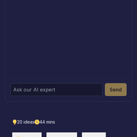
Send
20
ideas
44
mins