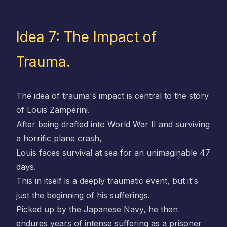
Idea 7: The Impact of
Trauma.
The idea of trauma's impact is central to the story
of Louis Zamperini.
After being drafted into World War II and surviving
a horrific plane crash,
Louis faces survival at sea for an unimaginable 47
days.
This in itself is a deeply traumatic event, but it's
just the beginning of his sufferings.
Picked up by the Japanese Navy, he then
endures years of intense suffering as a prisoner