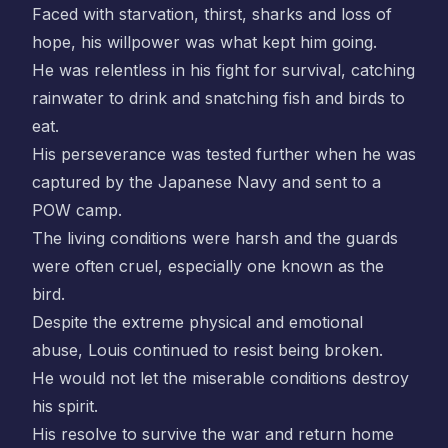
Faced with starvation, thirst, sharks and loss of
hope, his willpower was what kept him going.
He was relentless in his fight for survival, catching
rainwater to drink and snatching fish and birds to
eat.
His perseverance was tested further when he was
captured by the Japanese Navy and sent to a
POW camp.
The living conditions were harsh and the guards
were often cruel, especially one known as the
bird.
Despite the extreme physical and emotional
abuse, Louis continued to resist being broken.
He would not let the miserable conditions destroy
his spirit.
His resolve to survive the war and return home