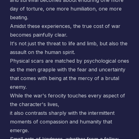
and survival becomes about enduring one more
day of torture, one more humiliation, one more
beating.
Amidst these experiences, the true cost of war
becomes painfully clear.
It's not just the threat to life and limb, but also the
assault on the human spirit.
Physical scars are matched by psychological ones
as the men grapple with the fear and uncertainty
that comes with being at the mercy of a brutal
enemy.
While the war's ferocity touches every aspect of
the character's lives,
it also contrasts sharply with the intermittent
moments of compassion and humanity that
emerge.