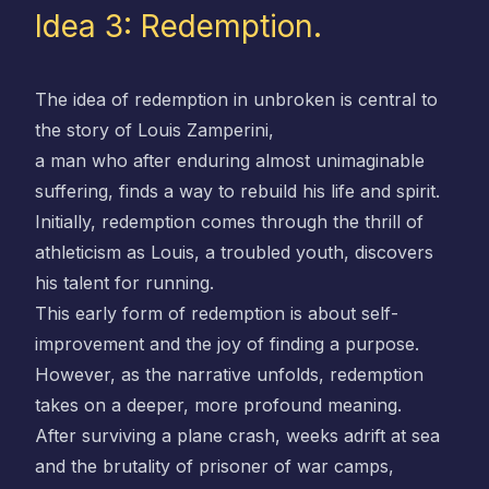
Idea 3: Redemption.
The idea of redemption in unbroken is central to
the story of Louis Zamperini,
a man who after enduring almost unimaginable
suffering, finds a way to rebuild his life and spirit.
Initially, redemption comes through the thrill of
athleticism as Louis, a troubled youth, discovers
his talent for running.
This early form of redemption is about self-
improvement and the joy of finding a purpose.
However, as the narrative unfolds, redemption
takes on a deeper, more profound meaning.
After surviving a plane crash, weeks adrift at sea
and the brutality of prisoner of war camps,