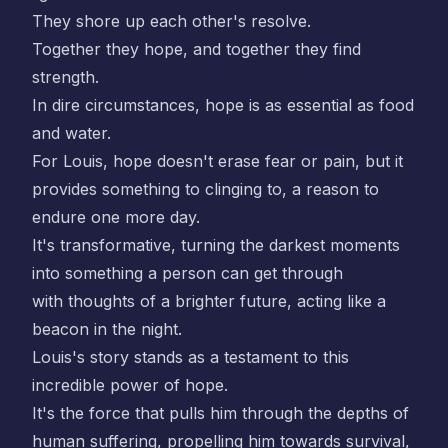
They shore up each other's resolve.
Together they hope, and together they find
strength.
In dire circumstances, hope is as essential as food
and water.
For Louis, hope doesn't erase fear or pain, but it
provides something to clinging to, a reason to
endure one more day.
It's transformative, turning the darkest moments
into something a person can get through
with thoughts of a brighter future, acting like a
beacon in the night.
Louis's story stands as a testament to this
incredible power of hope.
It's the force that pulls him through the depths of
human suffering, propelling him towards survival,