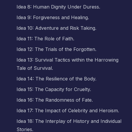
Idea 8: Human Dignity Under Duress.
Idea 9: Forgiveness and Healing.
Idea 10: Adventure and Risk Taking.
Idea 11: The Role of Faith.
Idea 12: The Trials of the Forgotten.
Idea 13: Survival Tactics within the Harrowing
Tale of Survival.
Idea 14: The Resilience of the Body.
Idea 15: The Capacity for Cruelty.
Idea 16: The Randomness of Fate.
Idea 17: The Impact of Celebrity and Heroism.
Idea 18: The Interplay of History and Individual
Stories.