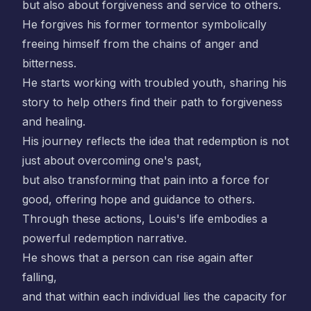
but also about forgiveness and service to others.
He forgives his former tormentor symbolically
freeing himself from the chains of anger and
bitterness.
He starts working with troubled youth, sharing his
story to help others find their path to forgiveness
and healing.
His journey reflects the idea that redemption is not
just about overcoming one's past,
but also transforming that pain into a force for
good, offering hope and guidance to others.
Through these actions, Louis's life embodies a
powerful redemption narrative.
He shows that a person can rise again after
falling,
and that within each individual lies the capacity for