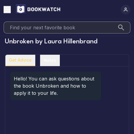
Unbroken
by
Laura Hillenbrand
Get Advice
Notes
Hello! You can ask questions about 
the book Unbroken and how to 
apply it to your life.