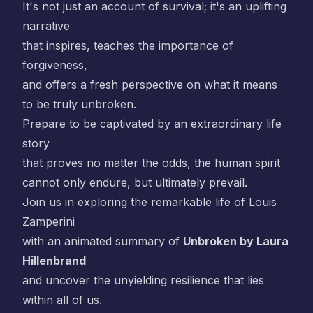
It's not just an account of survival; it's an uplifting
narrative
that inspires, teaches the importance of
forgiveness,
and offers a fresh perspective on what it means
to be truly unbroken.
Prepare to be captivated by an extraordinary life
story
that proves no matter the odds, the human spirit
cannot only endure, but ultimately prevail.
Join us in exploring the remarkable life of Louis
Zamperini
with an animated summary of
Unbroken by Laura
Hillenbrand
and uncover the unyielding resilience that lies
within all of us.