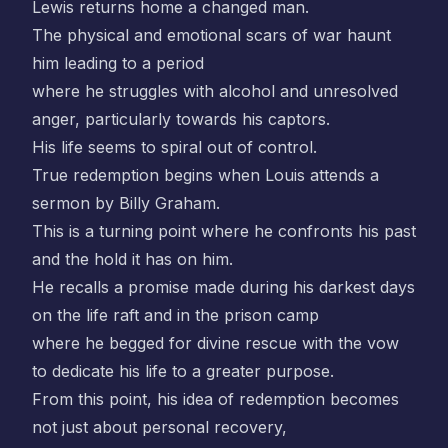
Lewis returns home a changed man.
The physical and emotional scars of war haunt
him leading to a period
where he struggles with alcohol and unresolved
anger, particularly towards his captors.
His life seems to spiral out of control.
True redemption begins when Louis attends a
sermon by Billy Graham.
This is a turning point where he confronts his past
and the hold it has on him.
He recalls a promise made during his darkest days
on the life raft and in the prison camp
where he begged for divine rescue with the vow
to dedicate his life to a greater purpose.
From this point, his idea of redemption becomes
not just about personal recovery,