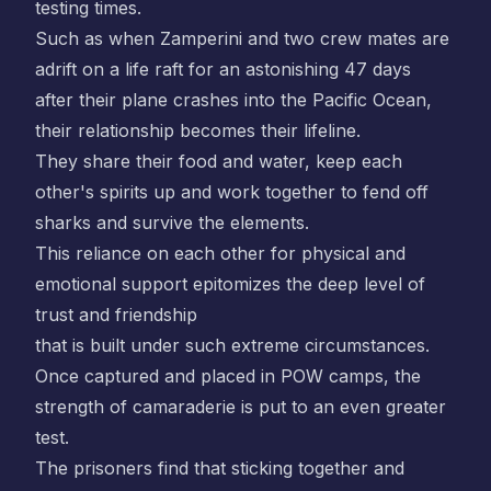
testing times.
Such as when Zamperini and two crew mates are
adrift on a life raft for an astonishing 47 days
after their plane crashes into the Pacific Ocean,
their relationship becomes their lifeline.
They share their food and water, keep each
other's spirits up and work together to fend off
sharks and survive the elements.
This reliance on each other for physical and
emotional support epitomizes the deep level of
trust and friendship
that is built under such extreme circumstances.
Once captured and placed in POW camps, the
strength of camaraderie is put to an even greater
test.
The prisoners find that sticking together and