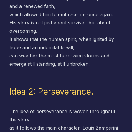
and a renewed faith,
which allowed him to embrace life once again.
His story is not just about survival, but about
overcoming.
It shows that the human spirit, when ignited by
hope and an indomitable will,
can weather the most harrowing storms and
emerge still standing, still unbroken.
Idea 2: Perseverance.
The idea of perseverance is woven throughout
the story
as it follows the main character, Louis Zamperini