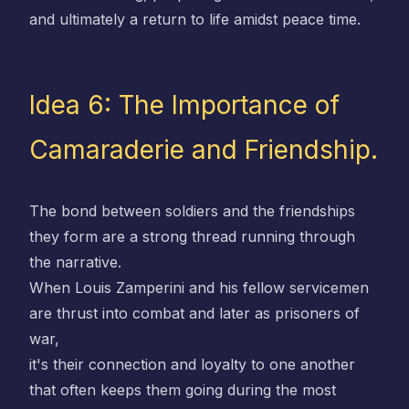
and ultimately a return to life amidst peace time.
Idea 6: The Importance of
Camaraderie and Friendship.
The bond between soldiers and the friendships
they form are a strong thread running through
the narrative.
When Louis Zamperini and his fellow servicemen
are thrust into combat and later as prisoners of
war,
it's their connection and loyalty to one another
that often keeps them going during the most