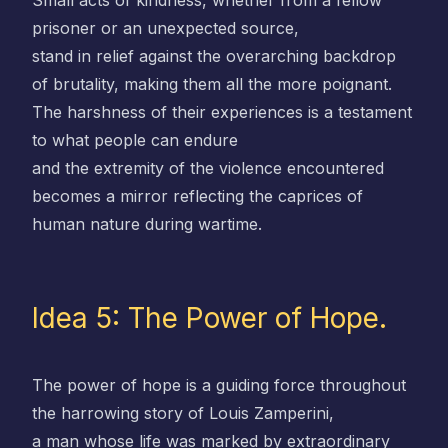
Small acts of kindness, whether from a fellow
prisoner or an unexpected source,
stand in relief against the overarching backdrop
of brutality, making them all the more poignant.
The harshness of their experiences is a testament
to what people can endure
and the extremity of the violence encountered
becomes a mirror reflecting the caprices of
human nature during wartime.
Idea 5: The Power of Hope.
The power of hope is a guiding force throughout
the harrowing story of Louis Zamperini,
a man whose life was marked by extraordinary