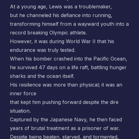
At a young age, Lewis was a troublemaker,
but he channeled his defiance into running,
transforming himself from a wayward youth into a
record breaking Olympic athlete.
However, it was during World War II that his
endurance was truly tested.
When his bomber crashed into the Pacific Ocean,
he survived 47 days on a life raft, battling hunger
sharks and the ocean itself.
His resilience was more than physical; it was an
inner force
that kept him pushing forward despite the dire
situation.
Captured by the Japanese Navy, he then faced
years of brutal treatment as a prisoner of war.
Despite being beaten, starved, and tormented,