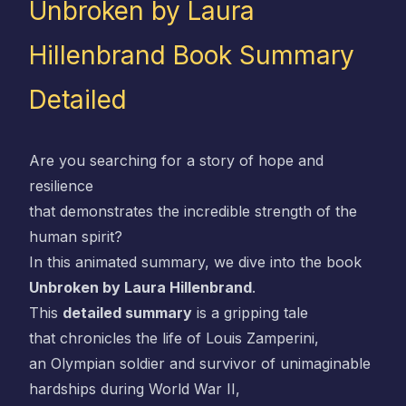
Unbroken by Laura
Hillenbrand Book Summary
Detailed
Are you searching for a story of hope and
resilience
that demonstrates the incredible strength of the
human spirit?
In this animated summary, we dive into the book
Unbroken by Laura Hillenbrand
.
This
detailed summary
is a gripping tale
that chronicles the life of Louis Zamperini,
an Olympian soldier and survivor of unimaginable
hardships during World War II,