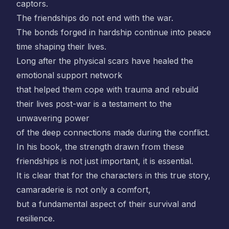
captors.
The friendships do not end with the war.
The bonds forged in hardship continue into peace
time shaping their lives.
Long after the physical scars have healed the
emotional support network
that helped them cope with trauma and rebuild
their lives post-war is a testament to the
unwavering power
of the deep connections made during the conflict.
In his book, the strength drawn from these
friendships is not just important, it is essential.
It is clear that for the characters in this true story,
camaraderie is not only a comfort,
but a fundamental aspect of their survival and
resilience.