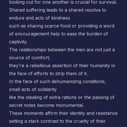
looking out for one another is crucial for survival.
Shared suffering leads to a shared resolve to
endure and acts of kindness
such as sharing scarce food or providing a word
of encouragement help to ease the burden of
captivity.
The relationships between the men are not just a
source of comfort;
they're a rebellious assertion of their humanity in
the face of efforts to strip them of it.
In the face of such dehumanizing conditions,
small acts of solidarity
like the stealing of extra rations or the passing of
secret notes become monumental.
These moments affirm their identity and resistance
setting a stark contrast to the cruelty of their