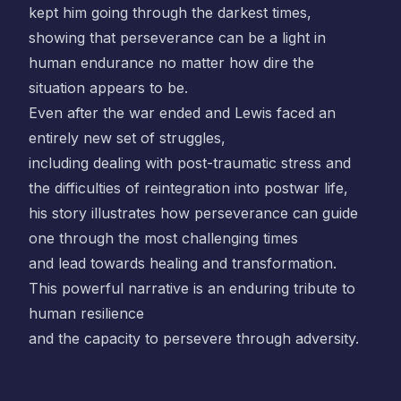
kept him going through the darkest times,
showing that perseverance can be a light in
human endurance no matter how dire the
situation appears to be.
Even after the war ended and Lewis faced an
entirely new set of struggles,
including dealing with post-traumatic stress and
the difficulties of reintegration into postwar life,
his story illustrates how perseverance can guide
one through the most challenging times
and lead towards healing and transformation.
This powerful narrative is an enduring tribute to
human resilience
and the capacity to persevere through adversity.