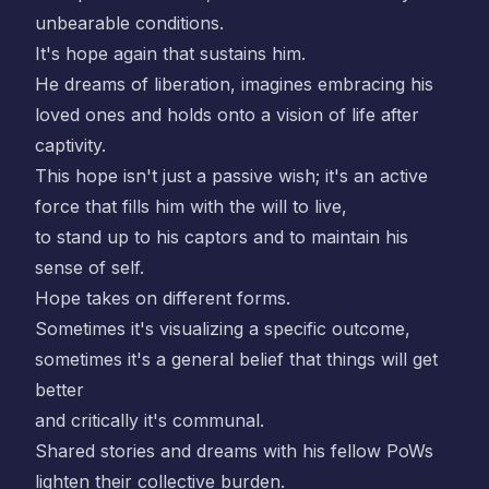
unbearable conditions.
It's hope again that sustains him.
He dreams of liberation, imagines embracing his
loved ones and holds onto a vision of life after
captivity.
This hope isn't just a passive wish; it's an active
force that fills him with the will to live,
to stand up to his captors and to maintain his
sense of self.
Hope takes on different forms.
Sometimes it's visualizing a specific outcome,
sometimes it's a general belief that things will get
better
and critically it's communal.
Shared stories and dreams with his fellow PoWs
lighten their collective burden.