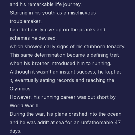
and his remarkable life journey.
Starting in his youth as a mischievous
troublemaker,
he didn't easily give up on the pranks and
schemes he devised,
which showed early signs of his stubborn tenacity.
This same determination became a defining trait
when his brother introduced him to running.
Although it wasn't an instant success, he kept at
it, eventually setting records and reaching the
Olympics.
However, his running career was cut short by
World War II.
During the war, his plane crashed into the ocean
and he was adrift at sea for an unfathomable 47
days.