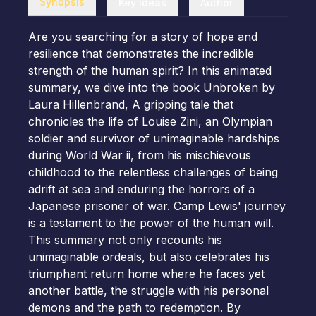
Synopsis
Key Ideas
Author
Are you searching for a story of hope and
resilience that demonstrates the incredible
strength of the human spirit? In this animated
summary, we dive into the book Unbroken by
Laura Hillenbrand, A gripping tale that
chronicles the life of Louise Zini, an Olympian
soldier and survivor of unimaginable hardships
during World War ii, from his mischievous
childhood to the relentless challenges of being
adrift at sea and enduring the horrors of a
Japanese prisoner of war. Camp Lewis' journey
is a testament to the power of the human will.
This summary not only recounts his
unimaginable ordeals, but also celebrates his
triumphant return home where he faces yet
another battle, the struggle with his personal
demons and the path to redemption. By