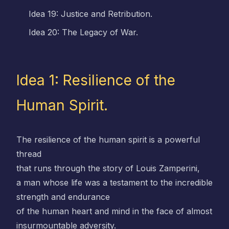
Idea 19: Justice and Retribution.
Idea 20: The Legacy of War.
Idea 1: Resilience of the
Human Spirit.
The resilience of the human spirit is a powerful
thread
that runs through the story of Louis Zamperini,
a man whose life was a testament to the incredible
strength and endurance
of the human heart and mind in the face of almost
insurmountable adversity.