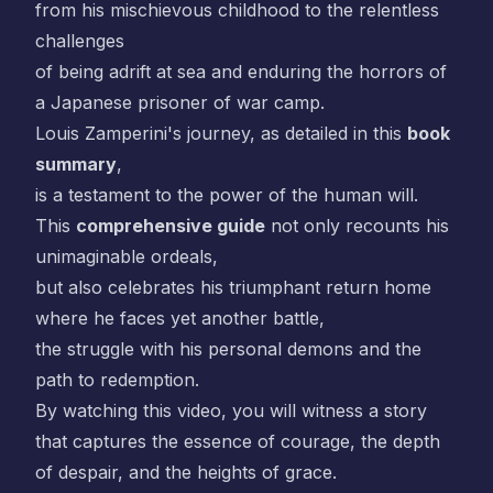
from his mischievous childhood to the relentless
challenges
of being adrift at sea and enduring the horrors of
a Japanese prisoner of war camp.
Louis Zamperini's journey, as detailed in this
book
summary
,
is a testament to the power of the human will.
This
comprehensive guide
not only recounts his
unimaginable ordeals,
but also celebrates his triumphant return home
where he faces yet another battle,
the struggle with his personal demons and the
path to redemption.
By watching this video, you will witness a story
that captures the essence of courage, the depth
of despair, and the heights of grace.