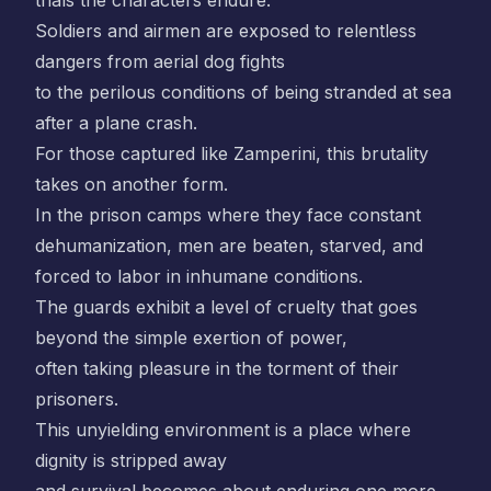
trials the characters endure.
Soldiers and airmen are exposed to relentless
dangers from aerial dog fights
to the perilous conditions of being stranded at sea
after a plane crash.
For those captured like Zamperini, this brutality
takes on another form.
In the prison camps where they face constant
dehumanization, men are beaten, starved, and
forced to labor in inhumane conditions.
The guards exhibit a level of cruelty that goes
beyond the simple exertion of power,
often taking pleasure in the torment of their
prisoners.
This unyielding environment is a place where
dignity is stripped away