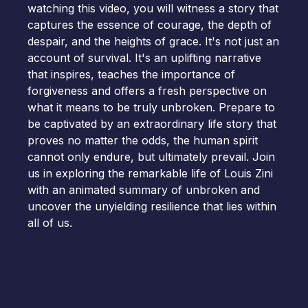
watching this video, you will witness a story that
captures the essence of courage, the depth of
despair, and the heights of grace. It's not just an
account of survival. It's an uplifting narrative
that inspires, teaches the importance of
forgiveness and offers a fresh perspective on
what it means to be truly unbroken. Prepare to
be captivated by an extraordinary life story that
proves no matter the odds, the human spirit
cannot only endure, but ultimately prevail. Join
us in exploring the remarkable life of Louis Zini
with an animated summary of unbroken and
uncover the unyielding resilience that lies within
all of us.