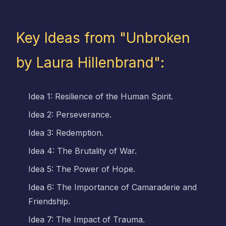
Key Ideas from "Unbroken
by Laura Hillenbrand":
Idea 1: Resilience of the Human Spirit.
Idea 2: Perseverance.
Idea 3: Redemption.
Idea 4: The Brutality of War.
Idea 5: The Power of Hope.
Idea 6: The Importance of Camaraderie and
Friendship.
Idea 7: The Impact of Trauma.