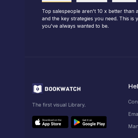
Top salespeople aren't 10 x better than 
and the key strategies you need. This is
you've always wanted to be.
Hel
Con
The first visual Library.
Ema
Man