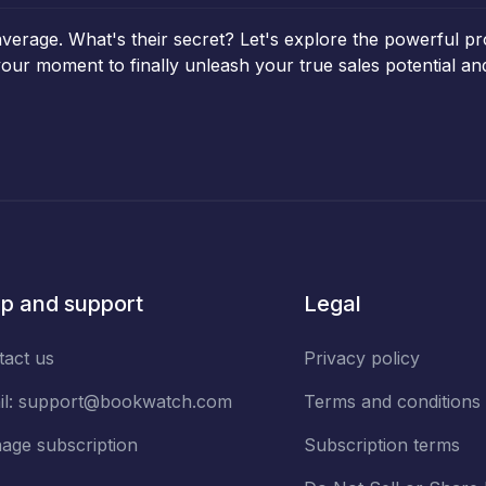
average. What's their secret? Let's explore the powerful p
 your moment to finally unleash your true sales potential 
p and support
Legal
tact us
Privacy policy
il:
support@bookwatch.com
Terms and conditions
age subscription
Subscription terms