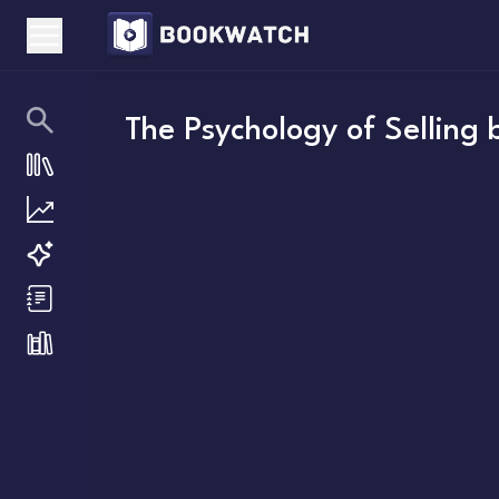
The Psychology of Selling