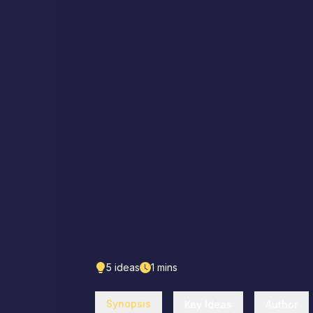
5
ideas
1
mins
Synopsis
Key Ideas
Author