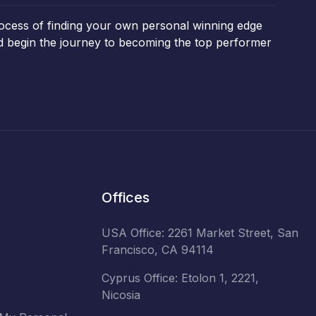
rocess of finding your own personal winning edge
and begin the journey to becoming the top performer
Offices
USA Office: 2261 Market Street, San
Francisco, CA 94114
Cyprus Office: Etolon 1, 2221,
Nicosia