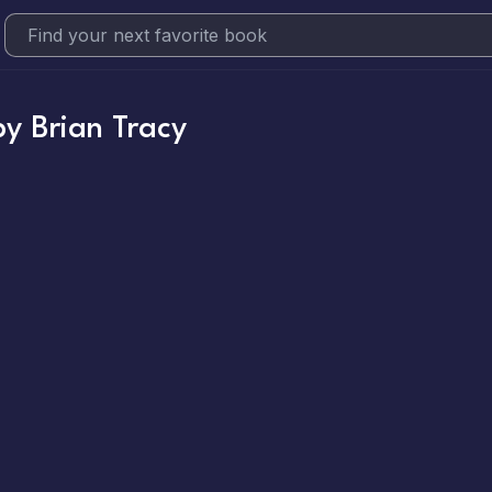
by
Brian Tracy