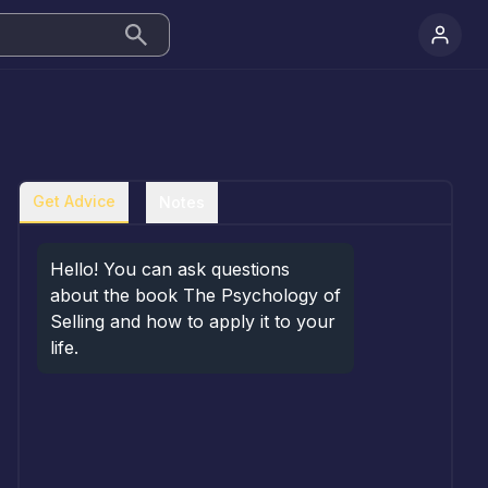
Get Advice
Notes
Hello! You can ask questions 
about the book The Psychology of 
Selling and how to apply it to your 
life.