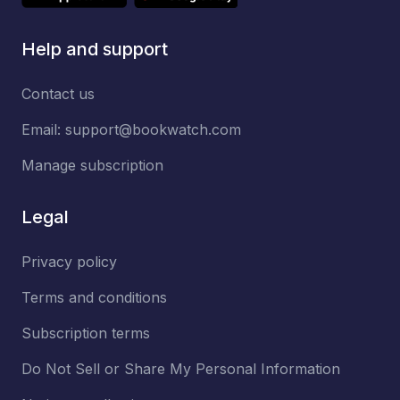
Help and support
Contact us
Email:
support@bookwatch.com
Manage subscription
Legal
Privacy policy
Terms and conditions
Subscription terms
Do Not Sell or Share My Personal Information