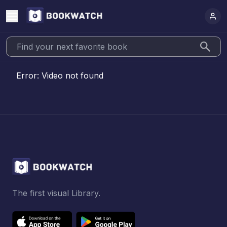
Error:
Video not found
The first visual Library.