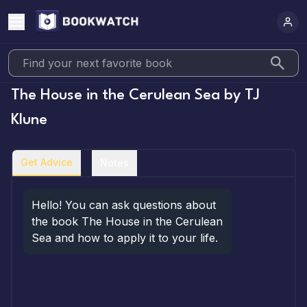
The House in the Cerulean Sea
by
TJ
Klune
Get Advice
Notes
Hello! You can ask questions about 
the book The House in the Cerulean 
Sea and how to apply it to your life.