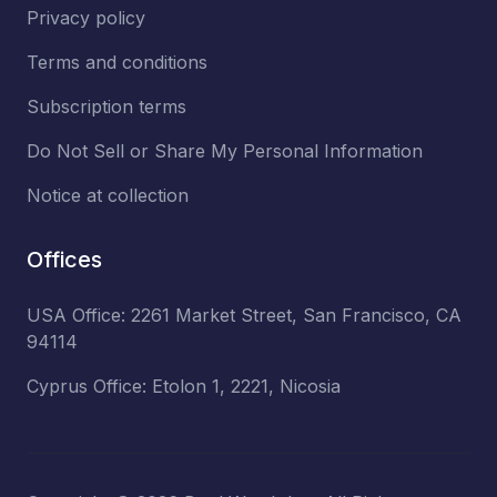
Privacy policy
Terms and conditions
Subscription terms
Do Not Sell or Share My Personal Information
Notice at collection
Offices
USA Office: 2261 Market Street, San Francisco, CA
94114
Cyprus Office: Etolon 1, 2221, Nicosia