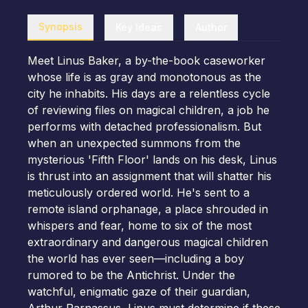
Synopsis
Key Ideas
Author
Meet Linus Baker, a by-the-book caseworker
whose life is as gray and monotonous as the
city he inhabits. His days are a relentless cycle
of reviewing files on magical children, a job he
performs with detached professionalism. But
when an unexpected summons from the
mysterious 'Fifth Floor' lands on his desk, Linus
is thrust into an assignment that will shatter his
meticulously ordered world. He's sent to a
remote island orphanage, a place shrouded in
whispers and fear, home to six of the most
extraordinary and dangerous magical children
the world has ever seen—including a boy
rumored to be the Antichrist. Under the
watchful, enigmatic gaze of their guardian,