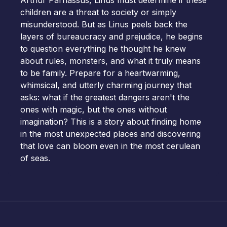
Arthur Parnassus, Linus must determine if these
children are a threat to society or simply
misunderstood. But as Linus peels back the
layers of bureaucracy and prejudice, he begins
to question everything he thought he knew
about rules, monsters, and what it truly means
to be family. Prepare for a heartwarming,
whimsical, and utterly charming journey that
asks: what if the greatest dangers aren't the
ones with magic, but the ones without
imagination? This is a story about finding home
in the most unexpected places and discovering
that love can bloom even in the most cerulean
of seas.