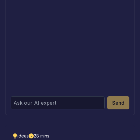
Send
ideas
28
mins