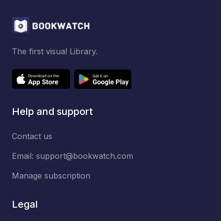
The first visual Library.
Help and support
Contact us
Email:
support@bookwatch.com
Manage subscription
Legal