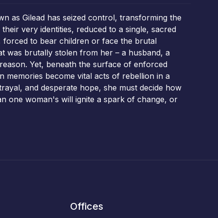
wn as Gilead has seized control, transforming the
heir very identities, reduced to a single, sacred
forced to bear children or face the brutal
at was brutally stolen from her – a husband, a
treason. Yet, beneath the surface of enforced
n memories become vital acts of rebellion in a
betrayal, and desperate hope, she must decide how
can one woman's will ignite a spark of change, or
Offices