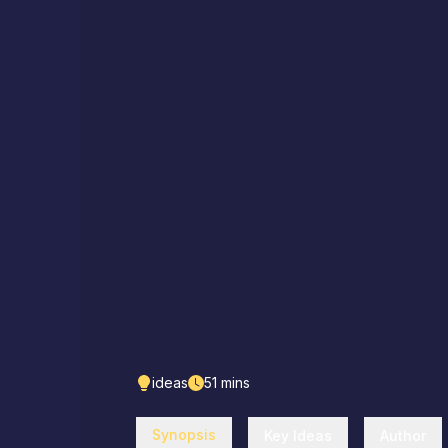
ideas
51
mins
Synopsis
Key Ideas
Author