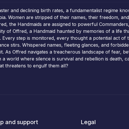
ster and declining birth rates, a fundamentalist regime kno
opia. Women are stripped of their names, their freedom, and t
 red, the Handmaids are assigned to powerful Commanders, 
ity of Offred, a Handmaid haunted by memories of a life th
Every step is monitored, every thought a potential act of 
nce stirs. Whispered names, fleeting glances, and forbidde
it. As Offred navigates a treacherous landscape of fear, 
In a world where silence is survival and rebellion is death, 
t threatens to engulf them all?
p and support
Legal