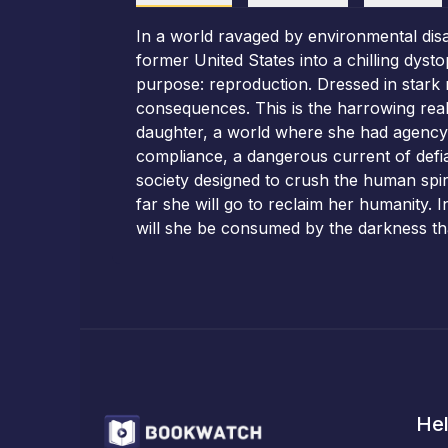
In a world ravaged by environmental disa
former United States into a chilling dyst
purpose: reproduction. Dressed in stark
consequences. This is the harrowing real
daughter, a world where she had agency. 
compliance, a dangerous current of defia
society designed to crush the human spir
far she will go to reclaim her humanity. 
will she be consumed by the darkness tha
Hel