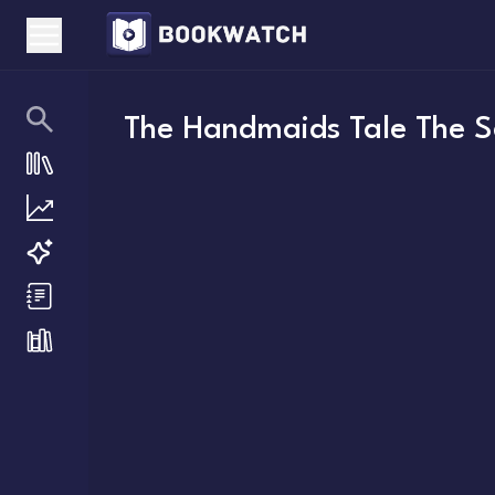
The Handmaids Tale The Se