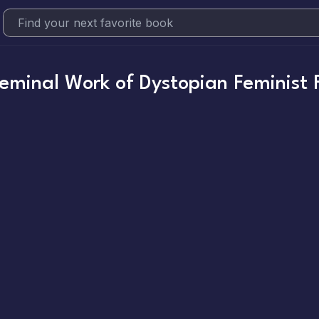
minal Work of Dystopian Feminist F