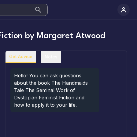
iction
by
Margaret Atwood
Get Advice
Notes
Hello! You can ask questions 
about the book The Handmaids 
Tale The Seminal Work of 
Dystopian Feminist Fiction and 
how to apply it to your life.