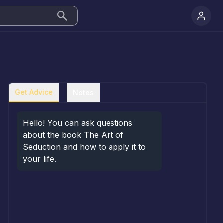
Get Advice
Notes
Hello! You can ask questions 
about the book The Art of 
Seduction and how to apply it to 
your life.