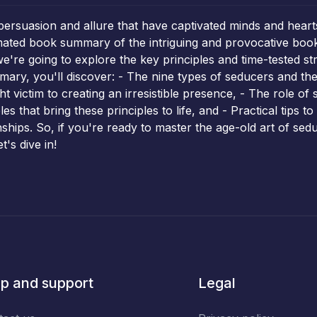
persuasion and allure that have captivated minds and heart
mated book summary of the intriguing and provocative boo
we're going to explore the key principles and time-tested 
mmary, you'll discover: - The nine types of seducers and the
 victim to creating an irresistible presence, - The role of 
es that bring these principles to life, and - Practical tips t
nships. So, if you're ready to master the age-old art of sedu
's dive in!
p and support
Legal