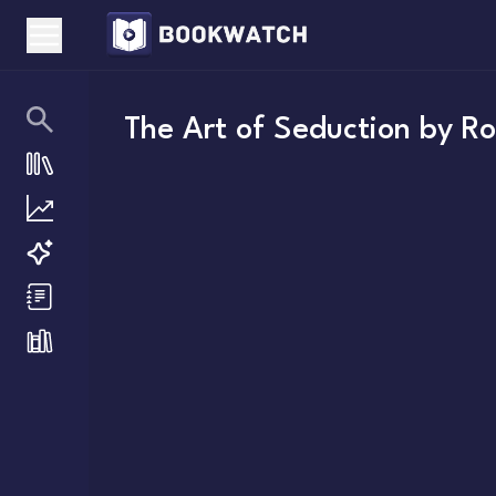
The Art of Seduction
by
Ro