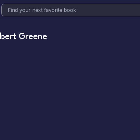
bert Greene