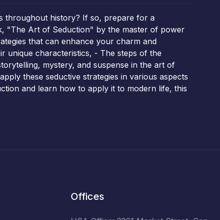
s throughout history? If so, prepare for a
k, "The Art of Seduction" by the master of power
strategies that can enhance your charm and
ir unique characteristics, - The steps of the
storytelling, mystery, and suspense in the art of
o apply these seductive strategies in various aspects
ction and learn how to apply it to modern life, this
Offices