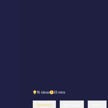
18
ideas
33
mins
Synopsis
Key Ideas
Author