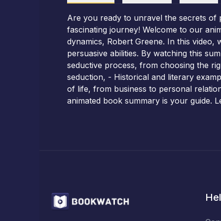
Are you ready to unravel the secrets of 
fascinating journey! Welcome to our ani
dynamics, Robert Greene. In this video, 
persuasive abilities. By watching this su
seductive process, from choosing the right
seduction, - Historical and literary exampl
of life, from business to personal relatio
animated book summary is your guide. Let
Hel