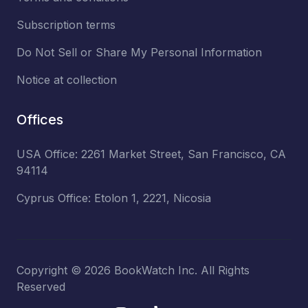
Subscription terms
Do Not Sell or Share My Personal Information
Notice at collection
Offices
USA Office: 2261 Market Street, San Francisco, CA
94114
Cyprus Office: Etolon 1, 2221, Nicosia
Copyright ©
2026
BookWatch Inc. All Rights
Reserved