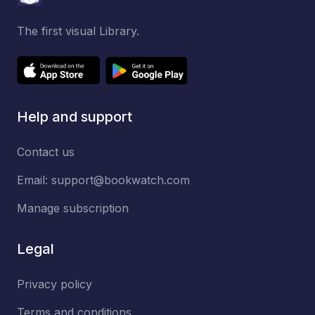
The first visual Library.
Help and support
Contact us
Email:
support@bookwatch.com
Manage subscription
Legal
Privacy policy
Terms and conditions