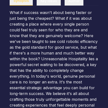
Synopsis
Key Ideas
Author
What if success wasn't about being faster or
just being the cheapest? What if it was about
creating a place where every single person
could feel truly seen for who they are and
know that they are genuinely welcome? Here
we've been taught to see cold robotic efficiency
as the gold standard for good service, but what
if there's a more human and much better way
within the book? Unreasonable Hospitality lies a
powerful secret waiting to be discovered, a key
that has the ability to completely change
everything. In today's world, genuine personal
care is no longer an extra. It's the most
essential strategic advantage you can build for
long-term success. We believe it's all about
crafting those truly unforgettable moments and
creating experiences that feel deeply personal