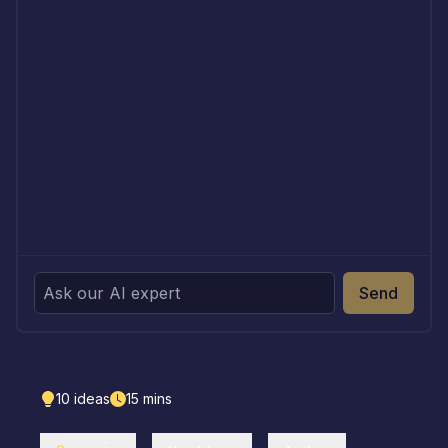
Send
10
ideas
15
mins