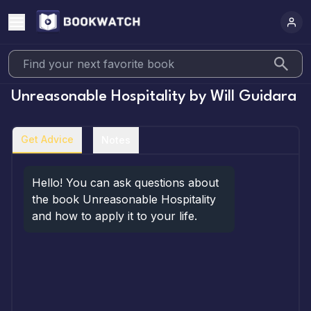
Unreasonable Hospitality
by
Will Guidara
Get Advice
Notes
Hello! You can ask questions about 
the book Unreasonable Hospitality 
and how to apply it to your life.