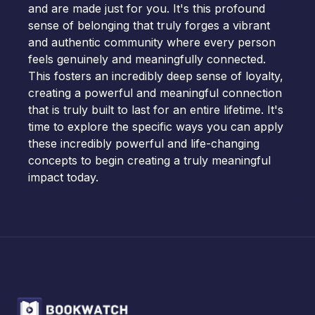
and are made just for you. It's this profound
sense of belonging that truly forges a vibrant
and authentic community where every person
feels genuinely and meaningfully connected.
This fosters an incredibly deep sense of loyalty,
creating a powerful and meaningful connection
that is truly built to last for an entire lifetime. It's
time to explore the specific ways you can apply
these incredibly powerful and life-changing
concepts to begin creating a truly meaningful
impact today.