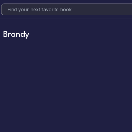
 Brandy