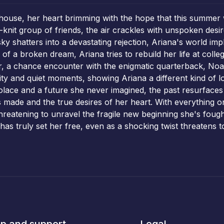
ouse, her heart brimming with the hope that this summer wi
-knit group of friends, the air crackles with unspoken desi
sky shatters into a devastating rejection, Ariana's world im
f a broken dream, Ariana tries to rebuild her life at colle
r, a chance encounter with the enigmatic quarterback, Noah
y and quiet moments, showing Ariana a different kind of lov
solace and a future she never imagined, the past resurfaces 
s made and the true desires of her heart. With everything o
 threatening to unravel the fragile new beginning she's foug
at has truly set her free, even as a shocking twist threatens