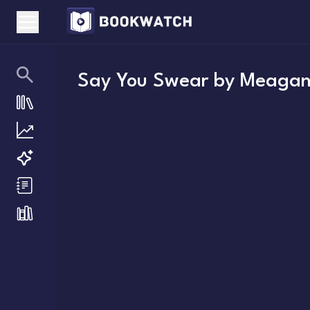
Say You Swear
by
Meagan