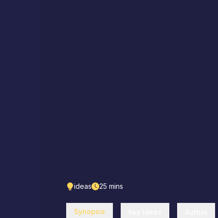
ideas
25
mins
Synopsis
Key Ideas
Author