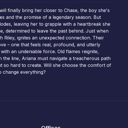
ll finally bring her closer to Chase, the boy she's
res and the promise of a legendary season. But
plodes, leaving her to grapple with a heartbreak she
ge, determined to leave the past behind. Just when
 Riley, ignites an unexpected connection. Their
e – one that feels real, profound, and utterly
with an undeniable force. Old flames reignite,
n the line, Ariana must navigate a treacherous path
ht so hard to create. Will she choose the comfort of
 to change everything?