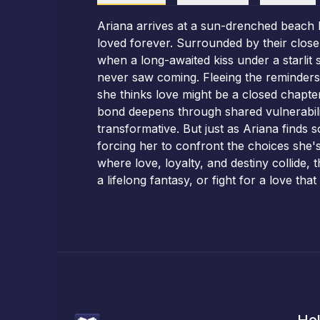
Ariana arrives at a sun-drenched beach h
loved forever. Surrounded by their close
when a long-awaited kiss under a starlit 
never saw coming. Fleeing the reminders o
she thinks love might be a closed chapte
bond deepens through shared vulnerabilit
transformative. But just as Ariana finds 
forcing her to confront the choices she'
where love, loyalty, and destiny collide,
a lifelong fantasy, or fight for a love th