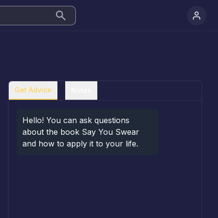
Get Advice
Notes
Hello! You can ask questions 
about the book Say You Swear 
and how to apply it to your life.