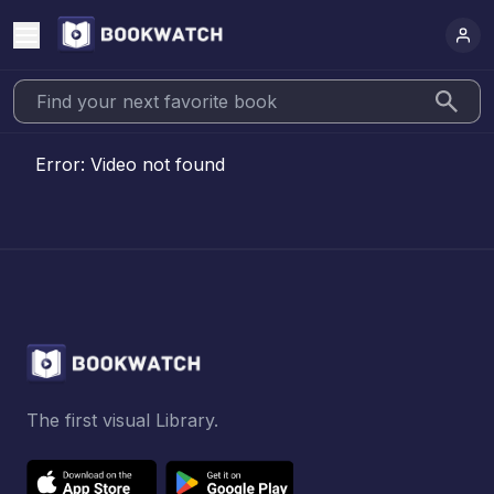
Error:
Video not found
The first visual Library.