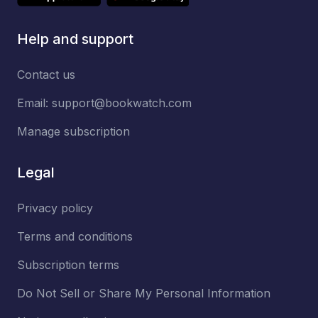
Help and support
Contact us
Email:
support@bookwatch.com
Manage subscription
Legal
Privacy policy
Terms and conditions
Subscription terms
Do Not Sell or Share My Personal Information