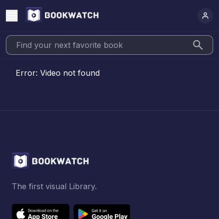
Error:
Video not found
The first visual Library.