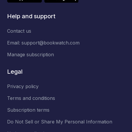
Help and support
Contact us
Email:
support@bookwatch.com
Manage subscription
Legal
Privacy policy
Terms and conditions
Subscription terms
Do Not Sell or Share My Personal Information