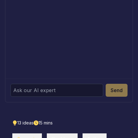
Send
13
ideas
15
mins