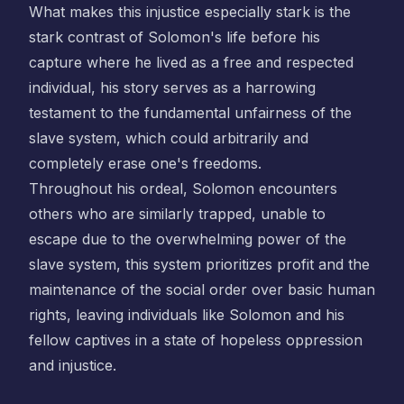
What makes this injustice especially stark is the
stark contrast of Solomon's life before his
capture where he lived as a free and respected
individual, his story serves as a harrowing
testament to the fundamental unfairness of the
slave system, which could arbitrarily and
completely erase one's freedoms.
Throughout his ordeal, Solomon encounters
others who are similarly trapped, unable to
escape due to the overwhelming power of the
slave system, this system prioritizes profit and the
maintenance of the social order over basic human
rights, leaving individuals like Solomon and his
fellow captives in a state of hopeless oppression
and injustice.