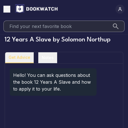
12 Years A Slave
by
Solomon Northup
Get Advice
Notes
Hello! You can ask questions about 
the book 12 Years A Slave and how 
to apply it to your life.