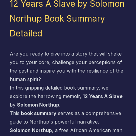
12 Years A Slave by Solomon
Northup Book Summary
Detailed
Are you ready to dive into a story that will shake
you to your core, challenge your perceptions of
the past and inspire you with the resilience of the
human spirit?
In this gripping detailed book summary, we
explore the harrowing memoir,
12 Years A Slave
by
Solomon Northup
.
This
book summary
serves as a comprehensive
guide to Northup's powerful narrative.
Solomon Northup
, a free African American man