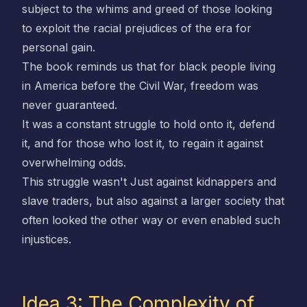
subject to the whims and greed of those looking
to exploit the racial prejudices of the era for
personal gain.
The book reminds us that for black people living
in America before the Civil War, freedom was
never guaranteed.
It was a constant struggle to hold onto it, defend
it, and for those who lost it, to regain it against
overwhelming odds.
This struggle wasn't Just against kidnappers and
slave traders, but also against a larger society that
often looked the other way or even enabled such
injustices.
Idea 3: The Complexity of