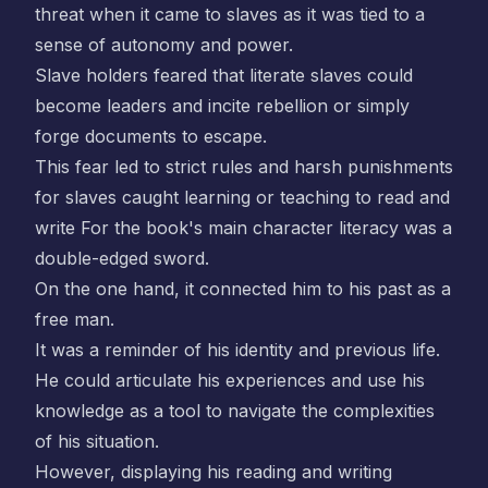
threat when it came to slaves as it was tied to a
sense of autonomy and power.
Slave holders feared that literate slaves could
become leaders and incite rebellion or simply
forge documents to escape.
This fear led to strict rules and harsh punishments
for slaves caught learning or teaching to read and
write For the book's main character literacy was a
double-edged sword.
On the one hand, it connected him to his past as a
free man.
It was a reminder of his identity and previous life.
He could articulate his experiences and use his
knowledge as a tool to navigate the complexities
of his situation.
However, displaying his reading and writing