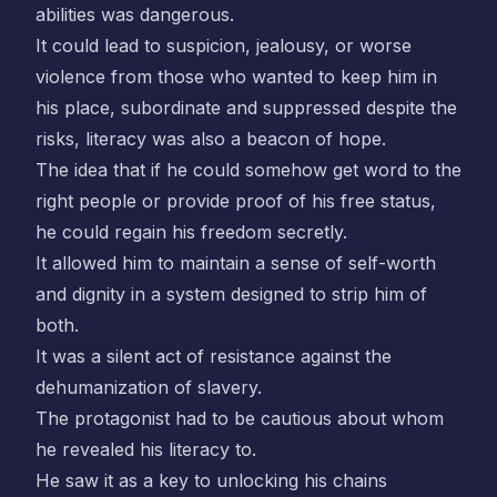
abilities was dangerous.
It could lead to suspicion, jealousy, or worse
violence from those who wanted to keep him in
his place, subordinate and suppressed despite the
risks, literacy was also a beacon of hope.
The idea that if he could somehow get word to the
right people or provide proof of his free status,
he could regain his freedom secretly.
It allowed him to maintain a sense of self-worth
and dignity in a system designed to strip him of
both.
It was a silent act of resistance against the
dehumanization of slavery.
The protagonist had to be cautious about whom
he revealed his literacy to.
He saw it as a key to unlocking his chains