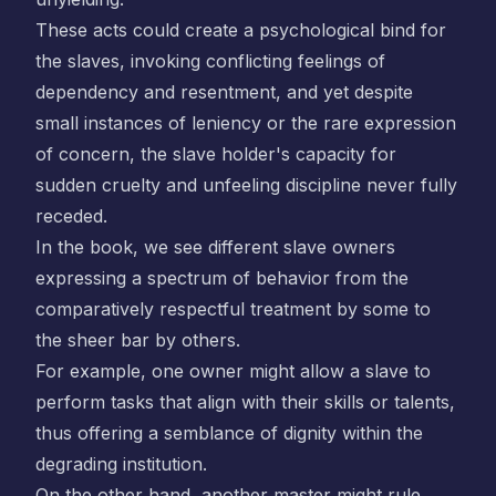
These acts could create a psychological bind for
the slaves, invoking conflicting feelings of
dependency and resentment, and yet despite
small instances of leniency or the rare expression
of concern, the slave holder's capacity for
sudden cruelty and unfeeling discipline never fully
receded.
In the book, we see different slave owners
expressing a spectrum of behavior from the
comparatively respectful treatment by some to
the sheer bar by others.
For example, one owner might allow a slave to
perform tasks that align with their skills or talents,
thus offering a semblance of dignity within the
degrading institution.
On the other hand, another master might rule