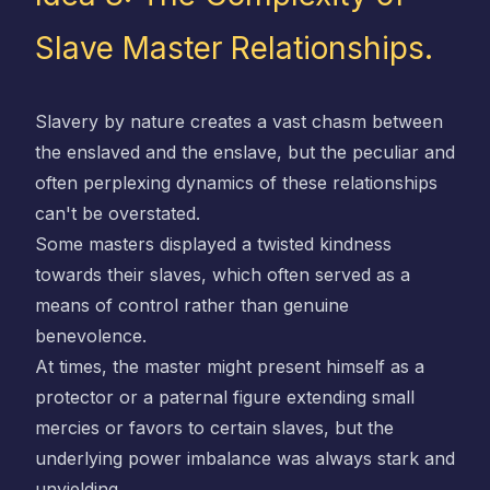
Slave Master Relationships.
Slavery by nature creates a vast chasm between
the enslaved and the enslave, but the peculiar and
often perplexing dynamics of these relationships
can't be overstated.
Some masters displayed a twisted kindness
towards their slaves, which often served as a
means of control rather than genuine
benevolence.
At times, the master might present himself as a
protector or a paternal figure extending small
mercies or favors to certain slaves, but the
underlying power imbalance was always stark and
unyielding.