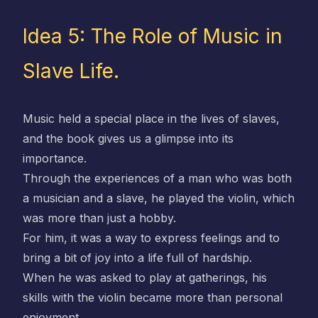
Idea 5: The Role of Music in
Slave Life.
Music held a special place in the lives of slaves,
and the book gives us a glimpse into its
importance.
Through the experiences of a man who was both
a musician and a slave, he played the violin, which
was more than just a hobby.
For him, it was a way to express feelings and to
bring a bit of joy into a life full of hardship.
When he was asked to play at gatherings, his
skills with the violin became more than personal
enjoyment.