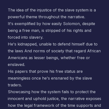
The idea of the injustice of the slave system is a
powerful theme throughout the narrative.
It's exemplified by how easily Solomon, despite
being a free man, is stripped of his rights and
forced into slavery.
He's kidnapped, unable to defend himself due to
the laws And norms of society that regard African
Americans as lesser beings, whether free or
enslaved.
His papers that prove his free status are
meaningless once he's ensnared by the slave
traders.
Showcasing how the system fails to protect the
innocent and uphold justice, the narrative exposes
how the legal framework of the time supports and