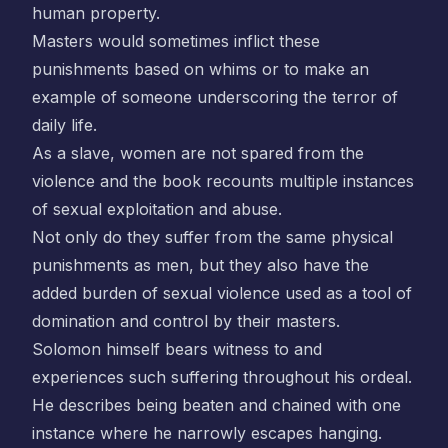
human property.
Masters would sometimes inflict these
punishments based on whims or to make an
example of someone underscoring the terror of
daily life.
As a slave, women are not spared from the
violence and the book recounts multiple instances
of sexual exploitation and abuse.
Not only do they suffer from the same physical
punishments as men, but they also have the
added burden of sexual violence used as a tool of
domination and control by their masters.
Solomon himself bears witness to and
experiences such suffering throughout his ordeal.
He describes being beaten and chained with one
instance where he narrowly escapes hanging.