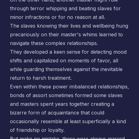
through terror whipping and beating slaves for
minor infractions or for no reason at all.
The slaves knowing their lives and wellbeing hung
precariously on their master's whims learned to
navigate these complex relationships.
They developed a keen sense for detecting mood
shifts and capitalized on moments of favor, all
while guarding themselves against the inevitable
return to harsh treatment.
Even within these power imbalanced relationships,
bonds of assort sometimes formed some slaves
and masters spent years together creating a
bizarre form of acquaintance that could
occasionally resemble at least superficially a kind
of friendship or loyalty.
But make no mistake, these were always marred