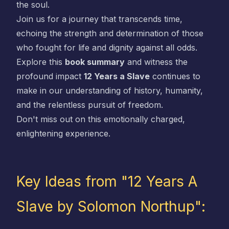
the soul.
Join us for a journey that transcends time,
echoing the strength and determination of those
who fought for life and dignity against all odds.
Explore this
book summary
and witness the
profound impact
12 Years a Slave
continues to
make in our understanding of history, humanity,
and the relentless pursuit of freedom.
Don't miss out on this emotionally charged,
enlightening experience.
Key Ideas from "12 Years A
Slave by Solomon Northup":