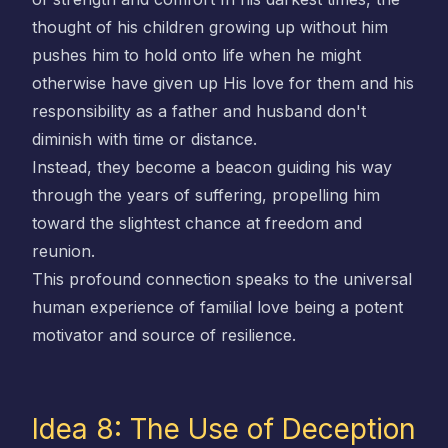
thought of his children growing up without him
pushes him to hold onto life when he might
otherwise have given up His love for them and his
responsibility as a father and husband don't
diminish with time or distance.
Instead, they become a beacon guiding his way
through the years of suffering, propelling him
toward the slightest chance at freedom and
reunion.
This profound connection speaks to the universal
human experience of familial love being a potent
motivator and source of resilience.
Idea 8: The Use of Deception