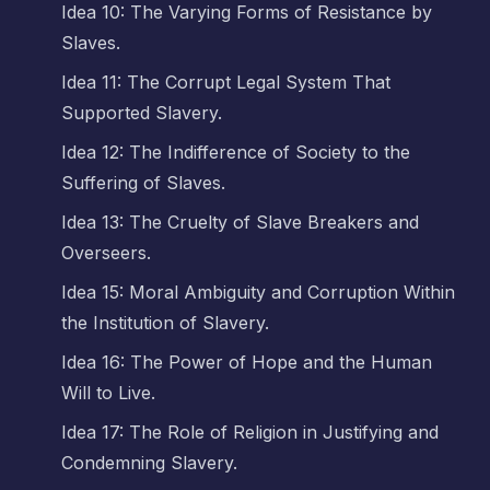
Idea 10: The Varying Forms of Resistance by
Slaves.
Idea 11: The Corrupt Legal System That
Supported Slavery.
Idea 12: The Indifference of Society to the
Suffering of Slaves.
Idea 13: The Cruelty of Slave Breakers and
Overseers.
Idea 15: Moral Ambiguity and Corruption Within
the Institution of Slavery.
Idea 16: The Power of Hope and the Human
Will to Live.
Idea 17: The Role of Religion in Justifying and
Condemning Slavery.