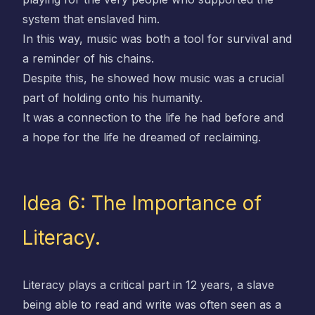
system that enslaved him.
In this way, music was both a tool for survival and
a reminder of his chains.
Despite this, he showed how music was a crucial
part of holding onto his humanity.
It was a connection to the life he had before and
a hope for the life he dreamed of reclaiming.
Idea 6: The Importance of
Literacy.
Literacy plays a critical part in 12 years, a slave
being able to read and write was often seen as a