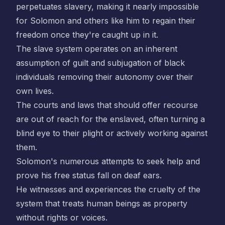
perpetuates slavery, making it nearly impossible
for Solomon and others like him to regain their
freedom once they're caught up in it.
The slave system operates on an inherent
assumption of guilt and subjugation of black
individuals removing their autonomy over their
own lives.
The courts and laws that should offer recourse
are out of reach for the enslaved, often turning a
blind eye to their plight or actively working against
them.
Solomon's numerous attempts to seek help and
prove his free status fall on deaf ears.
He witnesses and experiences the cruelty of the
system that treats human beings as property
without rights or voices.