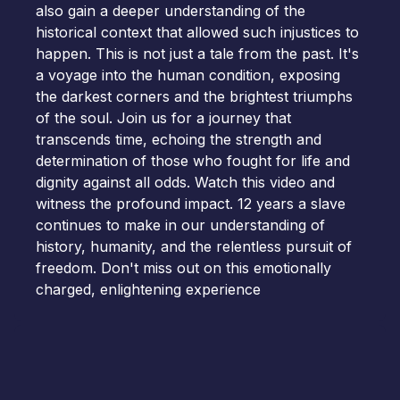
also gain a deeper understanding of the
historical context that allowed such injustices to
happen. This is not just a tale from the past. It's
a voyage into the human condition, exposing
the darkest corners and the brightest triumphs
of the soul. Join us for a journey that
transcends time, echoing the strength and
determination of those who fought for life and
dignity against all odds. Watch this video and
witness the profound impact. 12 years a slave
continues to make in our understanding of
history, humanity, and the relentless pursuit of
freedom. Don't miss out on this emotionally
charged, enlightening experience