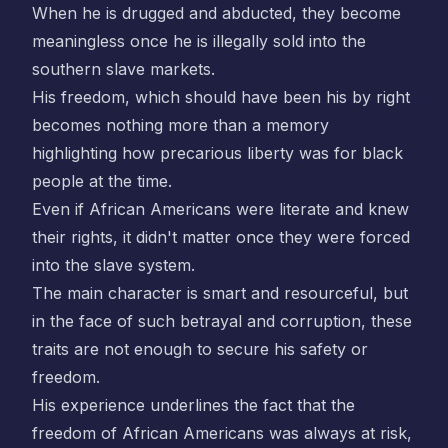
When he is drugged and abducted, they become
meaningless once he is illegally sold into the
southern slave markets.
His freedom, which should have been his by right
becomes nothing more than a memory
highlighting how precarious liberty was for black
people at the time.
Even if African Americans were literate and knew
their rights, it didn't matter once they were forced
into the slave system.
The main character is smart and resourceful, but
in the face of such betrayal and corruption, these
traits are not enough to secure his safety or
freedom.
His experience underlines the fact that the
freedom of African Americans was always at risk,