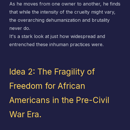
As he moves from one owner to another, he finds
that while the intensity of the cruelty might vary,
the overarching dehumanization and brutality
never do.
It's a stark look at just how widespread and
entrenched these inhuman practices were.
Idea 2: The Fragility of
Freedom for African
Americans in the Pre-Civil
War Era.