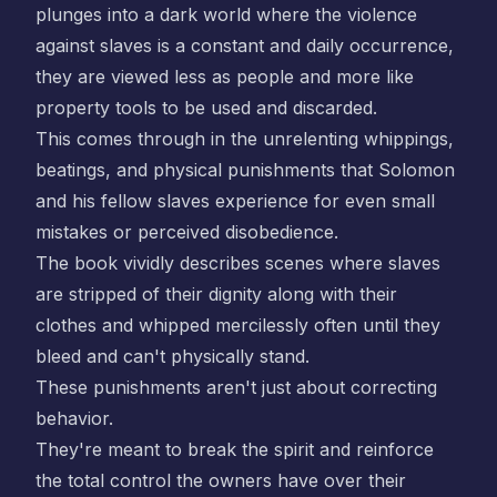
plunges into a dark world where the violence
against slaves is a constant and daily occurrence,
they are viewed less as people and more like
property tools to be used and discarded.
This comes through in the unrelenting whippings,
beatings, and physical punishments that Solomon
and his fellow slaves experience for even small
mistakes or perceived disobedience.
The book vividly describes scenes where slaves
are stripped of their dignity along with their
clothes and whipped mercilessly often until they
bleed and can't physically stand.
These punishments aren't just about correcting
behavior.
They're meant to break the spirit and reinforce
the total control the owners have over their