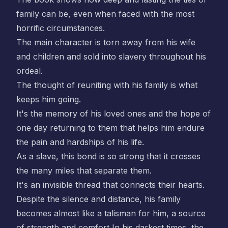
family can be, even when faced with the most
horrific circumstances.
The main character is torn away from his wife
and children and sold into slavery throughout his
ordeal.
The thought of reuniting with his family is what
keeps him going.
It's the memory of his loved ones and the hope of
one day returning to them that helps him endure
the pain and hardships of his life.
As a slave, this bond is so strong that it crosses
the many miles that separate them.
It's an invisible thread that connects their hearts.
Despite the silence and distance, his family
becomes almost like a talisman for him, a source
of strength and comfort In his darkest times, the