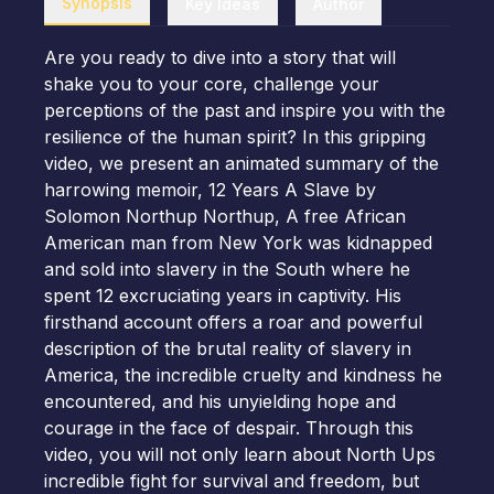
Synopsis
Key Ideas
Author
Are you ready to dive into a story that will
shake you to your core, challenge your
perceptions of the past and inspire you with the
resilience of the human spirit? In this gripping
video, we present an animated summary of the
harrowing memoir, 12 Years A Slave by
Solomon Northup Northup, A free African
American man from New York was kidnapped
and sold into slavery in the South where he
spent 12 excruciating years in captivity. His
firsthand account offers a roar and powerful
description of the brutal reality of slavery in
America, the incredible cruelty and kindness he
encountered, and his unyielding hope and
courage in the face of despair. Through this
video, you will not only learn about North Ups
incredible fight for survival and freedom, but