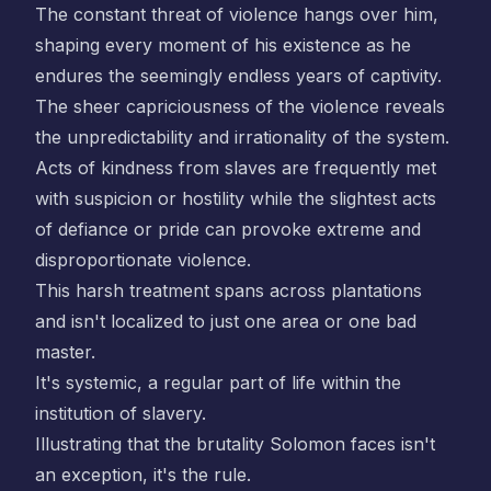
The constant threat of violence hangs over him,
shaping every moment of his existence as he
endures the seemingly endless years of captivity.
The sheer capriciousness of the violence reveals
the unpredictability and irrationality of the system.
Acts of kindness from slaves are frequently met
with suspicion or hostility while the slightest acts
of defiance or pride can provoke extreme and
disproportionate violence.
This harsh treatment spans across plantations
and isn't localized to just one area or one bad
master.
It's systemic, a regular part of life within the
institution of slavery.
Illustrating that the brutality Solomon faces isn't
an exception, it's the rule.