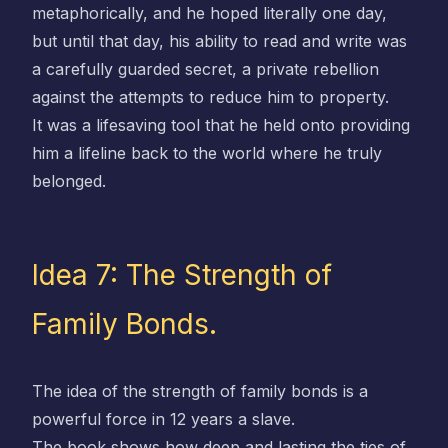
metaphorically, and he hoped literally one day,
but until that day, his ability to read and write was
a carefully guarded secret, a private rebellion
against the attempts to reduce him to property.
It was a lifesaving tool that he held onto providing
him a lifeline back to the world where he truly
belonged.
Idea 7: The Strength of
Family Bonds.
The idea of the strength of family bonds is a
powerful force in 12 years a slave.
The book shows how deep and lasting the ties of