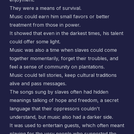
They were a means of survival.
Music could earn him small favors or better
treatment from those in power.
It showed that even in the darkest times, his talent
could offer some light.
Music was also a time when slaves could come
together momentarily, forget their troubles, and
feel a sense of community on plantations.
Music could tell stories, keep cultural traditions
alive and pass messages.
The songs sung by slaves often had hidden
meanings talking of hope and freedom, a secret
language that their oppressors couldn't
understand, but music also had a darker side.
It was used to entertain guests, which often meant
playing for the very people who supported the