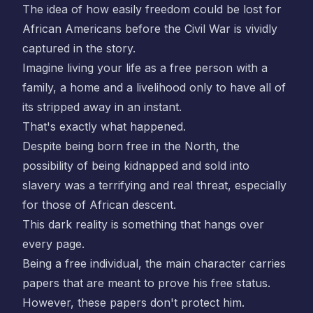
The idea of how easily freedom could be lost for
African Americans before the Civil War is vividly
captured in the story.
Imagine living your life as a free person with a
family, a home and a livelihood only to have all of
its stripped away in an instant.
That's exactly what happened.
Despite being born free in the North, the
possibility of being kidnapped and sold into
slavery was a terrifying and real threat, especially
for those of African descent.
This dark reality is something that hangs over
every page.
Being a free individual, the main character carries
papers that are meant to prove his free status.
However, these papers don't protect him.