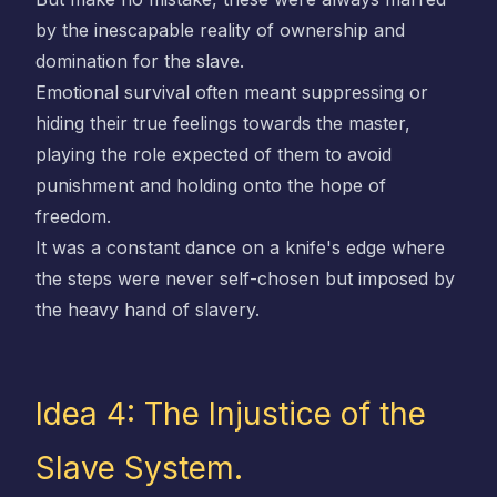
by the inescapable reality of ownership and
domination for the slave.
Emotional survival often meant suppressing or
hiding their true feelings towards the master,
playing the role expected of them to avoid
punishment and holding onto the hope of
freedom.
It was a constant dance on a knife's edge where
the steps were never self-chosen but imposed by
the heavy hand of slavery.
Idea 4: The Injustice of the
Slave System.