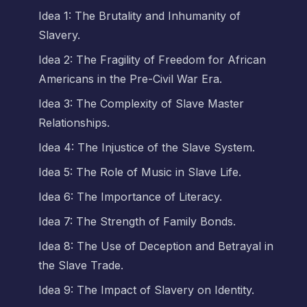
Idea 1: The Brutality and Inhumanity of
Slavery.
Idea 2: The Fragility of Freedom for African
Americans in the Pre-Civil War Era.
Idea 3: The Complexity of Slave Master
Relationships.
Idea 4: The Injustice of the Slave System.
Idea 5: The Role of Music in Slave Life.
Idea 6: The Importance of Literacy.
Idea 7: The Strength of Family Bonds.
Idea 8: The Use of Deception and Betrayal in
the Slave Trade.
Idea 9: The Impact of Slavery on Identity.