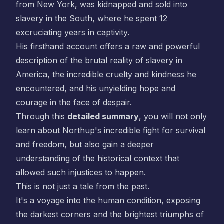
from New York, was kidnapped and sold into
slavery in the South, where he spent 12
excruciating years in captivity.
His firsthand account offers a raw and powerful
description of the brutal reality of slavery in
America, the incredible cruelty and kindness he
encountered, and his unyielding hope and
courage in the face of despair.
Through this
detailed summary
, you will not only
learn about Northup's incredible fight for survival
and freedom, but also gain a deeper
understanding of the historical context that
allowed such injustices to happen.
This is not just a tale from the past.
It's a voyage into the human condition, exposing
the darkest corners and the brightest triumphs of