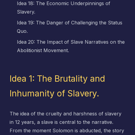
Idea 18: The Economic Underpinnings of
Slavery.
Idea 19: The Danger of Challenging the Status
Quo.
Idea 20: The Impact of Slave Narratives on the
Abolitionist Movement.
Idea 1: The Brutality and
Inhumanity of Slavery.
The idea of the cruelty and harshness of slavery
in 12 years, a slave is central to the narrative.
From the moment Solomon is abducted, the story