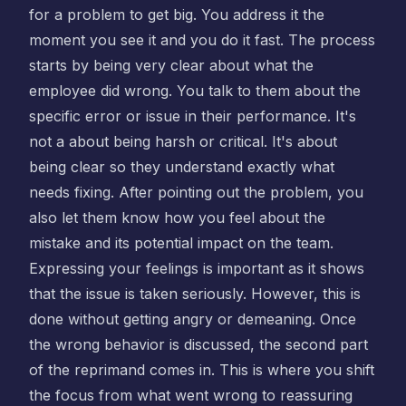
for a problem to get big. You address it the
moment you see it and you do it fast. The process
starts by being very clear about what the
employee did wrong. You talk to them about the
specific error or issue in their performance. It's
not a about being harsh or critical. It's about
being clear so they understand exactly what
needs fixing. After pointing out the problem, you
also let them know how you feel about the
mistake and its potential impact on the team.
Expressing your feelings is important as it shows
that the issue is taken seriously. However, this is
done without getting angry or demeaning. Once
the wrong behavior is discussed, the second part
of the reprimand comes in. This is where you shift
the focus from what went wrong to reassuring