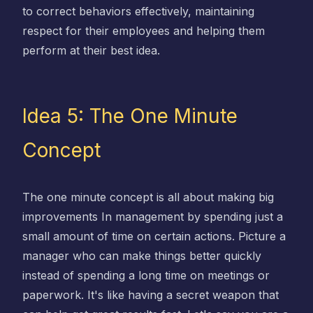
to correct behaviors effectively, maintaining
respect for their employees and helping them
perform at their best idea.
Idea 5: The One Minute
Concept
The one minute concept is all about making big
improvements In management by spending just a
small amount of time on certain actions. Picture a
manager who can make things better quickly
instead of spending a long time on meetings or
paperwork. It's like having a secret weapon that