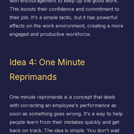
with encouragement to keep up the good work.
This boosts their confidence and commitment to
their job. It's a simple tactic, but it has powerful
effects on the work environment, creating a more
engaged and productive workforce.
Idea 4: One Minute
Reprimands
One minute reprimands is a concept that deals
with correcting an employee's performance as
soon as something goes wrong. It's a way to help
people learn from their mistakes quickly and get
back on track. The idea is simple. You don't wait