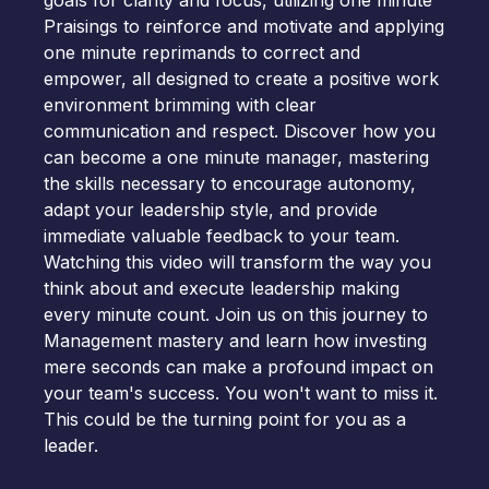
goals for clarity and focus, utilizing one minute
Praisings to reinforce and motivate and applying
one minute reprimands to correct and
empower, all designed to create a positive work
environment brimming with clear
communication and respect. Discover how you
can become a one minute manager, mastering
the skills necessary to encourage autonomy,
adapt your leadership style, and provide
immediate valuable feedback to your team.
Watching this video will transform the way you
think about and execute leadership making
every minute count. Join us on this journey to
Management mastery and learn how investing
mere seconds can make a profound impact on
your team's success. You won't want to miss it.
This could be the turning point for you as a
leader.