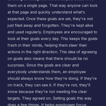
them on a single page. That way anyone can look
at that page and quickly understand what's
expected. Once these goals are set, they're not
just filed away and forgotten. They're kept alive
and used regularly. Employees are encouraged to
look at their goals every day. This keeps the goals
fresh in their minds, helping them steer their
actions in the right direction. This idea of agreeing
on goals also means that there should be no
surprises. Since the goals are clear and
everybody understands them, an employee
should always know how they're doing. If they're
on track, they can see it. If they're not, they'll
know because they're not meeting the clear
targets. They agreed on. Setting goals this way
does a few things. It helps employees focus