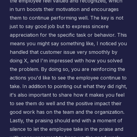
the employee feel valued and recognized, which
in turn boosts their motivation and encourages
them to continue performing well. The key is not
just to say good job but to express sincere
appreciation for the specific task or behavior. This
means you might say something like, I noticed you
handled that customer issue very smoothly by
doing X, and I'm impressed with how you solved
the problem. By doing so, you are reinforcing the
actions you'd like to see the employee continue to
take. In addition to pointing out what they did right,
it's also important to share how it makes you feel
to see them do well and the positive impact their
good work has on the team and the organization.
Lastly, the praising should end with a moment of
silence to let the employee take in the praise and