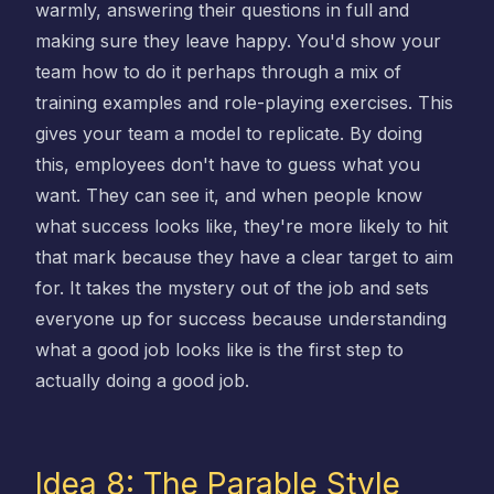
warmly, answering their questions in full and
making sure they leave happy. You'd show your
team how to do it perhaps through a mix of
training examples and role-playing exercises. This
gives your team a model to replicate. By doing
this, employees don't have to guess what you
want. They can see it, and when people know
what success looks like, they're more likely to hit
that mark because they have a clear target to aim
for. It takes the mystery out of the job and sets
everyone up for success because understanding
what a good job looks like is the first step to
actually doing a good job.
Idea 8: The Parable Style