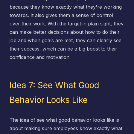
because they know exactly what they're working
towards. It also gives them a sense of control
over their work. With the target in plain sight, they
can make better decisions about how to do their
job and when goals are met, they can clearly see
their success, which can be a big boost to their
confidence and motivation.
Idea 7: See What Good
Behavior Looks Like
The idea of see what good behavior looks like is
about making sure employees know exactly what