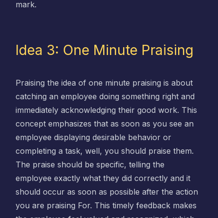
mark.
Idea 3: One Minute Praising
Praising the idea of one minute praising is about
catching an employee doing something right and
immediately acknowledging their good work. This
concept emphasizes that as soon as you see an
employee displaying desirable behavior or
completing a task, well, you should praise them.
The praise should be specific, telling the
employee exactly what they did correctly and it
should occur as soon as possible after the action
you are praising For. This timely feedback makes