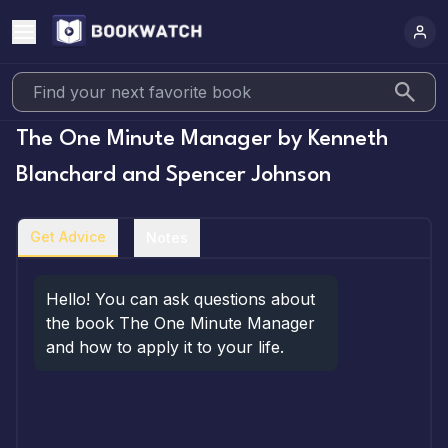
The One Minute Manager
by
Kenneth
Blanchard and Spencer Johnson
Get Advice
Notes
Hello! You can ask questions about 
the book The One Minute Manager 
and how to apply it to your life.