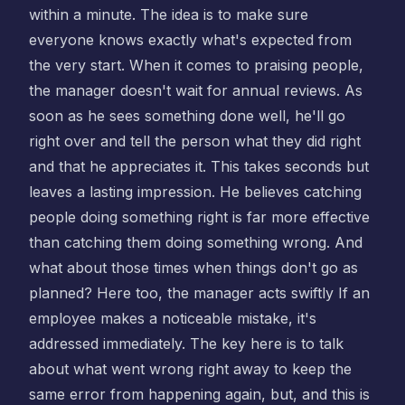
within a minute. The idea is to make sure
everyone knows exactly what's expected from
the very start. When it comes to praising people,
the manager doesn't wait for annual reviews. As
soon as he sees something done well, he'll go
right over and tell the person what they did right
and that he appreciates it. This takes seconds but
leaves a lasting impression. He believes catching
people doing something right is far more effective
than catching them doing something wrong. And
what about those times when things don't go as
planned? Here too, the manager acts swiftly If an
employee makes a noticeable mistake, it's
addressed immediately. The key here is to talk
about what went wrong right away to keep the
same error from happening again, but, and this is