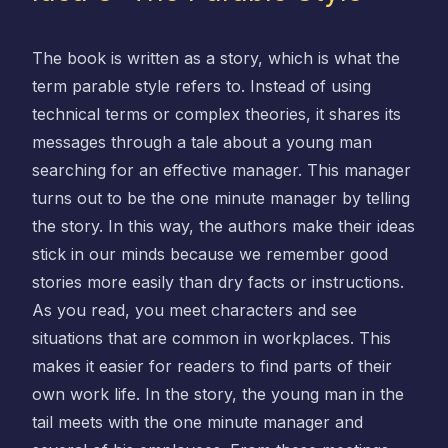
The book is written as a story, which is what the
term parable style refers to. Instead of using
technical terms or complex theories, it shares its
messages through a tale about a young man
searching for an effective manager. This manager
turns out to be the one minute manager by telling
the story. In this way, the authors make their ideas
stick in our minds because we remember good
stories more easily than dry facts or instructions.
As you read, you meet characters and see
situations that are common in workplaces. This
makes it easier for readers to find parts of their
own work life. In the story, the young man in the
tail meets with the one minute manager and