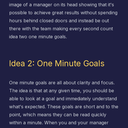
image of a manager on its head showing that it's
possible to achieve great results without spending
hours behind closed doors and instead be out
there with the team making every second count
idea two one minute goals.
Idea 2: One Minute Goals
One minute goals are all about clarity and focus.
The idea is that at any given time, you should be
able to look at a goal and immediately understand
what's expected. These goals are short and to the
point, which means they can be read quickly
within a minute. When you and your manager