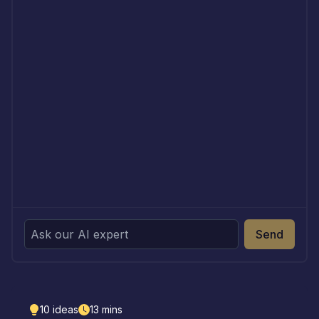
Send
10
ideas
13
mins