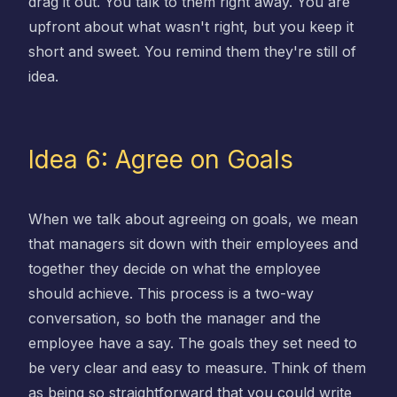
drag it out. You talk to them right away. You are
upfront about what wasn't right, but you keep it
short and sweet. You remind them they're still of
idea.
Idea 6: Agree on Goals
When we talk about agreeing on goals, we mean
that managers sit down with their employees and
together they decide on what the employee
should achieve. This process is a two-way
conversation, so both the manager and the
employee have a say. The goals they set need to
be very clear and easy to measure. Think of them
as being so straightforward that you could write