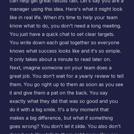
can help get great results fast. Let's say you are a
manager using this idea. Here's what it might look
like in real life. When it's time to help your team
know what to do, you don't need a long meeting.
You just have a quick chat to set clear targets.
You write down each goal together so everyone
knows what success looks like and it's so simple.
It only takes about a minute to read later on.
Next, imagine someone on your team does a
great job. You don't wait for a yearly review to tell
them. You go right up to them as soon as you see
it and give them a pat on the back. You say
exactly what they did that was so good and you
do it with a big smile. It's a tiny moment that
makes a big difference, but what if something
goes wrong? You don't let it slide. You also don't