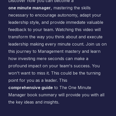
Discover how you can become a
one minute manager
, mastering the skills
necessary to encourage autonomy, adapt your
leadership style, and provide immediate valuable
feedback to your team. Watching this video will
transform the way you think about and execute
leadership making every minute count. Join us on
this journey to Management mastery and learn
how investing mere seconds can make a
profound impact on your team's success. You
won't want to miss it. This could be the turning
point for you as a leader. This
comprehensive guide
to
The One Minute
Manager
book summary will provide you with all
the key ideas and insights.