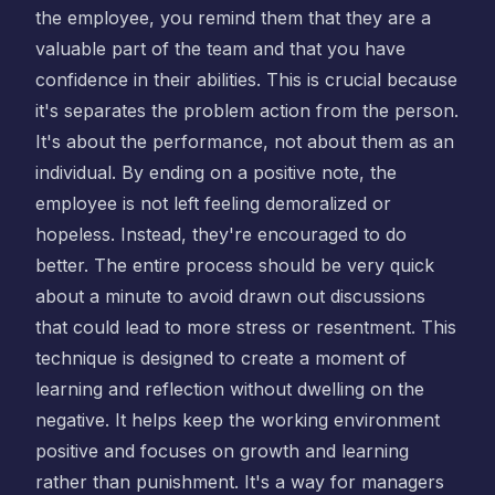
the employee, you remind them that they are a
valuable part of the team and that you have
confidence in their abilities. This is crucial because
it's separates the problem action from the person.
It's about the performance, not about them as an
individual. By ending on a positive note, the
employee is not left feeling demoralized or
hopeless. Instead, they're encouraged to do
better. The entire process should be very quick
about a minute to avoid drawn out discussions
that could lead to more stress or resentment. This
technique is designed to create a moment of
learning and reflection without dwelling on the
negative. It helps keep the working environment
positive and focuses on growth and learning
rather than punishment. It's a way for managers