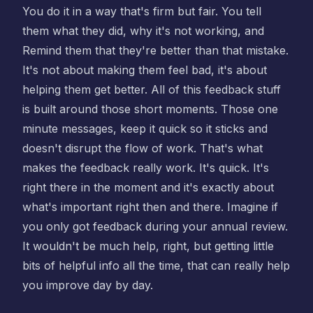
You do it in a way that's firm but fair. You tell
them what they did, why it's not working, and
Remind them that they're better than that mistake.
It's not about making them feel bad, it's about
helping them get better. All of this feedback stuff
is built around those short moments. Those one
minute messages, keep it quick so it sticks and
doesn't disrupt the flow of work. That's what
makes the feedback really work. It's quick. It's
right there in the moment and it's exactly about
what's important right then and there. Imagine if
you only got feedback during your annual review.
It wouldn't be much help, right, but getting little
bits of helpful info all the time, that can really help
you improve day by day.