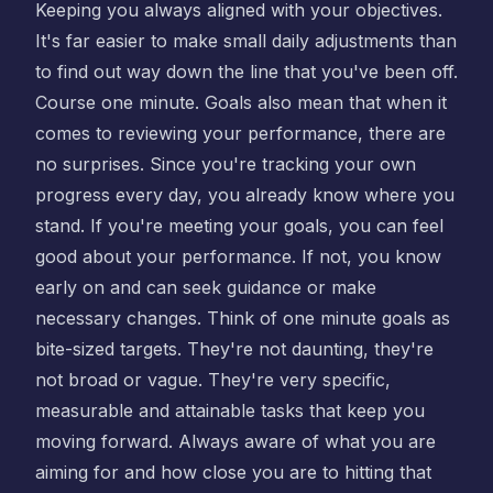
Keeping you always aligned with your objectives.
It's far easier to make small daily adjustments than
to find out way down the line that you've been off.
Course one minute. Goals also mean that when it
comes to reviewing your performance, there are
no surprises. Since you're tracking your own
progress every day, you already know where you
stand. If you're meeting your goals, you can feel
good about your performance. If not, you know
early on and can seek guidance or make
necessary changes. Think of one minute goals as
bite-sized targets. They're not daunting, they're
not broad or vague. They're very specific,
measurable and attainable tasks that keep you
moving forward. Always aware of what you are
aiming for and how close you are to hitting that