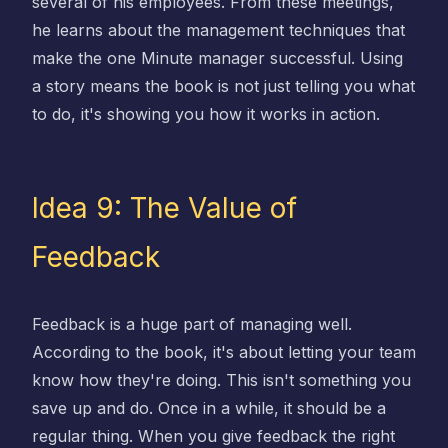
several of his employees. From these meetings,
he learns about the management techniques that
make the one Minute manager successful. Using
a story means the book is not just telling you what
to do, it's showing you how it works in action.
Idea 9: The Value of
Feedback
Feedback is a huge part of managing well.
According to the book, it's about letting your team
know how they're doing. This isn't something you
save up and do. Once in a while, it should be a
regular thing. When you give feedback the right