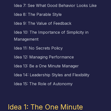
Idea 7: See What Good Behavior Looks Like
Idea 8: The Parable Style
Idea 9: The Value of Feedback
Idea 10: The Importance of Simplicity in
Management
Idea 11: No Secrets Policy
Idea 12: Managing Performance
Idea 13: Be a One Minute Manager
Idea 14: Leadership Styles and Flexibility
Idea 15: The Role of Autonomy
Idea 1: The One Minute