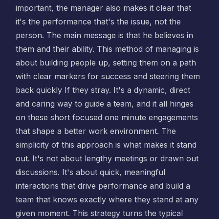
important, the manager also makes it clear that
it's the performance that's the issue, not the
person. The main message is that he believes in
them and their ability. This method of managing is
about building people up, setting them on a path
with clear markers for success and steering them
back quickly If they stray. It's a dynamic, direct
and caring way to guide a team, and it all hinges
on these short focused one minute engagements
that shape a better work environment. The
simplicity of this approach is what makes it stand
out. It's not about lengthy meetings or drawn out
discussions. It's about quick, meaningful
interactions that drive performance and build a
team that knows exactly where they stand at any
given moment. This strategy turns the typical