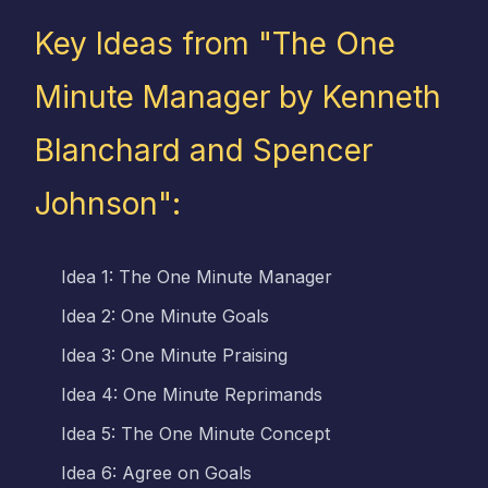
Key Ideas from "The One
Minute Manager by Kenneth
Blanchard and Spencer
Johnson":
Idea 1: The One Minute Manager
Idea 2: One Minute Goals
Idea 3: One Minute Praising
Idea 4: One Minute Reprimands
Idea 5: The One Minute Concept
Idea 6: Agree on Goals