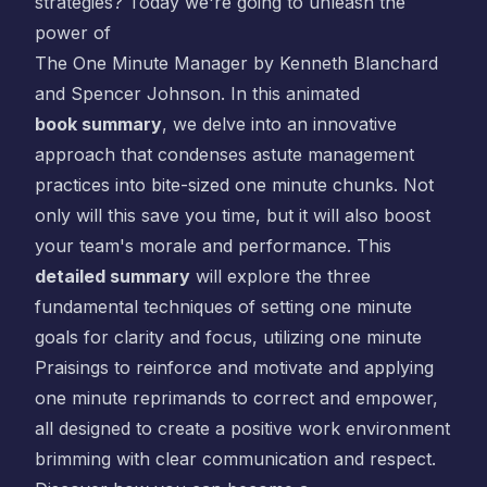
strategies? Today we're going to unleash the
power of
The One Minute Manager
by Kenneth Blanchard
and Spencer Johnson. In this animated
book summary
, we delve into an innovative
approach that condenses astute management
practices into bite-sized one minute chunks. Not
only will this save you time, but it will also boost
your team's morale and performance. This
detailed summary
will explore the three
fundamental techniques of setting one minute
goals for clarity and focus, utilizing one minute
Praisings to reinforce and motivate and applying
one minute reprimands to correct and empower,
all designed to create a positive work environment
brimming with clear communication and respect.