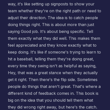
way, it's like setting up signposts to show your
team whether they're on the right path or need to
adjust their direction. The idea is to catch people
doing things right. This is about more than just
saying Good job. It's about being specific. Tell
them exactly what they did well. This makes them
feel appreciated and they know exactly what to
keep doing. It's like if someone's trying to learn to
hit a baseball, telling them they're doing great,
every time they swing isn't as helpful as saying,
Hey, that was a great stance when they actually
get it right. Then there's the flip side. Sometimes
people do things that aren't great. That's where a
different kind of feedback comes in. This book is
big on the idea that you should tell them what
they did wrong right away, but here's the catch.