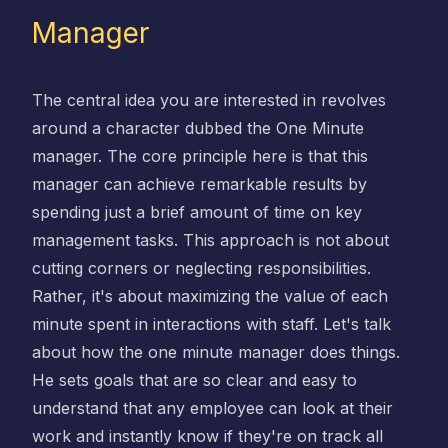
Manager
The central idea you are interested in revolves
around a character dubbed the One Minute
manager. The core principle here is that this
manager can achieve remarkable results by
spending just a brief amount of time on key
management tasks. This approach is not about
cutting corners or neglecting responsibilities.
Rather, it's about maximizing the value of each
minute spent in interactions with staff. Let's talk
about how the one minute manager does things.
He sets goals that are so clear and easy to
understand that any employee can look at their
work and instantly know if they're on track all