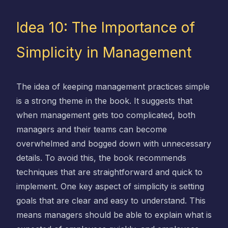
Idea 10: The Importance of
Simplicity in Management
The idea of keeping management practices simple
is a strong theme in the book. It suggests that
when management gets too complicated, both
managers and their teams can become
overwhelmed and bogged down with unnecessary
details. To avoid this, the book recommends
techniques that are straightforward and quick to
implement. One key aspect of simplicity is setting
goals that are clear and easy to understand. This
means managers should be able to explain what is