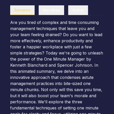
Synopsis
Key Ideas
Author
Are you tired of complex and time consuming
management techniques that leave you and
your team feeling drained? Do you want to lead
more effectively, enhance productivity and
foster a happier workplace with just a few
simple strategies? Today we're going to unleash
the power of the One Minute Manager by
Kenneth Blanchard and Spencer Johnson. In
this animated summary, we delve into an
innovative approach that condenses astute
management practices into bite-sized one
minute chunks. Not only will this save you time,
but it will also boost your team's morale and
performance. We'll explore the three
fundamental techniques of setting one minute