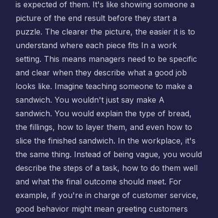
is expected of them. It's like showing someone a
picture of the end result before they start a
puzzle. The clearer the picture, the easier it is to
understand where each piece fits In a work
setting. This means managers need to be specific
and clear when they describe what a good job
looks like. Imagine teaching someone to make a
sandwich. You wouldn't just say make A
sandwich. You would explain the type of bread,
the fillings, how to layer them, and even how to
slice the finished sandwich. In the workplace, it's
the same thing. Instead of being vague, you would
describe the steps of a task, how to do them well
and what the final outcome should meet. For
example, if you're in charge of customer service,
good behavior might mean greeting customers