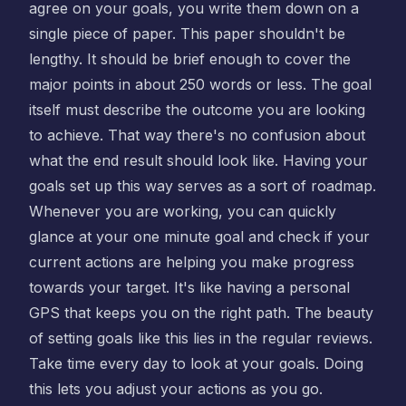
agree on your goals, you write them down on a
single piece of paper. This paper shouldn't be
lengthy. It should be brief enough to cover the
major points in about 250 words or less. The goal
itself must describe the outcome you are looking
to achieve. That way there's no confusion about
what the end result should look like. Having your
goals set up this way serves as a sort of roadmap.
Whenever you are working, you can quickly
glance at your one minute goal and check if your
current actions are helping you make progress
towards your target. It's like having a personal
GPS that keeps you on the right path. The beauty
of setting goals like this lies in the regular reviews.
Take time every day to look at your goals. Doing
this lets you adjust your actions as you go.