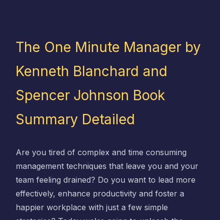
The One Minute Manager by
Kenneth Blanchard and
Spencer Johnson Book
Summary Detailed
Are you tired of complex and time consuming
management techniques that leave you and your
team feeling drained? Do you want to lead more
effectively, enhance productivity and foster a
happier workplace with just a few simple