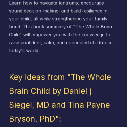
Learn how to navigate tantrums, encourage
sound decision-making, and build resilience in
your child, all while strengthening your family
bond. This book summary of "The Whole Brain
Child" will empower you with the knowledge to
raise confident, calm, and connected children in
today's world.
Key Ideas from "The Whole
Brain Child by Daniel j
Siegel, MD and Tina Payne
Bryson, PhD":