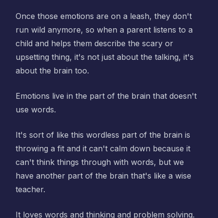
Once those emotions are on a leash, they don't
run wild anymore, so when a parent listens to a
child and helps them describe the scary or
upsetting thing, it's not just about the talking, it's
about the brain too.
Emotions live in the part of the brain that doesn't
use words.
It's sort of like this wordless part of the brain is
throwing a fit and it can't calm down because it
can't think things through with words, but we
have another part of the brain that's like a wise
teacher.
It loves words and thinking and problem solving.