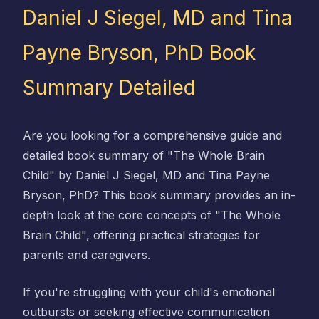
Daniel J Siegel, MD and Tina
Payne Bryson, PhD Book
Summary Detailed
Are you looking for a comprehensive guide and
detailed book summary of "The Whole Brain
Child" by Daniel J Siegel, MD and Tina Payne
Bryson, PhD? This book summary provides an in-
depth look at the core concepts of "The Whole
Brain Child", offering practical strategies for
parents and caregivers.
If you're struggling with your child's emotional
outbursts or seeking effective communication