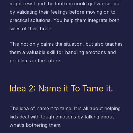
might resist and the tantrum could get worse, but
by validating their feelings before moving on to
practical solutions, You help them integrate both
sides of their brain.
This not only calms the situation, but also teaches
them a valuable skill for handling emotions and
problems in the future.
Idea 2: Name it To Tame it.
The idea of name it to tame. It is all about helping
kids deal with tough emotions by talking about
what's bothering them.