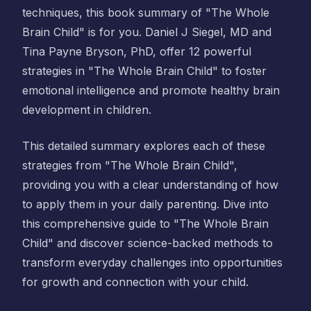
techniques, this book summary of "The Whole
Brain Child" is for you. Daniel J Siegel, MD and
Tina Payne Bryson, PhD, offer 12 powerful
strategies in "The Whole Brain Child" to foster
emotional intelligence and promote healthy brain
development in children.
This detailed summary explores each of these
strategies from "The Whole Brain Child",
providing you with a clear understanding of how
to apply them in your daily parenting. Dive into
this comprehensive guide to "The Whole Brain
Child" and discover science-backed methods to
transform everyday challenges into opportunities
for growth and connection with your child.