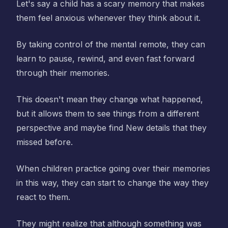
Let's say a child has a scary memory that makes
them feel anxious whenever they think about it.
By taking control of the mental remote, they can
learn to pause, rewind, and even fast forward
through their memories.
This doesn't mean they change what happened,
but it allows them to see things from a different
perspective and maybe find New details that they
missed before.
When children practice going over their memories
in this way, they can start to change the way they
react to them.
They might realize that although something was