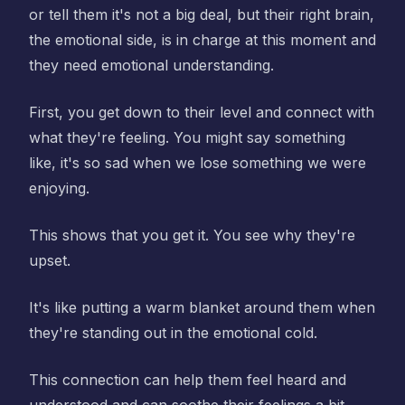
or tell them it's not a big deal, but their right brain,
the emotional side, is in charge at this moment and
they need emotional understanding.
First, you get down to their level and connect with
what they're feeling. You might say something
like, it's so sad when we lose something we were
enjoying.
This shows that you get it. You see why they're
upset.
It's like putting a warm blanket around them when
they're standing out in the emotional cold.
This connection can help them feel heard and