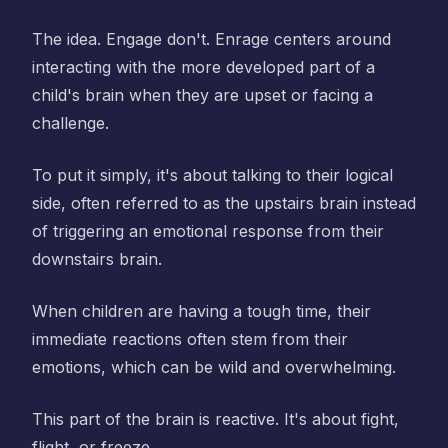
The idea. Engage don't. Enrage centers around
interacting with the more developed part of a
child's brain when they are upset or facing a
challenge.
To put it simply, it's about talking to their logical
side, often referred to as the upstairs brain instead
of triggering an emotional response from their
downstairs brain.
When children are having a tough time, their
immediate reactions often stem from their
emotions, which can be wild and overwhelming.
This part of the brain is reactive. It's about fight,
flight, or freeze.