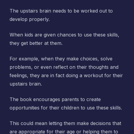
The upstairs brain needs to be worked out to
develop properly.
When kids are given chances to use these skills,
they get better at them.
For example, when they make choices, solve
problems, or even reflect on their thoughts and
feelings, they are in fact doing a workout for their
upstairs brain.
The book encourages parents to create
opportunities for their children to use these skills.
This could mean letting them make decisions that
are appropriate for their age or helping them to