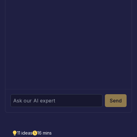
Send
11
ideas
16
mins