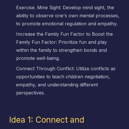
Exercise. Mine Sight: Develop mind sight, the
ability to observe one's own mental processes,
to promote emotional regulation and empathy.
Increase the Family Fun Factor to Boost the
Family Fun Factor: Prioritize fun and play
within the family to strengthen bonds and
promote well-being.
Connect Through Conflict: Utilize conflicts as
opportunities to teach children negotiation,
empathy, and understanding different
perspectives.
Idea 1: Connect and