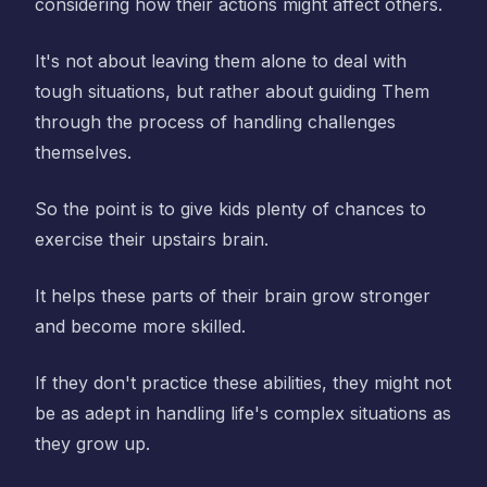
considering how their actions might affect others.
It's not about leaving them alone to deal with
tough situations, but rather about guiding Them
through the process of handling challenges
themselves.
So the point is to give kids plenty of chances to
exercise their upstairs brain.
It helps these parts of their brain grow stronger
and become more skilled.
If they don't practice these abilities, they might not
be as adept in handling life's complex situations as
they grow up.