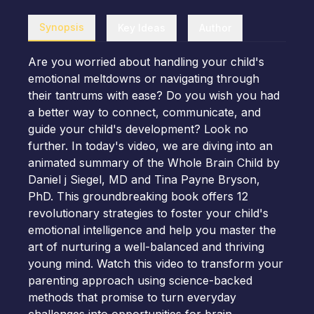
Synopsis
Key Ideas
Author
Are you worried about handling your child's
emotional meltdowns or navigating through
their tantrums with ease? Do you wish you had
a better way to connect, communicate, and
guide your child's development? Look no
further. In today's video, we are diving into an
animated summary of the Whole Brain Child by
Daniel j Siegel, MD and Tina Payne Bryson,
PhD. This groundbreaking book offers 12
revolutionary strategies to foster your child's
emotional intelligence and help you master the
art of nurturing a well-balanced and thriving
young mind. Watch this video to transform your
parenting approach using science-backed
methods that promise to turn everyday