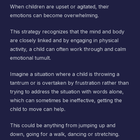
When children are upset or agitated, their
emotions can become overwhelming.
This strategy recognizes that the mind and body
are closely linked and by engaging in physical
activity, a child can often work through and calm
emotional tumult.
Imagine a situation where a child is throwing a
tantrum or is overtaken by frustration rather than
trying to address the situation with words alone,
which can sometimes be ineffective, getting the
child to move can help.
This could be anything from jumping up and
down, going for a walk, dancing or stretching.