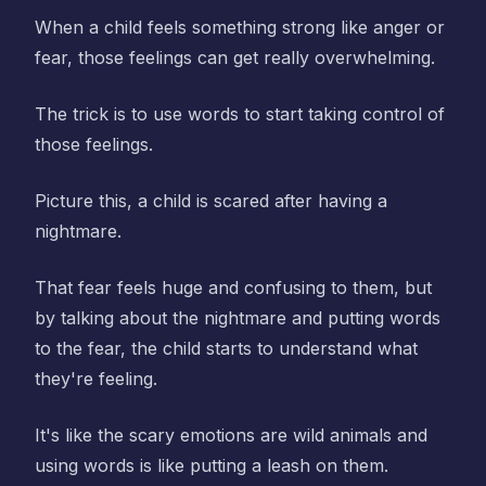
When a child feels something strong like anger or
fear, those feelings can get really overwhelming.
The trick is to use words to start taking control of
those feelings.
Picture this, a child is scared after having a
nightmare.
That fear feels huge and confusing to them, but
by talking about the nightmare and putting words
to the fear, the child starts to understand what
they're feeling.
It's like the scary emotions are wild animals and
using words is like putting a leash on them.