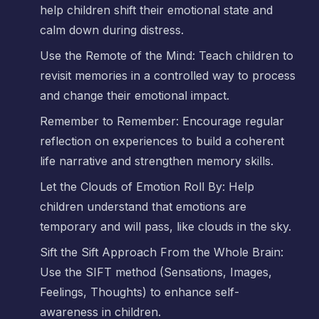
help children shift their emotional state and
calm down during distress.
Use the Remote of the Mind: Teach children to
revisit memories in a controlled way to process
and change their emotional impact.
Remember to Remember: Encourage regular
reflection on experiences to build a coherent
life narrative and strengthen memory skills.
Let the Clouds of Emotion Roll By: Help
children understand that emotions are
temporary and will pass, like clouds in the sky.
Sift the Sift Approach From the Whole Brain:
Use the SIFT method (Sensations, Images,
Feelings, Thoughts) to enhance self-
awareness in children.