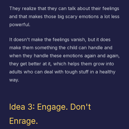
They realize that they can talk about their feelings
and that makes those big scary emotions a lot less
powerful.
It doesn't make the feelings vanish, but it does
make them something the child can handle and
when they handle these emotions again and again,
they get better at it, which helps them grow into
adults who can deal with tough stuff in a healthy
way.
Idea 3: Engage. Don't
Enrage.