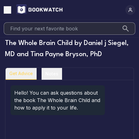
The Whole Brain Child
by
Daniel j Siegel,
MD and Tina Payne Bryson, PhD
Get Advice
Notes
Hello! You can ask questions about 
the book The Whole Brain Child and 
how to apply it to your life.