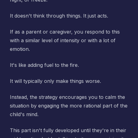
It doesn't think through things. It just acts.
If as a parent or caregiver, you respond to this
with a similar level of intensity or with a lot of
emotion.
It's like adding fuel to the fire.
It will typically only make things worse.
Instead, the strategy encourages you to calm the
situation by engaging the more rational part of the
child's mind.
This part isn't fully developed until they're in their