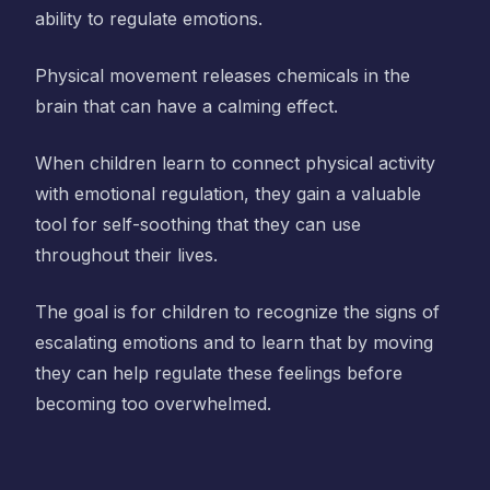
ability to regulate emotions.
Physical movement releases chemicals in the
brain that can have a calming effect.
When children learn to connect physical activity
with emotional regulation, they gain a valuable
tool for self-soothing that they can use
throughout their lives.
The goal is for children to recognize the signs of
escalating emotions and to learn that by moving
they can help regulate these feelings before
becoming too overwhelmed.