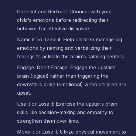
Connect and Redirect: Connect with your
child's emotions before redirecting their
behavior for effective discipline.
Name it To Tame it: Help children manage big
emotions by naming and verbalizing their
feelings to activate the brain's calming centers.
Engage. Don't Enrage: Engage the upstairs
brain (logical) rather than triggering the
downstairs brain (emotional) when children are
upset.
Use it or Lose it: Exercise the upstairs brain
skills like decision-making and empathy to
strengthen them over time.
Move it or Lose it: Utilize physical movement to