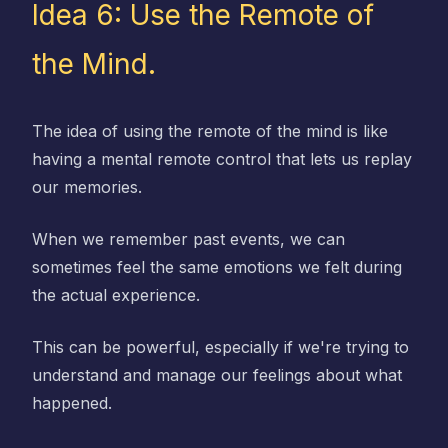
Idea 6: Use the Remote of
the Mind.
The idea of using the remote of the mind is like
having a mental remote control that lets us replay
our memories.
When we remember past events, we can
sometimes feel the same emotions we felt during
the actual experience.
This can be powerful, especially if we're trying to
understand and manage our feelings about what
happened.