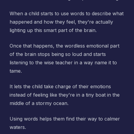
When a child starts to use words to describe what
happened and how they feel, they're actually
lighting up this smart part of the brain.
Once that happens, the wordless emotional part
of the brain stops being so loud and starts
listening to the wise teacher in a way name it to
tame.
It lets the child take charge of their emotions
instead of feeling like they're in a tiny boat in the
middle of a stormy ocean.
Using words helps them find their way to calmer
waters.