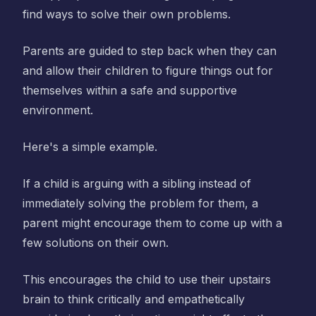
find ways to solve their own problems.
Parents are guided to step back when they can
and allow their children to figure things out for
themselves within a safe and supportive
environment.
Here's a simple example.
If a child is arguing with a sibling instead of
immediately solving the problem for them, a
parent might encourage them to come up with a
few solutions on their own.
This encourages the child to use their upstairs
brain to think critically and empathetically