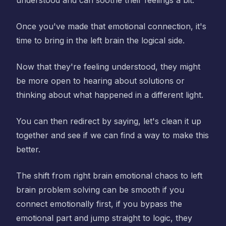
understood and can soothe their feelings a bit.
Once you've made that emotional connection, it's
time to bring in the left brain the logical side.
Now that they're feeling understood, they might
be more open to hearing about solutions or
thinking about what happened in a different light.
You can then redirect by saying, let's clean it up
together and see if we can find a way to make this
better.
The shift from right brain emotional chaos to left
brain problem solving can be smooth if you
connect emotionally first, if you bypass the
emotional part and jump straight to logic, they