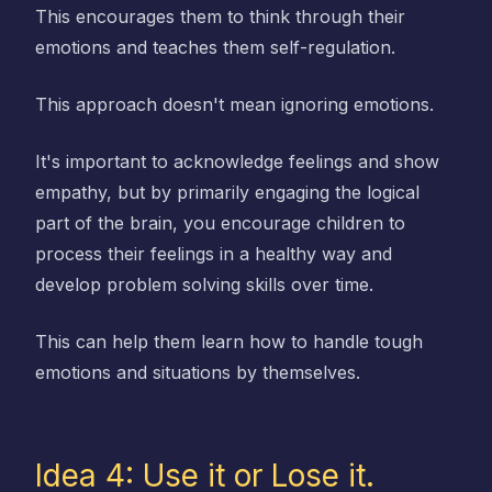
This encourages them to think through their
emotions and teaches them self-regulation.
This approach doesn't mean ignoring emotions.
It's important to acknowledge feelings and show
empathy, but by primarily engaging the logical
part of the brain, you encourage children to
process their feelings in a healthy way and
develop problem solving skills over time.
This can help them learn how to handle tough
emotions and situations by themselves.
Idea 4: Use it or Lose it.