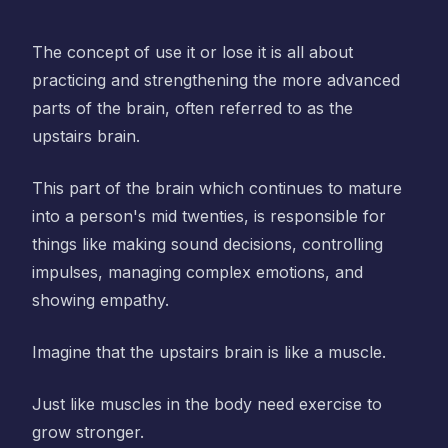
The concept of use it or lose it is all about
practicing and strengthening the more advanced
parts of the brain, often referred to as the
upstairs brain.
This part of the brain which continues to mature
into a person's mid twenties, is responsible for
things like making sound decisions, controlling
impulses, managing complex emotions, and
showing empathy.
Imagine that the upstairs brain is like a muscle.
Just like muscles in the body need exercise to
grow stronger.