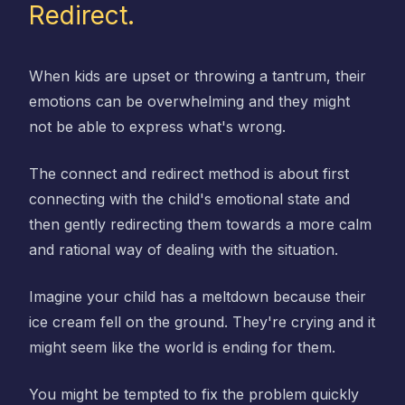
Redirect.
When kids are upset or throwing a tantrum, their
emotions can be overwhelming and they might
not be able to express what's wrong.
The connect and redirect method is about first
connecting with the child's emotional state and
then gently redirecting them towards a more calm
and rational way of dealing with the situation.
Imagine your child has a meltdown because their
ice cream fell on the ground. They're crying and it
might seem like the world is ending for them.
You might be tempted to fix the problem quickly