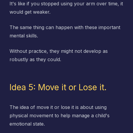
It's like if you stopped using your arm over time, it
would get weaker.
The same thing can happen with these important
mental skills.
Without practice, they might not develop as
robustly as they could.
Idea 5: Move it or Lose it.
The idea of move it or lose it is about using
physical movement to help manage a child's
emotional state.