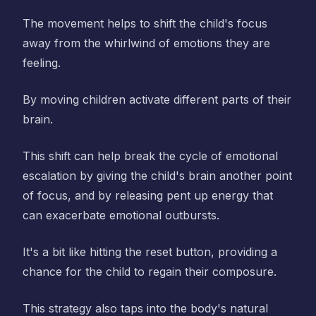
The movement helps to shift the child's focus
away from the whirlwind of emotions they are
feeling.
By moving children activate different parts of their
brain.
This shift can help break the cycle of emotional
escalation by giving the child's brain another point
of focus, and by releasing pent up energy that
can exacerbate emotional outbursts.
It's a bit like hitting the reset button, providing a
chance for the child to regain their composure.
This strategy also taps into the body's natural