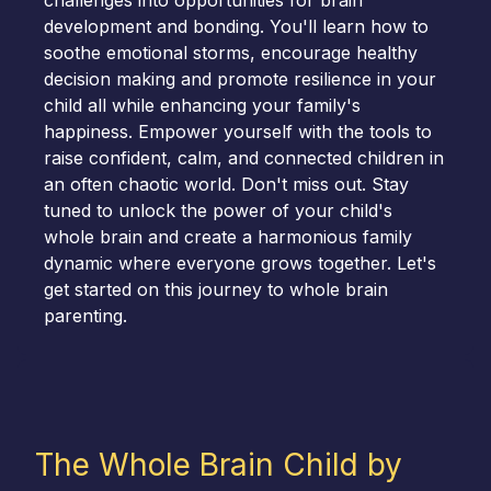
challenges into opportunities for brain
development and bonding. You'll learn how to
soothe emotional storms, encourage healthy
decision making and promote resilience in your
child all while enhancing your family's
happiness. Empower yourself with the tools to
raise confident, calm, and connected children in
an often chaotic world. Don't miss out. Stay
tuned to unlock the power of your child's
whole brain and create a harmonious family
dynamic where everyone grows together. Let's
get started on this journey to whole brain
parenting.
The Whole Brain Child by