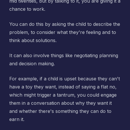
mid twenties, but by talking to it, you are giving it a
chance to work.
You can do this by asking the child to describe the
problem, to consider what they're feeling and to
think about solutions.
It can also involve things like negotiating planning
and decision making.
For example, if a child is upset because they can't
have a toy they want, instead of saying a flat no,
which might trigger a tantrum, you could engage
them in a conversation about why they want it
and whether there's something they can do to
earn it.