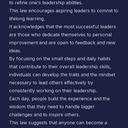
to refine one's leadership abilities.
This law encourages aspiring leaders to commit to
lifelong learning.
It acknowledges that the most successful leaders
are those who dedicate themselves to personal
improvement and are open to feedback and new
ideas.
By focusing on the small steps and daily habits
that contribute to their overall leadership skills,
individuals can develop the traits and the mindset
necessary to lead others effectively by
consistently working on their leadership.
Each day, people build the experience and the
wisdom that they need to handle bigger
challenges and to inspire others.
This law suggests that anyone can become a