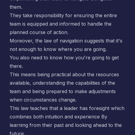
them.
They take responsibility for ensuring the entire
team is equipped and informed to handle the
planned course of action.
Moreover, the law of navigation suggests that it's
not enough to know where you are going.
You also need to know how you're going to get
there.
This means being practical about the resources
available, understanding the capabilities of the
team and being prepared to make adjustments
when circumstances change.
This law teaches that a leader has foresight which
combines both intuition and experience By
learning from their past and looking ahead to the
future.