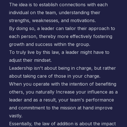
The idea is to establish connections with each
individual on the team, understanding their
strengths, weaknesses, and motivations.
By doing so, a leader can tailor their approach to
each person, thereby more effectively fostering
growth and success within the group.
To truly live by this law, a leader might have to
adjust their mindset.
Leadership isn't about being in charge, but rather
about taking care of those in your charge.
When you operate with the intention of benefiting
others, you naturally Increase your influence as a
leader and as a result, your team's performance
and commitment to the mission at hand improve
vastly.
Essentially, the law of addition is about the impact