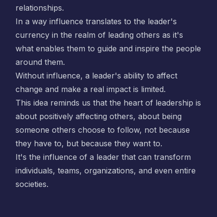
relationships.
In a way influence translates to the leader's
currency in the realm of leading others as it's
what enables them to guide and inspire the people
around them.
Without influence, a leader's ability to affect
change and make a real impact is limited.
This idea reminds us that the heart of leadership is
about positively affecting others, about being
someone others choose to follow, not because
they have to, but because they want to.
It's the influence of a leader that can transform
individuals, teams, organizations, and even entire
societies.