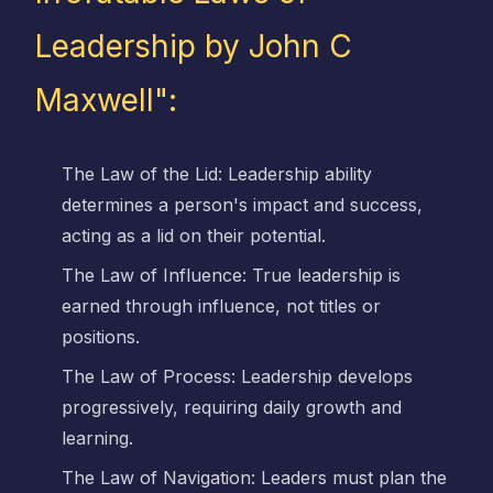
Leadership by John C
Maxwell":
The Law of the Lid: Leadership ability
determines a person's impact and success,
acting as a lid on their potential.
The Law of Influence: True leadership is
earned through influence, not titles or
positions.
The Law of Process: Leadership develops
progressively, requiring daily growth and
learning.
The Law of Navigation: Leaders must plan the