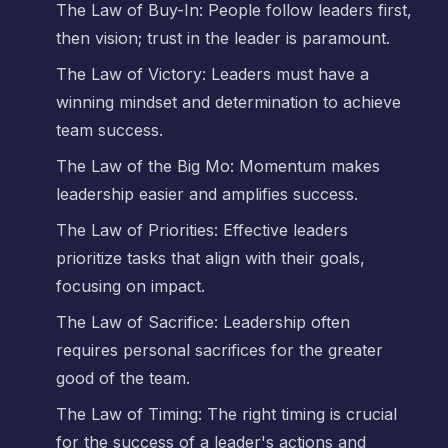
The Law of Buy-In: People follow leaders first,
then vision; trust in the leader is paramount.
The Law of Victory: Leaders must have a
winning mindset and determination to achieve
team success.
The Law of the Big Mo: Momentum makes
leadership easier and amplifies success.
The Law of Priorities: Effective leaders
prioritize tasks that align with their goals,
focusing on impact.
The Law of Sacrifice: Leadership often
requires personal sacrifices for the greater
good of the team.
The Law of Timing: The right timing is crucial
for the success of a leader's actions and