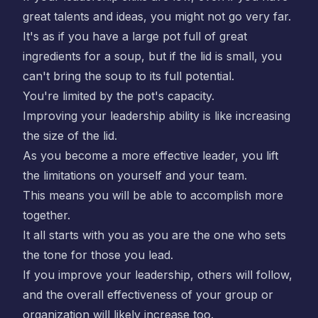
great talents and ideas, you might not go very far.
It's as if you have a large pot full of great
ingredients for a soup, but if the lid is small, you
can't bring the soup to its full potential.
You're limited by the pot's capacity.
Improving your leadership ability is like increasing
the size of the lid.
As you become a more effective leader, you lift
the limitations on yourself and your team.
This means you will be able to accomplish more
together.
It all starts with you as you are the one who sets
the tone for those you lead.
If you improve your leadership, others will follow,
and the overall effectiveness of your group or
organization will likely increase too.