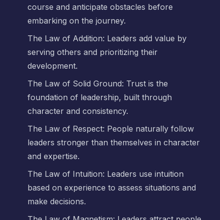
course and anticipate obstacles before
embarking on the journey.
The Law of Addition: Leaders add value by
serving others and prioritizing their
development.
The Law of Solid Ground: Trust is the
foundation of leadership, built through
character and consistency.
The Law of Respect: People naturally follow
leaders stronger than themselves in character
and expertise.
The Law of Intuition: Leaders use intuition
based on experience to assess situations and
make decisions.
The Law of Magnetism: Leaders attract people