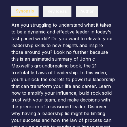
Synopsis
Key Ideas
Author
Are you struggling to understand what it takes
to be a dynamic and effective leader in today's
fast paced world? Do you want to elevate your
leadership skills to new heights and inspire
those around you? Look no further because
this is an animated summary of John c
Maxwell's groundbreaking book, the 21
Irrefutable Laws of Leadership. In this video,
you'll unlock the secrets to powerful leadership
that can transform your life and career. Learn
how to amplify your influence, build rock solid
trust with your team, and make decisions with
the precision of a seasoned leader. Discover
why having a leadership lid might be limiting
your success and how the law of process can