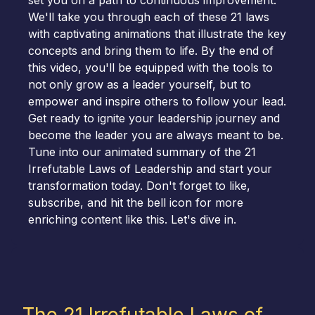
set you on a path to continuous improvement.
We'll take you through each of these 21 laws
with captivating animations that illustrate the key
concepts and bring them to life. By the end of
this video, you'll be equipped with the tools to
not only grow as a leader yourself, but to
empower and inspire others to follow your lead.
Get ready to ignite your leadership journey and
become the leader you are always meant to be.
Tune into our animated summary of the 21
Irrefutable Laws of Leadership and start your
transformation today. Don't forget to like,
subscribe, and hit the bell icon for more
enriching content like this. Let's dive in.