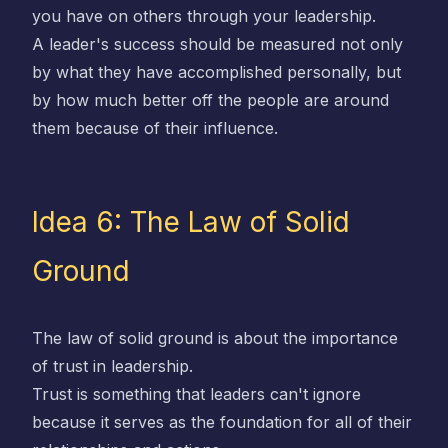
you have on others through your leadership.
A leader's success should be measured not only
by what they have accomplished personally, but
by how much better off the people are around
them because of their influence.
Idea 6: The Law of Solid
Ground
The law of solid ground is about the importance
of trust in leadership.
Trust is something that leaders can't ignore
because it serves as the foundation for all of their