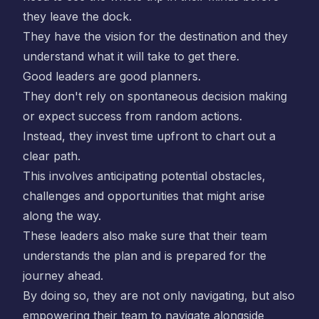
they leave the dock.
They have the vision for the destination and they
understand what it will take to get there.
Good leaders are good planners.
They don't rely on spontaneous decision making
or expect success from random actions.
Instead, they invest time upfront to chart out a
clear path.
This involves anticipating potential obstacles,
challenges and opportunities that might arise
along the way.
These leaders also make sure that their team
understands the plan and is prepared for the
journey ahead.
By doing so, they are not only navigating, but also
empowering their team to navigate alongside