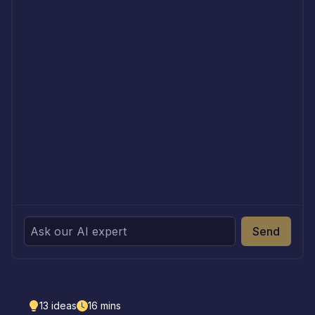
Send
13
ideas
16
mins