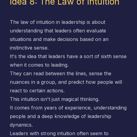
Idea 8: The Law of Intuition
The law of intuition in leadership is about
understanding that leaders often evaluate
situations and make decisions based on an
instinctive sense.
It's the idea that leaders have a sort of sixth sense
when it comes to leading.
They can read between the lines, sense the
nuances in a group, and predict how people will
react to certain actions.
This intuition isn't just magical thinking.
It comes from years of experience, understanding
people and a deep knowledge of leadership
dynamics.
Leaders with strong intuition often seem to