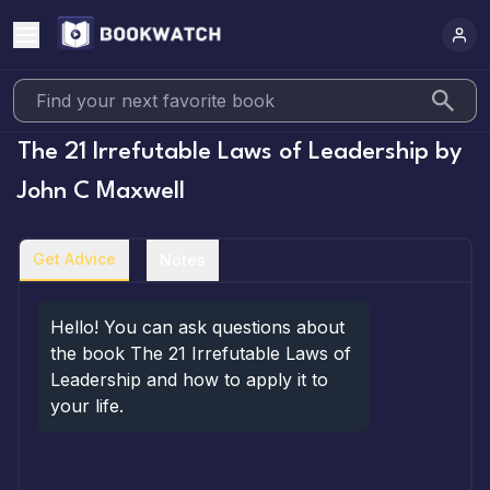
The 21 Irrefutable Laws of Leadership
by
John C Maxwell
Get Advice
Notes
Hello! You can ask questions about 
the book The 21 Irrefutable Laws of 
Leadership and how to apply it to 
your life.