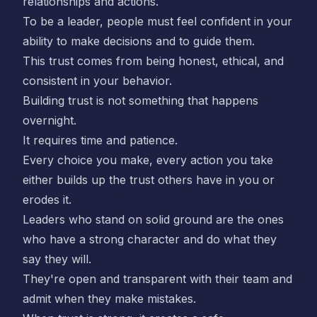
relationships and actions.
To be a leader, people must feel confident in your
ability to make decisions and to guide them.
This trust comes from being honest, ethical, and
consistent in your behavior.
Building trust is not something that happens
overnight.
It requires time and patience.
Every choice you make, every action you take
either builds up the trust others have in you or
erodes it.
Leaders who stand on solid ground are the ones
who have a strong character and do what they
say they will.
They're open and transparent with their team and
admit when they make mistakes.