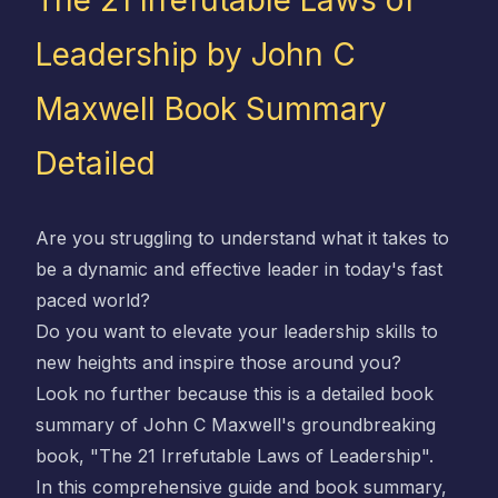
The 21 Irrefutable Laws of
Leadership by John C
Maxwell Book Summary
Detailed
Are you struggling to understand what it takes to
be a dynamic and effective leader in today's fast
paced world?
Do you want to elevate your leadership skills to
new heights and inspire those around you?
Look no further because this is a detailed book
summary of John C Maxwell's groundbreaking
book, "The 21 Irrefutable Laws of Leadership".
In this comprehensive guide and book summary,