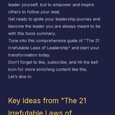
leader yourself, but to empower and inspire
others to follow your lead.
Get ready to ignite your leadership journey and
become the leader you are always meant to be
with this book summary.
Tune into this comprehensive guide of "The 21
Irrefutable Laws of Leadership" and start your
transformation today.
Don't forget to like, subscribe, and hit the bell
icon for more enriching content like this.
Let's dive in.
Key Ideas from "The 21
Irrefutable Laws of