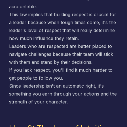
accountable.
This law implies that building respect is crucial for
a leader because when tough times come, it's the
leader's level of respect that will really determine
how much influence they retain.
Leaders who are respected are better placed to
navigate challenges because their team will stick
with them and stand by their decisions.
If you lack respect, you'll find it much harder to
get people to follow you.
Since leadership isn't an automatic right, it's
something you earn through your actions and the
strength of your character.