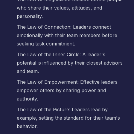
who share their values, attitudes, and
personality.
The Law of Connection: Leaders connect
emotionally with their team members before
seeking task commitment.
The Law of the Inner Circle: A leader's
potential is influenced by their closest advisors
and team.
The Law of Empowerment: Effective leaders
empower others by sharing power and
authority.
The Law of the Picture: Leaders lead by
example, setting the standard for their team's
behavior.