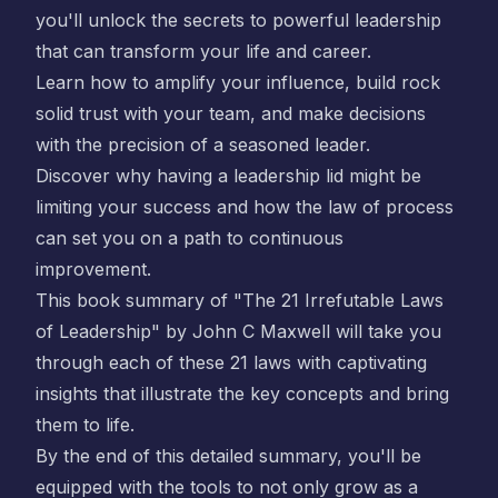
you'll unlock the secrets to powerful leadership
that can transform your life and career.
Learn how to amplify your influence, build rock
solid trust with your team, and make decisions
with the precision of a seasoned leader.
Discover why having a leadership lid might be
limiting your success and how the law of process
can set you on a path to continuous
improvement.
This book summary of "The 21 Irrefutable Laws
of Leadership" by John C Maxwell will take you
through each of these 21 laws with captivating
insights that illustrate the key concepts and bring
them to life.
By the end of this detailed summary, you'll be
equipped with the tools to not only grow as a