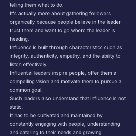
telling them what to do.
It's actually more about gathering followers
organically because people believe in the leader
trust them and want to go where the leader is
heading.
Influence is built through characteristics such as
integrity, authenticity, empathy, and the ability to
listen effectively.
Influential leaders inspire people, offer them a
compelling vision and motivate them to pursue a
common goal.
Such leaders also understand that influence is not
static.
It has to be cultivated and maintained by
constantly engaging with people, understanding
and catering to their needs and growing