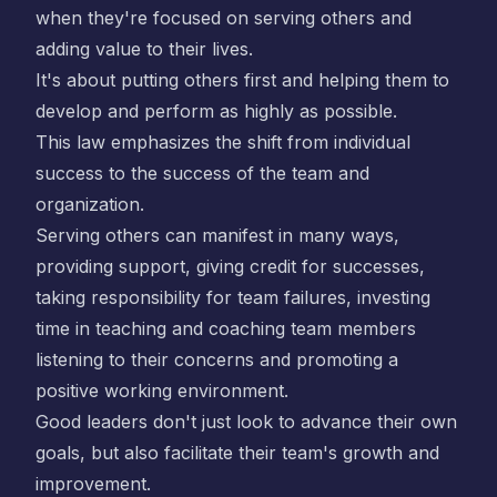
when they're focused on serving others and
adding value to their lives.
It's about putting others first and helping them to
develop and perform as highly as possible.
This law emphasizes the shift from individual
success to the success of the team and
organization.
Serving others can manifest in many ways,
providing support, giving credit for successes,
taking responsibility for team failures, investing
time in teaching and coaching team members
listening to their concerns and promoting a
positive working environment.
Good leaders don't just look to advance their own
goals, but also facilitate their team's growth and
improvement.