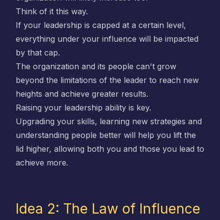
Think of it this way.
If your leadership is capped at a certain level,
everything under your influence will be impacted
by that cap.
The organization and its people can't grow
beyond the limitations of the leader to reach new
heights and achieve greater results.
Raising your leadership ability is key.
Upgrading your skills, learning new strategies and
understanding people better will help you lift the
lid higher, allowing both you and those you lead to
achieve more.
Idea 2: The Law of Influence