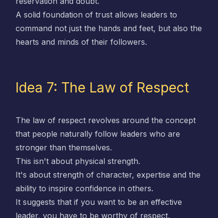
reservation and doubt.
A solid foundation of trust allows leaders to
command not just the hands and feet, but also the
hearts and minds of their followers.
Idea 7: The Law of Respect
The law of respect revolves around the concept
that people naturally follow leaders who are
stronger than themselves.
This isn't about physical strength.
It's about strength of character, expertise and the
ability to inspire confidence in others.
It suggests that if you want to be an effective
leader, you have to be worthy of respect.