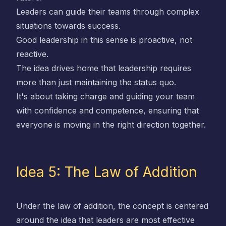
Leaders can guide their teams through complex
situations towards success.
Good leadership in this sense is proactive, not
reactive.
The idea drives home that leadership requires
more than just maintaining the status quo.
It's about taking charge and guiding your team
with confidence and competence, ensuring that
everyone is moving in the right direction together.
Idea 5: The Law of Addition
Under the law of addition, the concept is centered
around the idea that leaders are most effective