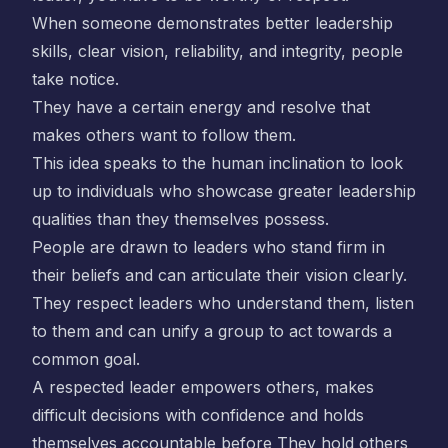
When someone demonstrates better leadership
skills, clear vision, reliability, and integrity, people
take notice.
They have a certain energy and resolve that
makes others want to follow them.
This idea speaks to the human inclination to look
up to individuals who showcase greater leadership
qualities than they themselves possess.
People are drawn to leaders who stand firm in
their beliefs and can articulate their vision clearly.
They respect leaders who understand them, listen
to them and can unify a group to act towards a
common goal.
A respected leader empowers others, makes
difficult decisions with confidence and holds
themselves accountable before They hold others