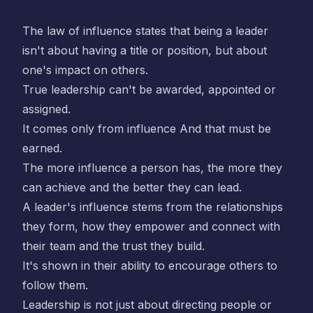
The law of influence states that being a leader
isn't about having a title or position, but about
one's impact on others.
True leadership can't be awarded, appointed or
assigned.
It comes only from influence And that must be
earned.
The more influence a person has, the more they
can achieve and the better they can lead.
A leader's influence stems from the relationships
they form, how they empower and connect with
their team and the trust they build.
It's shown in their ability to encourage others to
follow them.
Leadership is not just about directing people or