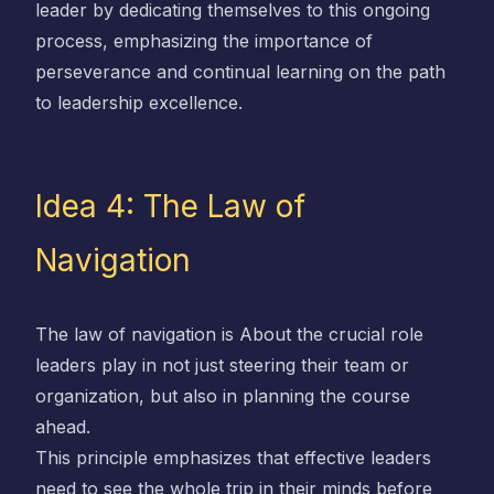
leader by dedicating themselves to this ongoing
process, emphasizing the importance of
perseverance and continual learning on the path
to leadership excellence.
Idea 4: The Law of
Navigation
The law of navigation is About the crucial role
leaders play in not just steering their team or
organization, but also in planning the course
ahead.
This principle emphasizes that effective leaders
need to see the whole trip in their minds before