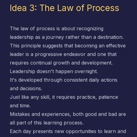
Idea 3: The Law of Process
The law of process is about recognizing
leadership as a journey rather than a destination.
This principle suggests that becoming an effective
leader is a progressive endeavor and one that
requires continual growth and development.
Leadership doesn't happen overnight.
It's developed through consistent daily actions
and decisions.
Just like any skill, it requires practice, patience
and time.
Mistakes and experiences, both good and bad are
all part of this learning process.
Each day presents new opportunities to learn and