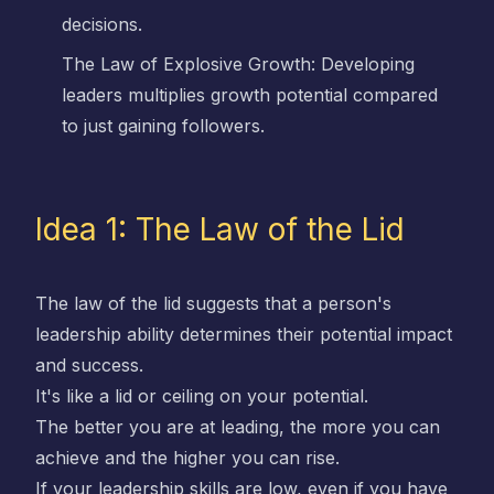
decisions.
The Law of Explosive Growth: Developing
leaders multiplies growth potential compared
to just gaining followers.
Idea 1: The Law of the Lid
The law of the lid suggests that a person's
leadership ability determines their potential impact
and success.
It's like a lid or ceiling on your potential.
The better you are at leading, the more you can
achieve and the higher you can rise.
If your leadership skills are low, even if you have