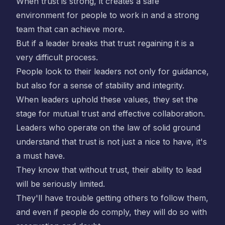
When trust is strong, it creates a safe
environment for people to work in and a strong
team that can achieve more.
But if a leader breaks that trust regaining it is a
very difficult process.
People look to their leaders not only for guidance,
but also for a sense of stability and integrity.
When leaders uphold these values, they set the
stage for mutual trust and effective collaboration.
Leaders who operate on the law of solid ground
understand that trust is not just a nice to have, it's
a must have.
They know that without trust, their ability to lead
will be seriously limited.
They'll have trouble getting others to follow them,
and even if people do comply, they will do so with