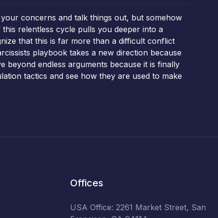
oice your concerns and talk things out, but somehow
this relentless cycle pulls you deeper into a
e that this is far more than a difficult conflict
arcissists playbook takes a new direction because
ve beyond endless arguments because it is finally
pulation tactics and see how they are used to make
Offices
USA Office: 2261 Market Street, San