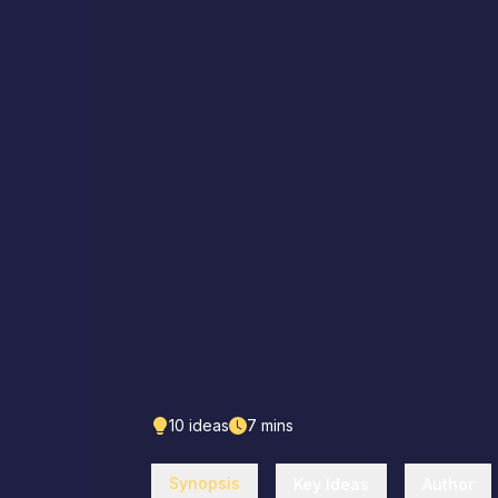
10
ideas
7
mins
Synopsis
Key Ideas
Author