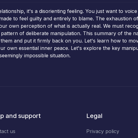
elationship, it's a disorienting feeling. You just want to v
e to feel guilty and entirely to blame. The exhaustion of 
our own perception of what is actually real. We must recogniz
e pattern of deliberate manipulation. This summary of the n
 them and put it firmly back on you. Let's learn how to mo
 your own essential inner peace. Let's explore the key mani
seemingly impossible situation.
p and support
Legal
tact us
Privacy policy