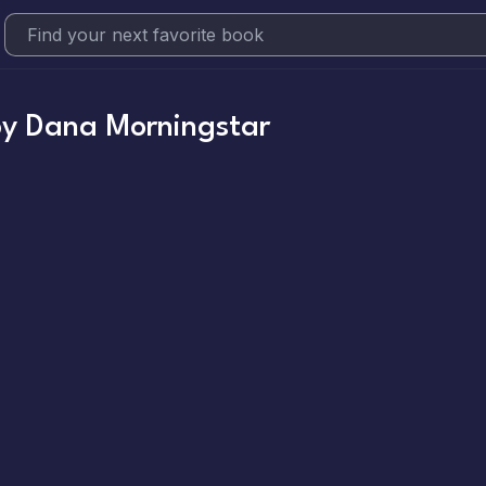
by
Dana Morningstar