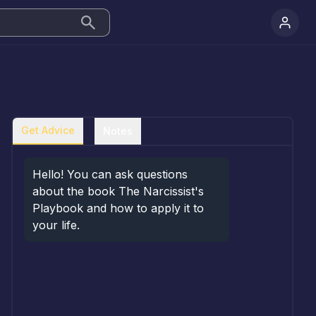
Get Advice
Notes
Hello! You can ask questions 
about the book The Narcissist's 
Playbook and how to apply it to 
your life.