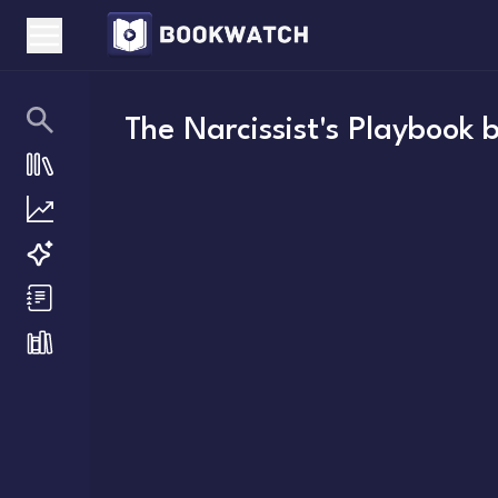
The Narcissist's Playbook