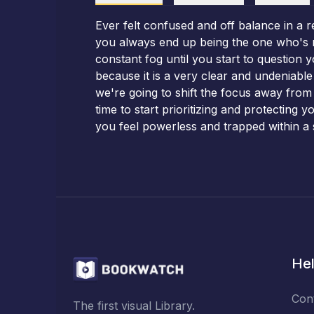
Ever felt confused and off balance in a r
you always end up being the one who's mad
constant fog until you start to question y
because it is a very clear and undeniabl
we're going to shift the focus away from
time to start prioritizing and protecting
you feel powerless and trapped within a 
Hel
Con
The first visual Library.