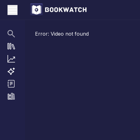
Error:
Video not found