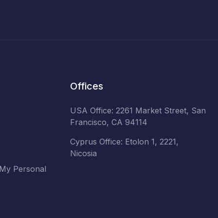
Offices
USA Office: 2261 Market Street, San
Francisco, CA 94114
Cyprus Office: Etolon 1, 2221,
Nicosia
 My Personal