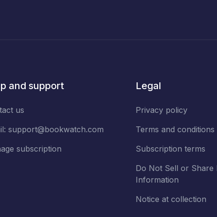
p and support
Legal
tact us
Privacy policy
il:
support@bookwatch.com
Terms and conditions
age subscription
Subscription terms
Do Not Sell or Share
Information
Notice at collection