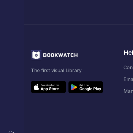
Hel
Con
The first visual Library.
Ema
Man