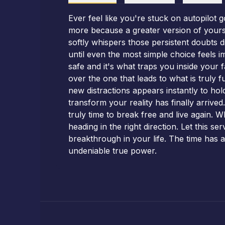
Ever feel like you're stuck on autopilot
more because a greater version of yoursel
softly whispers those persistent doubts 
until even the most simple choice feels im
safe and it's what traps you inside your 
over the one that leads to what is truly
new distractions appears instantly to ho
transform your reality has finally arriv
truly time to break free and live again. 
heading in the right direction. Let this s
breakthrough in your life. The time has a
undeniable true power.