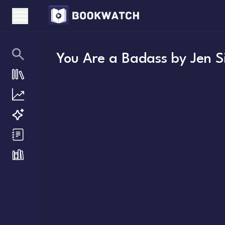
You Are a Badass
by
Jen S