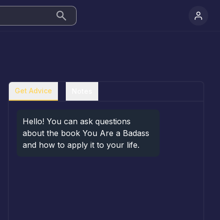
Get Advice
Notes
Hello! You can ask questions 
about the book You Are a Badass 
and how to apply it to your life.