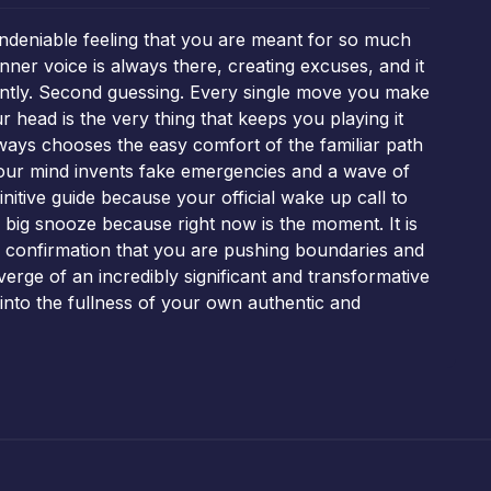
undeniable feeling that you are meant for so much
nner voice is always there, creating excuses, and it
stantly. Second guessing. Every single move you make
r head is the very thing that keeps you playing it
always chooses the easy comfort of the familiar path
 your mind invents fake emergencies and a wave of
itive guide because your official wake up call to
 big snooze because right now is the moment. It is
s a confirmation that you are pushing boundaries and
 verge of an incredibly significant and transformative
 into the fullness of your own authentic and