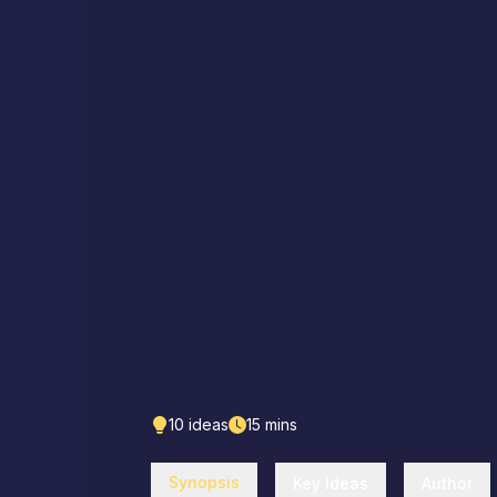
10
ideas
15
mins
Synopsis
Key Ideas
Author