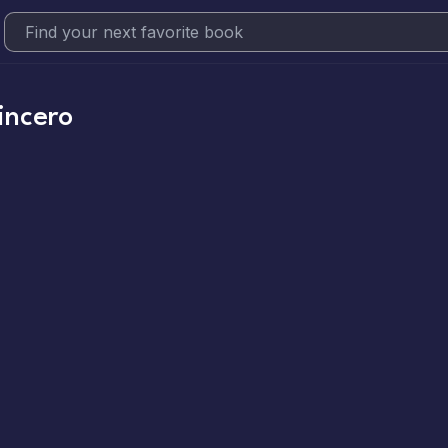
incero