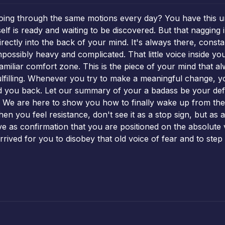
 going through the same motions every day? You have this 
f is ready and waiting to be discovered. But that nagging i
directly into the back of your mind. It's always there, con
possibly heavy and complicated. That little voice inside you
familiar comfort zone. This is the piece of your mind that 
 fulfilling. Whenever you try to make a meaningful change,
ld you back. Let our summary of your a badass be your defin
ed. We are here to show you how to finally wake up from the
When you feel resistance, don't see it as a stop sign, but a
erve as confirmation that you are positioned on the absolute
rrived for you to disobey that old voice of fear and to step