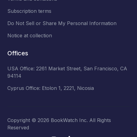
Subscription terms
Do Not Sell or Share My Personal Information
Notice at collection
Offices
USA Office: 2261 Market Street, San Francisco, CA
94114
Cyprus Office: Etolon 1, 2221, Nicosia
Copyright ©
2026
BookWatch Inc. All Rights
Reserved