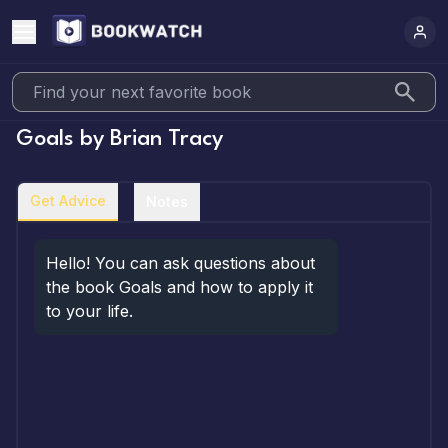
Goals
by
Brian Tracy
Get Advice
Notes
Hello! You can ask questions about 
the book Goals and how to apply it 
to your life.