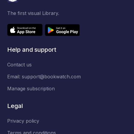
The first visual Library.
Help and support
Contact us
Email:
support@bookwatch.com
Manage subscription
Legal
Privacy policy
Terms and conditions