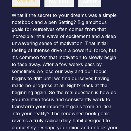
Synopsis
Key Ideas
Author
What if the secret to your dreams was a simple
notebook and a pen Setting? Big ambitious
goals for ourselves often comes from that
incredible initial wave of excitement and a deep
unwavering sense of motivation. That initial
feeling of intense drive is a powerful force, but
it's common for that motivation to slowly begin
to fade away. After a few weeks pass by,
sometimes we lose our way and our focus
begins to drift until we find ourselves having
made no progress at all. Right? Back at the
beginning again. So the real question is how do
you maintain focus and consistently work to
transform your important goals from an idea
into your reality? The renowned book goals
reveals a truly radical daily habit designed to
completely reshape your mind and unlock your