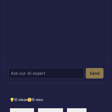
Send
10
ideas
15
mins