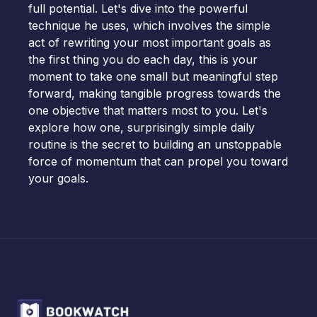
full potential. Let's dive into the powerful
technique he uses, which involves the simple
act of rewriting your most important goals as
the first thing you do each day, this is your
moment to take one small but meaningful step
forward, making tangible progress towards the
one objective that matters most to you. Let's
explore how one, surprisingly simple daily
routine is the secret to building an unstoppable
force of momentum that can propel you toward
your goals.