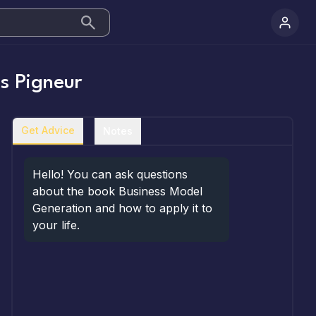
s Pigneur
Get Advice
Notes
Hello! You can ask questions 
about the book Business Model 
Generation and how to apply it to 
your life.