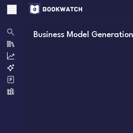
Business Model Generatio