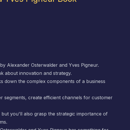
by Alexander Osterwalder and Yves Pigneur.
k about innovation and strategy.
eaks down the complex components of a business
er segments, create efficient channels for customer
, but you'll also grasp the strategic importance of
ams.