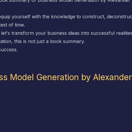
 book summary of
Business Model Generation
by Alexander 
 equip yourself with the knowledge to construct, deconstruc
est of time.
et's transform your business ideas into successful realities
ation
, this is not just a book summary.
 success.
ss Model Generation by Alexande