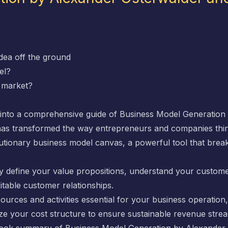
idea off the ground
el?
d market?
e into a comprehensive guide of
Business Model Generation
has transformed the way entrepreneurs and companies thin
lutionary business model canvas, a powerful tool that br
arly define your value propositions, understand your custom
fitable customer relationships.
sources and activities essential for your business operation
ze your cost structure to ensure sustainable revenue stre