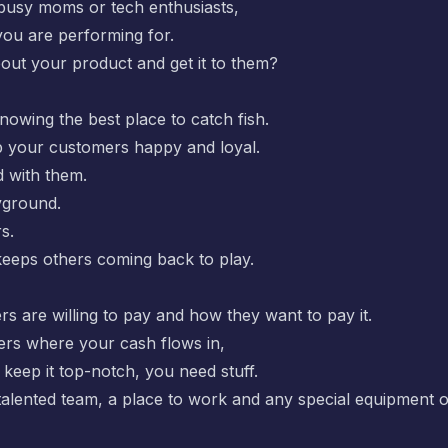
busy moms or tech enthusiasts,
you are performing for.
ut your product and get it to them?
 knowing the best place to catch fish.
p your customers happy and loyal.
d with them.
ayground.
s.
keeps others coming back to play.
 are willing to pay and how they want to pay it.
ers where your cash flows in,
keep it top-notch, you need stuff.
talented team, a place to work and any special equipment o