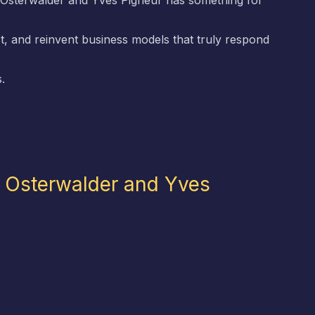
Osterwalder and Yves Pigneur has something for
t, and reinvent business models that truly respond
.
r Osterwalder and Yves