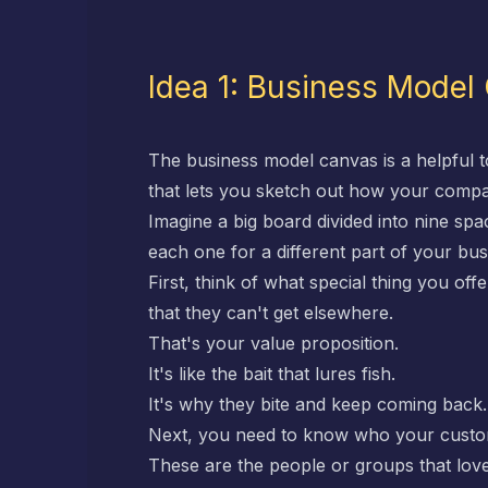
Idea 1: Business Model
The business model canvas is a helpful t
that lets you sketch out how your comp
Imagine a big board divided into nine spa
each one for a different part of your bus
First, think of what special thing you of
that they can't get elsewhere.
That's your value proposition.
It's like the bait that lures fish.
It's why they bite and keep coming back.
Next, you need to know who your custo
These are the people or groups that love