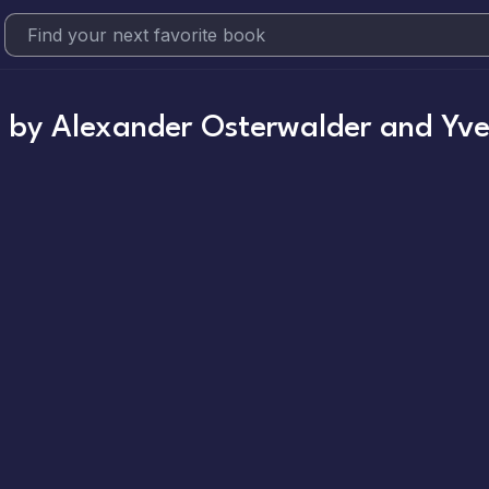
n
by
Alexander Osterwalder and Yve