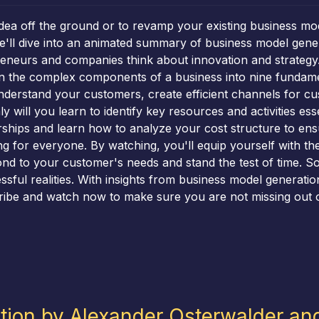
idea off the ground or to revamp your existing business mod
 we'll dive into an animated summary of business model gen
eneurs and companies think about innovation and strategy.
 the complex components of a business into nine fundamenta
nderstand your customers, create efficient channels for cus
y will you learn to identify key resources and activities ess
rships and learn how to analyze your cost structure to en
g for everyone. By watching, you'll equip yourself with t
ond to your customer's needs and stand the test of time. So
sful realities. With insights from business model generation,
ribe and watch now to make sure you are not missing out o
tion by Alexander Osterwalder an