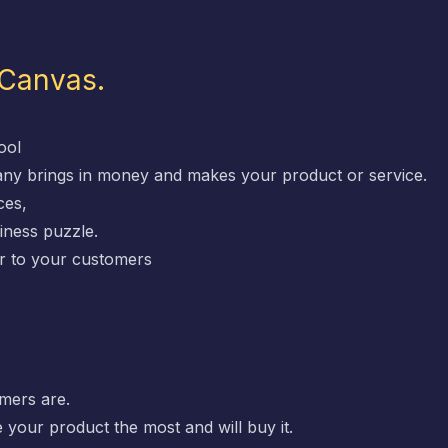
 Canvas.
ool
any brings in money and makes your product or service.
ces,
iness puzzle.
fer to your customers
mers are.
 your product the most and will buy it.