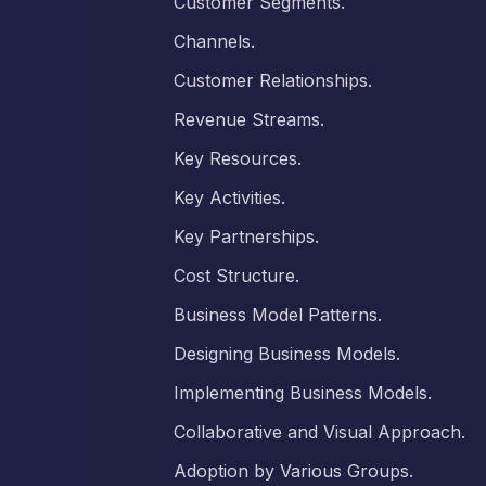
Customer Segments.
Channels.
Customer Relationships.
Revenue Streams.
Key Resources.
Key Activities.
Key Partnerships.
Cost Structure.
Business Model Patterns.
Designing Business Models.
Implementing Business Models.
Collaborative and Visual Approach.
Adoption by Various Groups.