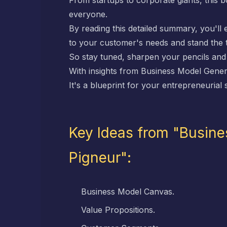
From startups to corporate giants, this
everyone.
By reading this detailed summary, you'll
to your customer's needs and stand the t
So stay tuned, sharpen your pencils and l
With insights from
Business Model Gener
It's a blueprint for your entrepreneurial
Key Ideas from "Busine
Pigneur":
Business Model Canvas.
Value Propositions.