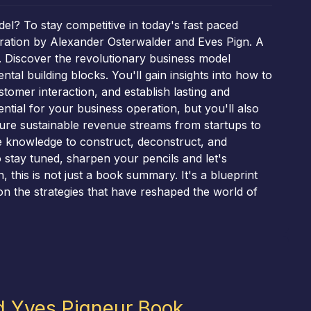
el? To stay competitive in today's fast paced
eration by Alexander Osterwalder and Eves Pign. A
 Discover the revolutionary business model
l building blocks. You'll gain insights into how to
tomer interaction, and establish lasting and
ential for your business operation, but you'll also
sure sustainable revenue streams from startups to
he knowledge to construct, deconstruct, and
 stay tuned, sharpen your pencils and let's
 this is not just a book summary. It's a blueprint
n the strategies that have reshaped the world of
d Yves Pigneur Book