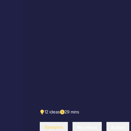
12
ideas
29
mins
Synopsis
Key Ideas
Author