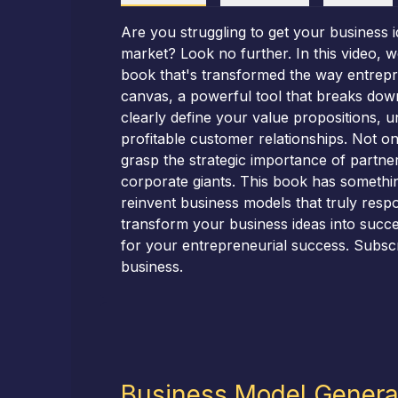
Are you struggling to get your business 
market? Look no further. In this video,
book that's transformed the way entrepr
canvas, a powerful tool that breaks down
clearly define your value propositions, u
profitable customer relationships. Not onl
grasp the strategic importance of partne
corporate giants. This book has somethin
reinvent business models that truly resp
transform your business ideas into succes
for your entrepreneurial success. Subsc
business.
Business Model Genera