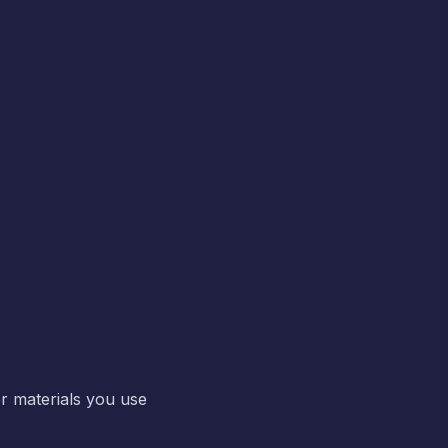
r materials you use