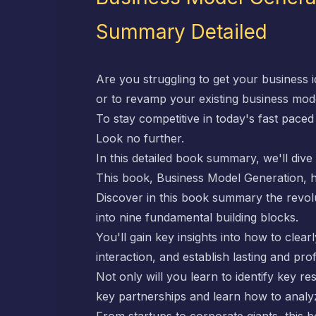
Summary Detailed
Are you struggling to get your business 
or to revamp your existing business mod
To stay competitive in today's fast pace
Look no further.
In this detailed book summary, we'll div
This book,
Business Model Generation
, 
Discover in this book summary the revo
into nine fundamental building blocks.
You'll gain key insights into how to cle
interaction, and establish lasting and pro
Not only will you learn to identify key re
key partnerships and learn how to analy