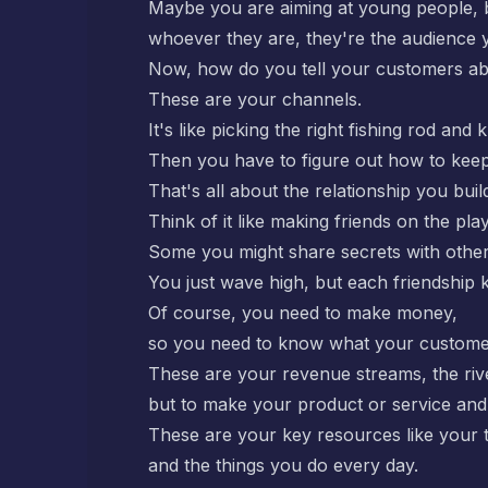
Maybe you are aiming at young people, 
whoever they are, they're the audience 
Now, how do you tell your customers abo
These are your channels.
It's like picking the right fishing rod and
Then you have to figure out how to kee
That's all about the relationship you buil
Think of it like making friends on the pl
Some you might share secrets with other
You just wave high, but each friendship 
Of course, you need to make money,
so you need to know what your customers
These are your revenue streams, the riv
but to make your product or service and 
These are your key resources like your 
and the things you do every day.