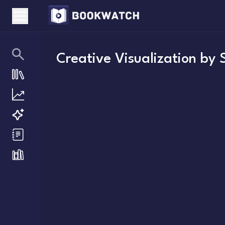
Creative Visualization
by