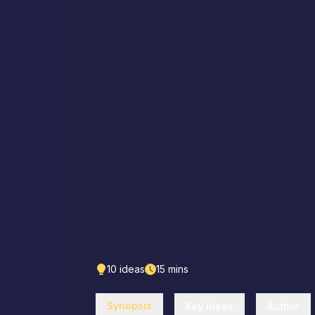
10
ideas
15
mins
Synopsis
Key Ideas
Author