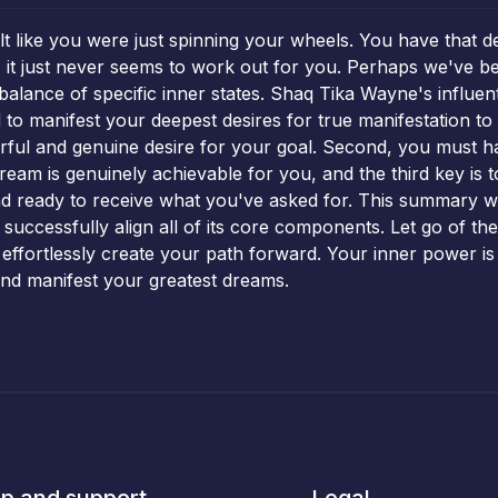
lt like you were just spinning your wheels. You have that 
 it just never seems to work out for you. Perhaps we've bee
e balance of specific inner states. Shaq Tika Wayne's influe
to manifest your deepest desires for true manifestation to 
rful and genuine desire for your goal. Second, you must hav
s dream is genuinely achievable for you, and the third key is 
nd ready to receive what you've asked for. This summary 
successfully align all of its core components. Let go of th
 effortlessly create your path forward. Your inner power is th
 and manifest your greatest dreams.