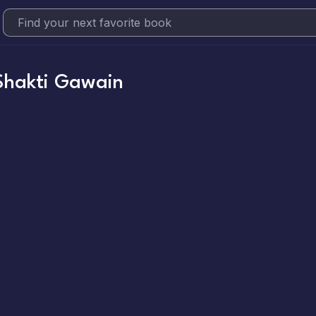
Shakti Gawain