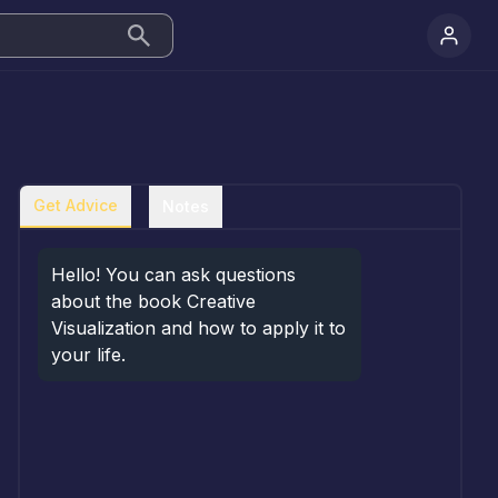
Get Advice
Notes
Hello! You can ask questions 
about the book Creative 
Visualization and how to apply it to 
your life.