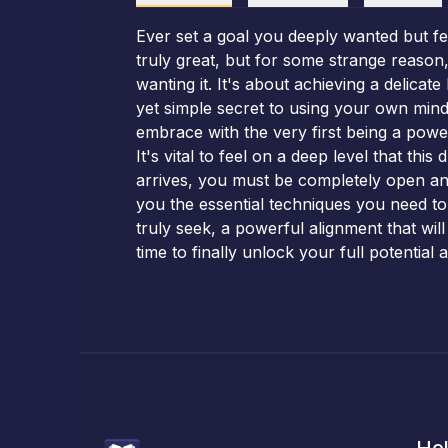
Ever set a goal you deeply wanted but fe
truly great, but for some strange reason,
wanting it. It's about achieving a delicat
yet simple secret to using your own mind 
embrace with the very first being a powe
It's vital to feel on a deep level that thi
arrives, you must be completely open a
you the essential techniques you need to 
truly seek, a powerful alignment that will
time to finally unlock your full potential