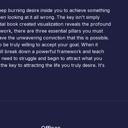
deep burning desire inside you to achieve something
n looking at it all wrong. The key isn't simply
ntial book created visualization reveals the profound
work, there are three essential pillars you must
e the unwavering conviction that this is possible.
to be truly willing to accept your goal. When it
will break down a powerful framework and teach
e need to struggle and begin to attract what you
e key to attracting the life you truly desire. It's