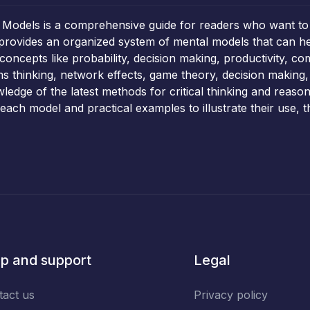
 Models is a comprehensive guide for readers who want to
k provides an organized system of mental models that can he
oncepts like probability, decision making, productivity, co
 thinking, network effects, game theory, decision making,
ledge of the latest methods for critical thinking and reason
each model and practical examples to illustrate their use, 
p and support
Legal
tact us
Privacy policy