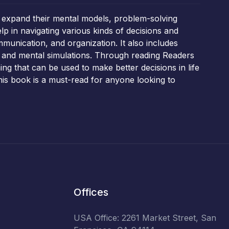
 expand their mental models, problem-solving
lp in navigating various kinds of decisions and
mmunication, and organization. It also includes
 and mental simulations. Through reading Readers
ing that can be used to make better decisions in life
this book is a must-read for anyone looking to
Offices
USA Office: 2261 Market Street, San