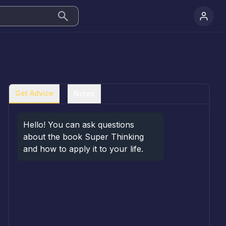
Get Advice
Notes
Hello! You can ask questions 
about the book Super Thinking 
and how to apply it to your life.