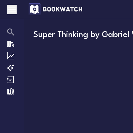
Super Thinking
by
Gabriel