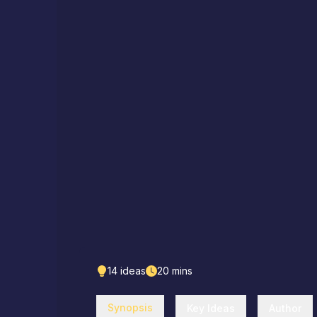
14
ideas
20
mins
Synopsis
Key Ideas
Author