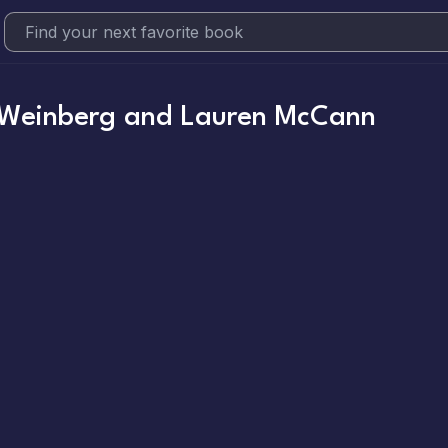
 Weinberg and Lauren McCann