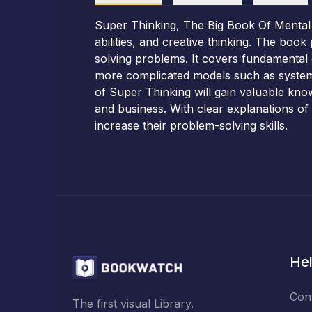
Super Thinking, The Big Book Of Mental
abilities, and creative thinking. The boo
solving problems. It covers fundamental c
more complicated models such as systems
of Super Thinking will gain valuable know
and business. With clear explanations of 
increase their problem-solving skills.
Hel
Con
The first visual Library.