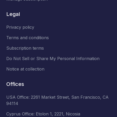
Legal
Privacy policy
Terms and conditions
Subscription terms
Do Not Sell or Share My Personal Information
Notice at collection
Offices
USA Office: 2261 Market Street, San Francisco, CA
94114
Cyprus Office: Etolon 1, 2221, Nicosia