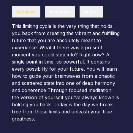
Synopsis
Key Ideas
Author
This limiting cycle is the very thing that holds
you back from creating the vibrant and fulfilling
future that you are absolutely meant to
experience. What if there was a present
moment you could step into? Right now? A
single point in time, so powerful. It contains
every possibility for your future. You will learn
how to guide your brainwaves from a chaotic
and scattered state into one of deep harmony
and coherence Through focused meditation,
the version of yourself you've always known is
holding you back. Today is the day we break
free from those limits and unleash your true
greatness.