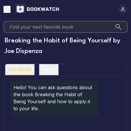
Breaking the Habit of Being Yourself
by
Joe Dispenza
Get Advice
Notes
Hello! You can ask questions about 
the book Breaking the Habit of 
Being Yourself and how to apply it 
to your life.