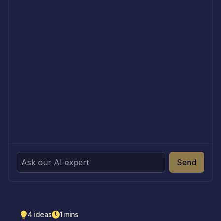
Send
4
ideas
1
mins