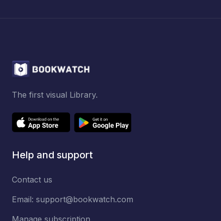
The first visual Library.
Help and support
Contact us
Email:
support@bookwatch.com
Manage subscription