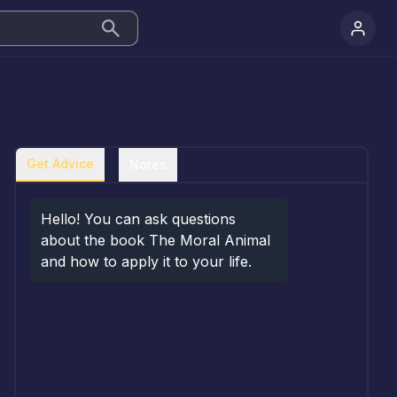
Get Advice
Notes
Hello! You can ask questions 
about the book The Moral Animal 
and how to apply it to your life.