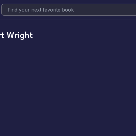
t Wright