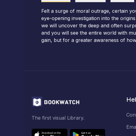
Felt a surge of moral outrage, certain yo
eye-opening investigation into the origi
we will uncover the deep and often surpr
and you will see the entire world with m
gain, but for a greater awareness of how
Hel
Con
The first visual Library.
Ema