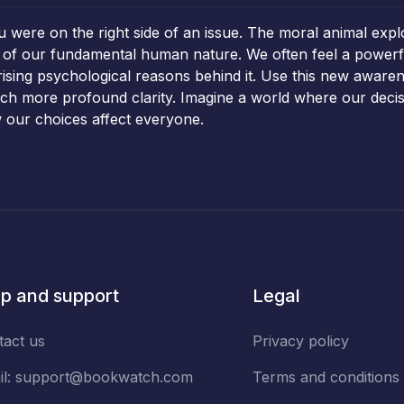
u were on the right side of an issue. The moral animal expl
ns of our fundamental human nature. We often feel a powerfu
ising psychological reasons behind it. Use this new aware
uch more profound clarity. Imagine a world where our decis
 our choices affect everyone.
p and support
Legal
tact us
Privacy policy
il:
support@bookwatch.com
Terms and conditions