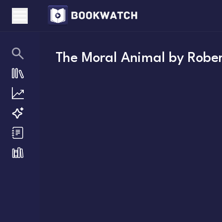
The Moral Animal
by
Rober