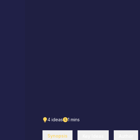
4
ideas
1
mins
Synopsis
Key Ideas
Author