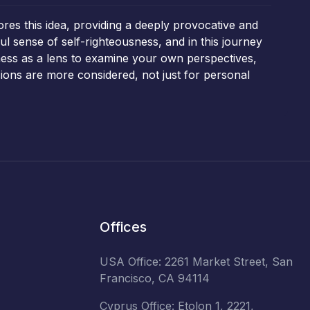
ores this idea, providing a deeply provocative and
l sense of self-righteousness, and in this journey
ness as a lens to examine your own perspectives,
ions are more considered, not just for personal
Offices
USA Office: 2261 Market Street, San
Francisco, CA 94114
Cyprus Office: Etolon 1, 2221,