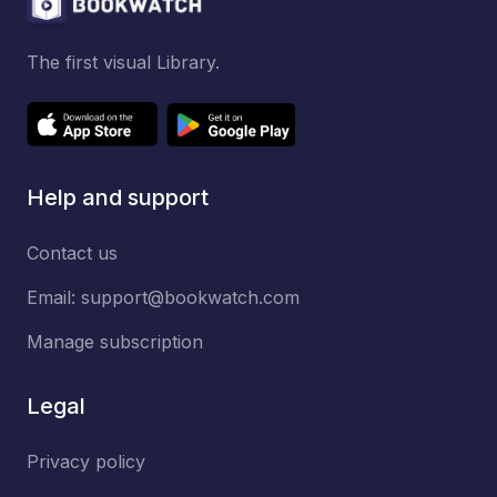
The first visual Library.
Help and support
Contact us
Email:
support@bookwatch.com
Manage subscription
Legal
Privacy policy