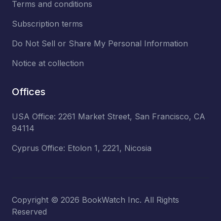
Terms and conditions
Subscription terms
Do Not Sell or Share My Personal Information
Notice at collection
Offices
USA Office: 2261 Market Street, San Francisco, CA
94114
Cyprus Office: Etolon 1, 2221, Nicosia
Copyright ©
2026
BookWatch Inc. All Rights
Reserved