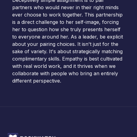
Deceptively simple assignment is to pair
partners who would never in their right minds
ever choose to work together. This partnership
is a direct challenge to her self-image, forcing
her to question how she truly presents herself
to everyone around her. As a leader, be explicit
about your pairing choices. It isn't just for the
sake of variety. It's about strategically matching
complimentary skills. Empathy is best cultivated
with real world work, and it thrives when we
collaborate with people who bring an entirely
different perspective.