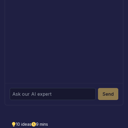
Send
10
ideas
9
mins