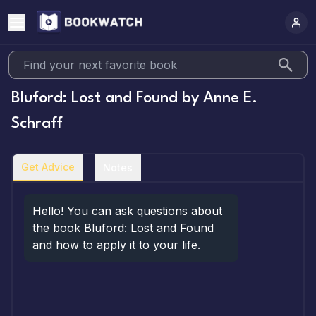
Bluford: Lost and Found
by
Anne E.
Schraff
Get Advice
Notes
Hello! You can ask questions about 
the book Bluford: Lost and Found 
and how to apply it to your life.