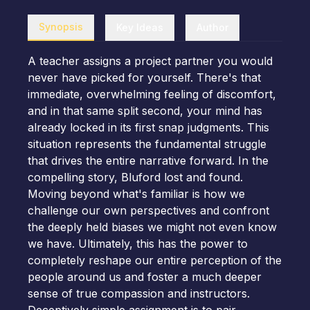
Synopsis
Key Ideas
Author
A teacher assigns a project partner you would
never have picked for yourself. There's that
immediate, overwhelming feeling of discomfort,
and in that same split second, your mind has
already locked in its first snap judgments. This
situation represents the fundamental struggle
that drives the entire narrative forward. In the
compelling story, Bluford lost and found.
Moving beyond what's familiar is how we
challenge our own perspectives and confront
the deeply held biases we might not even know
we have. Ultimately, this has the power to
completely reshape our entire perception of the
people around us and foster a much deeper
sense of true compassion and instructors.