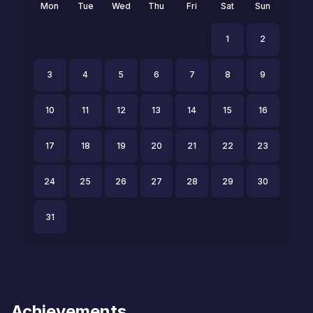
Mon
Tue
Wed
Thu
Fri
Sat
Sun
1
2
3
4
5
6
7
8
9
10
11
12
13
14
15
16
17
18
19
20
21
22
23
24
25
26
27
28
29
30
31
Achievements