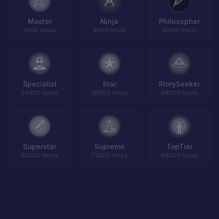
Master
Ninja
Philosopher
4000 hours
8000 hours
12000 hours
Specialist
Star
StorySeeker
24000 hours
36000 hours
48000 hours
Superstar
Supreme
TopTier
60000 hours
72000 hours
96000 hours