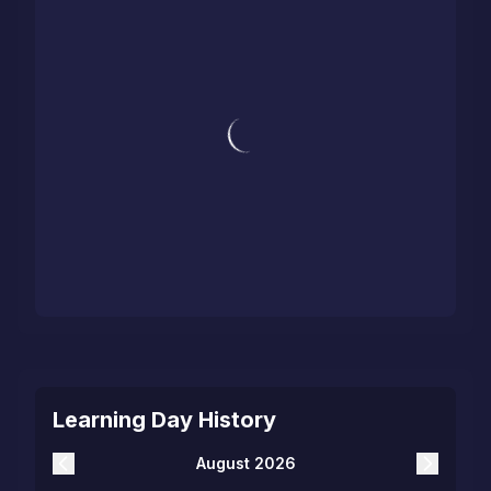
Learning Day History
August 2026