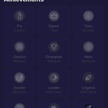
Pro
Expert
Guru
0 hours
1 hour
10 hours
Genius
Champion
Hero
50 hours
100 hours
250 hours
Insider
Leader
Legend
500 hours
1000 hours
2000 hours