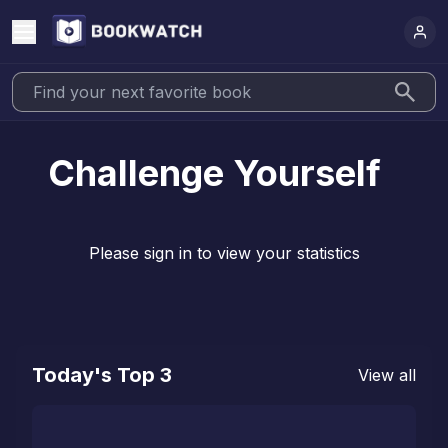
Challenge Yourself
Please sign in to view your statistics
Today's Top 3
View all